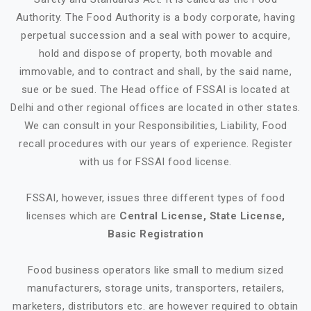
Authority. The Food Authority is a body corporate, having
perpetual succession and a seal with power to acquire,
hold and dispose of property, both movable and
immovable, and to contract and shall, by the said name,
sue or be sued. The Head office of FSSAI is located at
Delhi and other regional offices are located in other states.
We can consult in your Responsibilities, Liability, Food
recall procedures with our years of experience. Register
with us for FSSAI food license.
FSSAI, however, issues three different types of food
licenses which are
Central License, State License,
Basic Registration
Food business operators like small to medium sized
manufacturers, storage units, transporters, retailers,
marketers, distributors etc. are however required to obtain