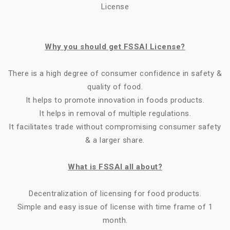
License
Why you should get FSSAI License?
There is a high degree of consumer confidence in safety &
quality of food.
It helps to promote innovation in foods products.
It helps in removal of multiple regulations.
It facilitates trade without compromising consumer safety
& a larger share.
What is FSSAI all about?
Decentralization of licensing for food products.
Simple and easy issue of license with time frame of 1
month.