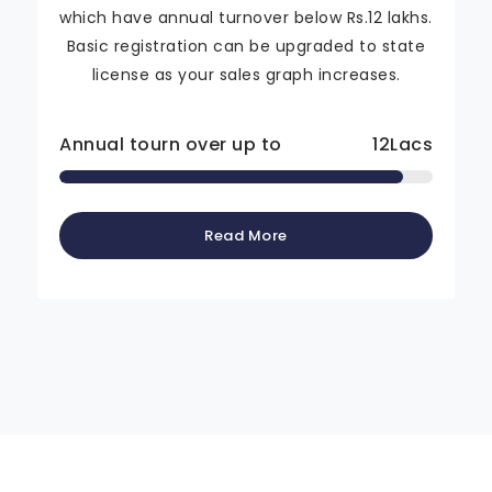
which have annual turnover below Rs.12 lakhs.
Basic registration can be upgraded to state
license as your sales graph increases.
Annual tourn over up to
12
Lacs
Read More