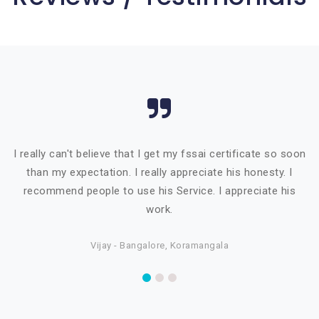
I really can't believe that I get my fssai certificate so soon
than my expectation. I really appreciate his honesty. I
recommend people to use his Service. I appreciate his
work.
Vijay - Bangalore, Koramangala