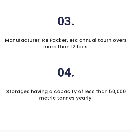
03.
Manufacturer, Re Packer, etc annual tourn overs
more than 12 lacs.
04.
Storages having a capacity of less than 50,000
metric tonnes yearly.