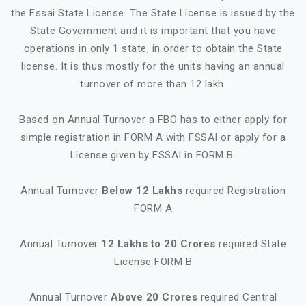
the Fssai State License. The State License is issued by the
State Government and it is important that you have
operations in only 1 state, in order to obtain the State
license. It is thus mostly for the units having an annual
turnover of more than 12 lakh.
Based on Annual Turnover a FBO has to either apply for
simple registration in FORM A with FSSAI or apply for a
License given by FSSAI in FORM B.
Annual Turnover
Below 12 Lakhs
required Registration
FORM A
Annual Turnover
12 Lakhs to 20 Crores
required State
License FORM B
Annual Turnover
Above 20 Crores
required Central