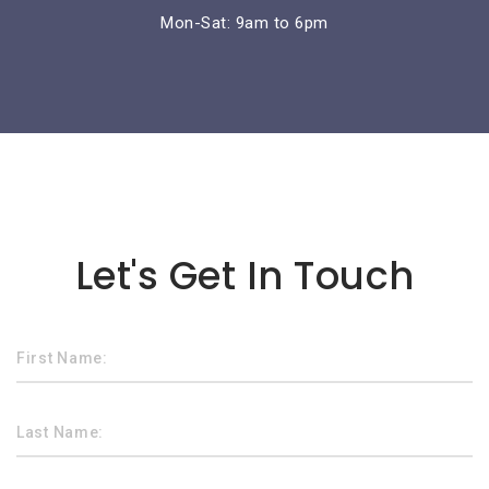
Mon-Sat: 9am to 6pm
Lorem ipsum dolor sit amet
Let's Get In Touch