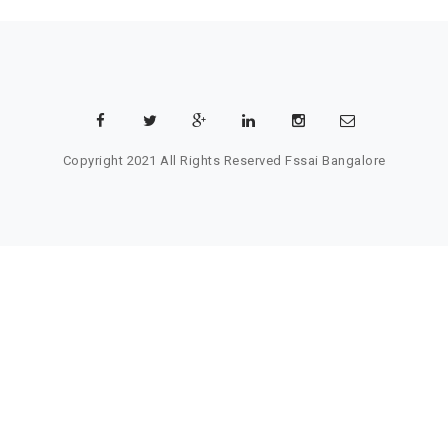
Copyright 2021 All Rights Reserved
Fssai Bangalore