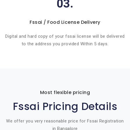
03.
Fssai / Food License Delivery
Digital and hard copy of your fssai license will be delivered
to the address you provided Within 5 days.
Most flexible pricing
Fssai Pricing Details
We offer you very reasonable price for Fssai Registration
in Bangalore