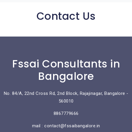
Contact Us
Fssai Consultants in
Bangalore
No. 84/A, 22nd Cross Rd, 2nd Block, Rajajinagar, Bangalore -
560010
8867779666
mail : contact@fssaibangalore.in