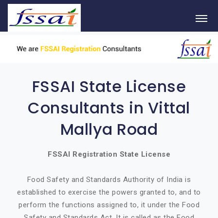
FSSAI State License
Consultants in Vittal
Mallya Road
FSSAI Registration State License
Food Safety and Standards Authority of India is
established to exercise the powers granted to, and to
perform the functions assigned to, it under the Food
Safety and Standards Act. It is called as the Food