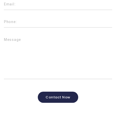
Contact Now