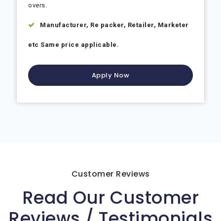
overs.
Manufacturer, Re packer, Retailer, Marketer
etc Same price applicable.
Apply Now
Customer Reviews
Read Our Customer
Reviews / Testimonials