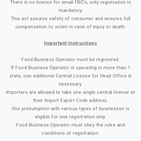
There is no license for small FBO's, only registration is
mandatory
This act assures safety of consumer and ensures full
compensation to victim in case of injury or death.
Important Instructions
Food Business Operator must be registered.
If Food Business Operator is operating in more than 1
state, one additional Central License for Head Office is
necessary.
Importers are allowed to take one single central license at
their Import Export Code address.
One presumption with various types of businesses is
eligible for one registration only.
Food Business Operator must obey the rules and
conditions of registration.