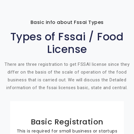
Basic info about Fssai Types
Types of Fssai / Food
License
There are three registration to get FSSAI license since they
differ on the basis of the scale of operation of the food
business that is carried out. We will discuss the Detailed
information of the fssai licenses basic, state and central.
Basic Registration
This is required for small business or startups