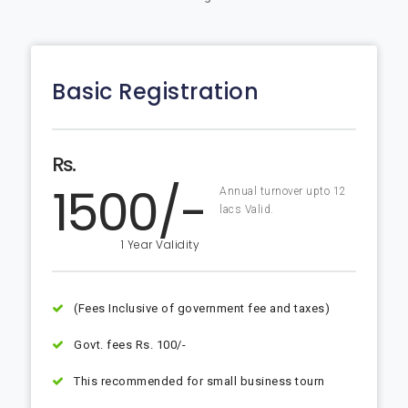
Basic Registration
Rs.
1500/-
Annual turnover upto 12
lacs Valid.
1 Year Validity
(Fees Inclusive of government fee and taxes)
Govt. fees Rs. 100/-
This recommended for small business tourn