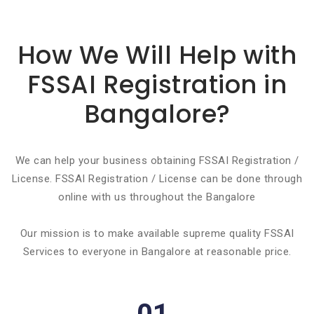
Basic info about componay
How We Will Help with
FSSAI Registration in
Bangalore?
We can help your business obtaining FSSAI Registration /
License. FSSAI Registration / License can be done through
online with us throughout the Bangalore
Our mission is to make available supreme quality FSSAI
Services to everyone in Bangalore at reasonable price.