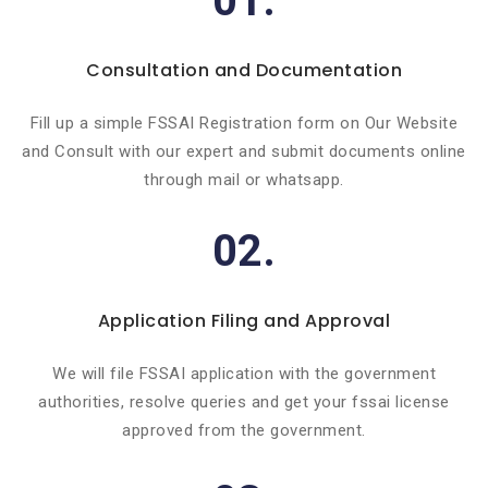
01.
Consultation and Documentation
Fill up a simple FSSAI Registration form on Our Website
and Consult with our expert and submit documents online
through mail or whatsapp.
02.
Application Filing and Approval
We will file FSSAI application with the government
authorities, resolve queries and get your fssai license
approved from the government.