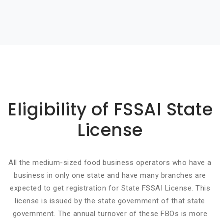
Basic info about componay
Eligibility of FSSAI State
License
All the medium-sized food business operators who have a
business in only one state and have many branches are
expected to get registration for State FSSAI License. This
license is issued by the state government of that state
government. The annual turnover of these FBOs is more