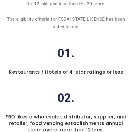
Rs. 12 lakh and less than Rs. 20 crore.
The eligibility criteria for FSSAI STATE LICENSE has been
listed below.
01.
Restaurants / Hotels of 4-star ratings or less
02.
FBO likes a wholesaler, distributor, supplier, and
retailer, food vending establishments annual
tourn overs more than 12 lacs.