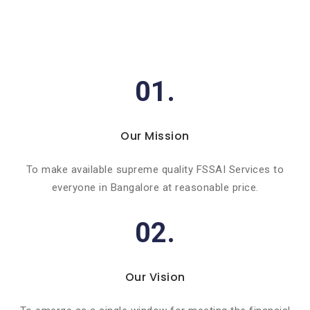
01.
Our Mission
To make available supreme quality FSSAI Services to
everyone in Bangalore at reasonable price.
02.
Our Vision