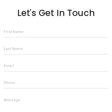
Lorem ipsum dolor sit amet
Let's Get In Touch