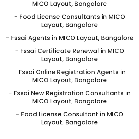
MICO Layout, Bangalore
-
Food License Consultants in MICO
Layout, Bangalore
-
Fssai Agents in MICO Layout, Bangalore
-
Fssai Certificate Renewal in MICO
Layout, Bangalore
-
Fssai Online Registration Agents in
MICO Layout, Bangalore
-
Fssai New Registration Consultants in
MICO Layout, Bangalore
-
Food License Consultant in MICO
Layout, Bangalore