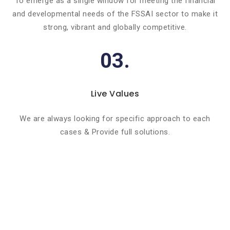
To emerge as a single window for meeting the financial
and developmental needs of the FSSAI sector to make it
strong, vibrant and globally competitive.
03.
Live Values
We are always looking for specific approach to each
cases & Provide full solutions.
Basic info about componay