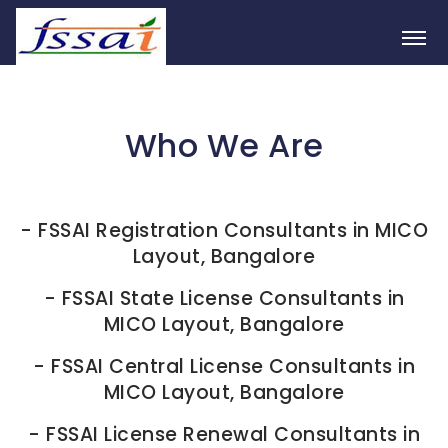
Who We Are
-
FSSAI Registration Consultants in MICO
Layout, Bangalore
-
FSSAI State License Consultants in
MICO Layout, Bangalore
-
FSSAI Central License Consultants in
MICO Layout, Bangalore
-
FSSAI License Renewal Consultants in