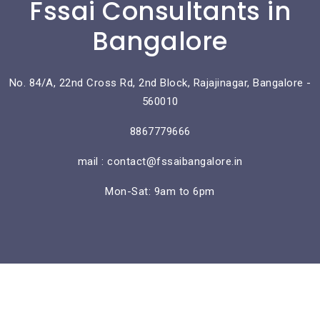
Fssai Consultants in
Bangalore
No. 84/A, 22nd Cross Rd, 2nd Block, Rajajinagar, Bangalore -
560010
8867779666
mail : contact@fssaibangalore.in
Mon-Sat: 9am to 6pm