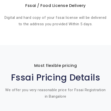
Fssai / Food License Delivery
Digital and hard copy of your fssai license will be delivered
to the address you provided Within 5 days.
Most flexible pricing
Fssai Pricing Details
We offer you very reasonable price for Fssai Registration
in Bangalore