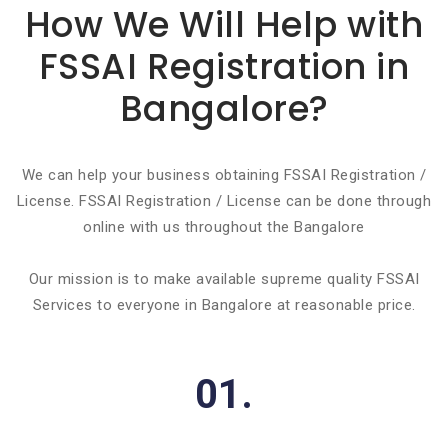
How We Will Help with
FSSAI Registration in
Bangalore?
We can help your business obtaining FSSAI Registration /
License. FSSAI Registration / License can be done through
online with us throughout the Bangalore
Our mission is to make available supreme quality FSSAI
Services to everyone in Bangalore at reasonable price.
01.