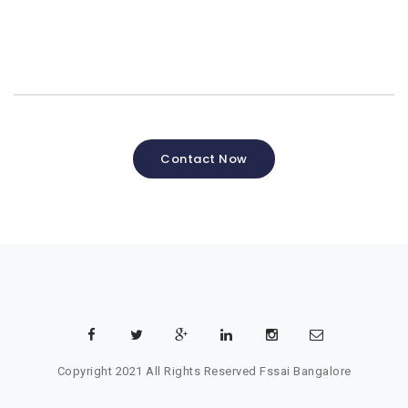
Contact Now
Copyright 2021 All Rights Reserved
Fssai Bangalore