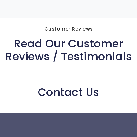
Customer Reviews
Read Our Customer
Reviews / Testimonials
Contact Us