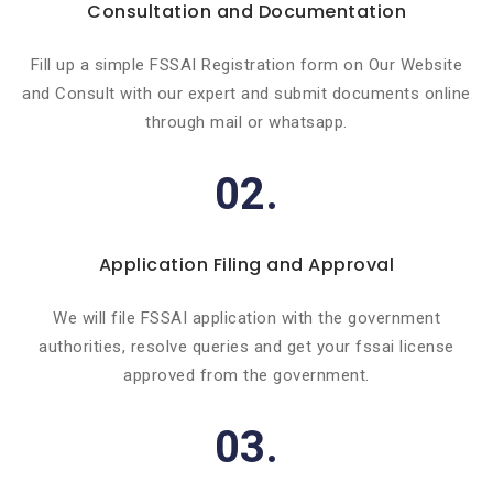
Consultation and Documentation
Fill up a simple FSSAI Registration form on Our Website
and Consult with our expert and submit documents online
through mail or whatsapp.
02.
Application Filing and Approval
We will file FSSAI application with the government
authorities, resolve queries and get your fssai license
approved from the government.
03.