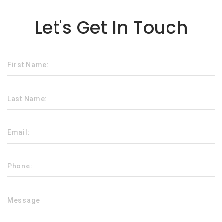
Lorem ipsum dolor sit amet
Let's Get In Touch