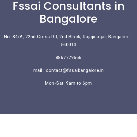
Fssai Consultants in
Bangalore
No. 84/A, 22nd Cross Rd, 2nd Block, Rajajinagar, Bangalore -
560010
8867779666
mail : contact@fssaibangalore.in
Mon-Sat: 9am to 6pm