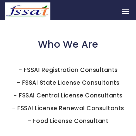
Who We Are
-
FSSAI Registration Consultants
-
FSSAI State License Consultants
-
FSSAI Central License Consultants
-
FSSAI License Renewal Consultants
-
Food License Consultant