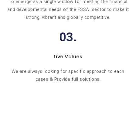
To emerge as a single window for meeting the financial
and developmental needs of the FSSAI sector to make it
strong, vibrant and globally competitive.
03.
Live Values
We are always looking for specific approach to each
cases & Provide full solutions.
Basic info about componay