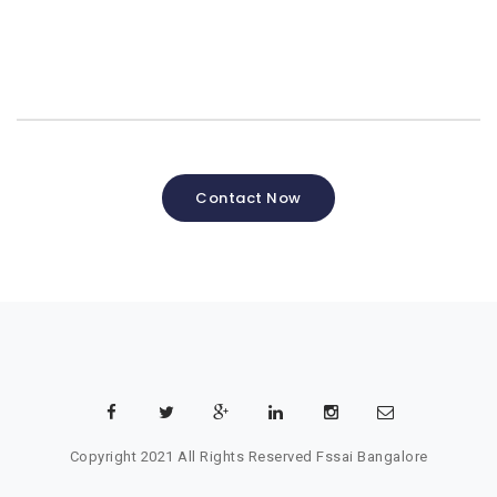
Contact Now
Copyright 2021 All Rights Reserved
Fssai Bangalore