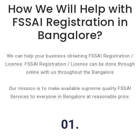
How We Will Help with
FSSAI Registration in
Bangalore?
We can help your business obtaining FSSAI Registration /
License. FSSAI Registration / License can be done through
online with us throughout the Bangalore
Our mission is to make available supreme quality FSSAI
Services to everyone in Bangalore at reasonable price.
01.