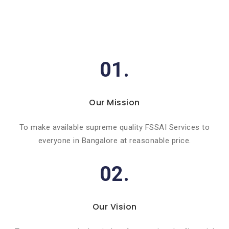
01.
Our Mission
To make available supreme quality FSSAI Services to
everyone in Bangalore at reasonable price.
02.
Our Vision