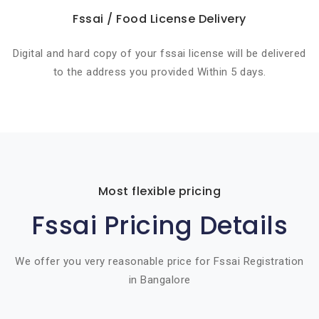
Fssai / Food License Delivery
Digital and hard copy of your fssai license will be delivered
to the address you provided Within 5 days.
Most flexible pricing
Fssai Pricing Details
We offer you very reasonable price for Fssai Registration
in Bangalore