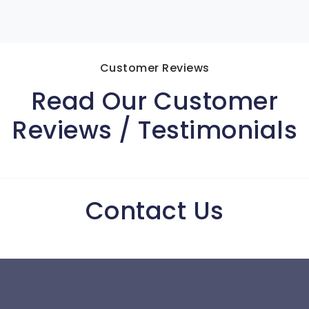
Customer Reviews
Read Our Customer
Reviews / Testimonials
Contact Us