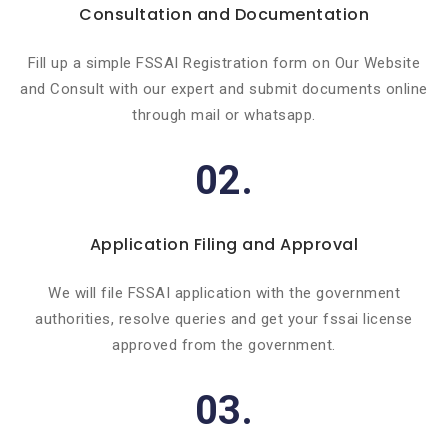
Consultation and Documentation
Fill up a simple FSSAI Registration form on Our Website
and Consult with our expert and submit documents online
through mail or whatsapp.
02.
Application Filing and Approval
We will file FSSAI application with the government
authorities, resolve queries and get your fssai license
approved from the government.
03.