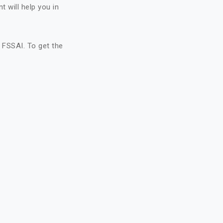
 will help you in
FSSAI. To get the