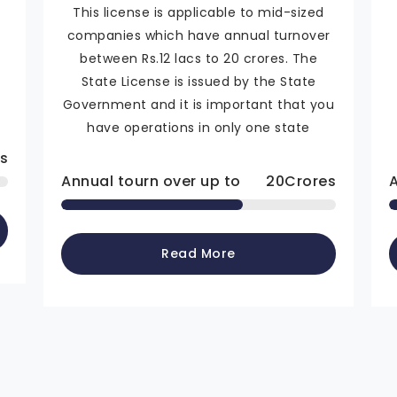
This license is applicable to mid-sized
companies which have annual turnover
n
between Rs.12 lacs to 20 crores. The
State License is issued by the State
Government and it is important that you
have operations in only one state
s
Annual tourn over up to
20
Crores
Read More