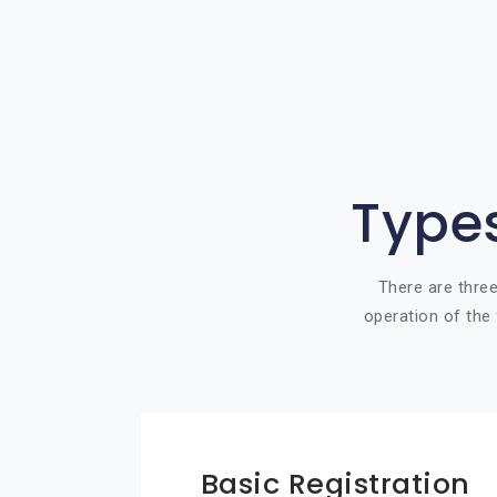
Types
There are three
operation of the 
Basic Registration