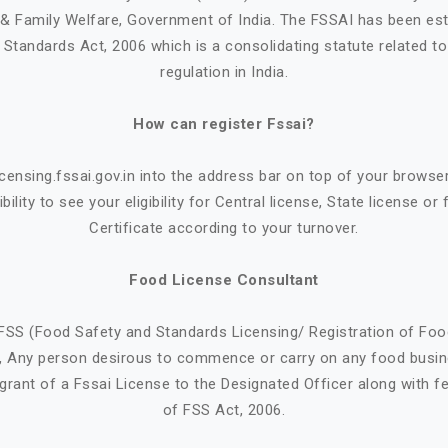
h & Family Welfare, Government of India. The FSSAI has been est
Standards Act, 2006 which is a consolidating statute related t
regulation in India.
How can register Fssai?
icensing.fssai.gov.in into the address bar on top of your browse
bility to see your eligibility for Central license, State license or
Certificate according to your turnover.
Food License Consultant
FSS (Food Safety and Standards Licensing/ Registration of Fo
9, Any person desirous to commence or carry on any food busin
 grant of a Fssai License to the Designated Officer along with f
of FSS Act, 2006.