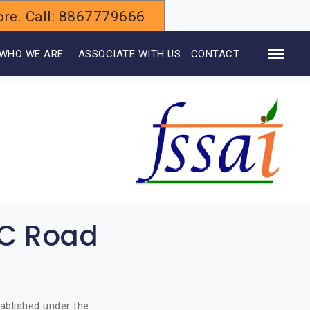
alore. Call: 8867779666
WHO WE ARE
ASSOCIATE WITH US
CONTACT
JC Road
ablished under the