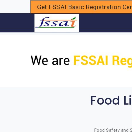
Get FSSAI Basic Registration Cert
H
Food L
Food Safety and S