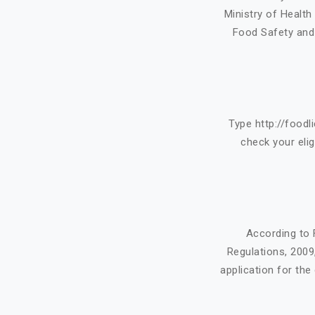
Ministry of Healt
Food Safety and 
Type http://foodl
check your eligi
According to 
Regulations, 200
application for the