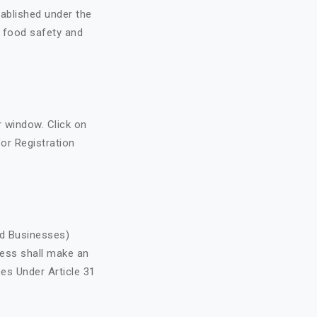
ablished under the
o food safety and
r window. Click on
 for Registration
od Businesses)
ess shall make an
ees Under Article 31