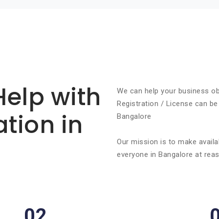
Help with
We can help your business ob
Registration / License can be
ation in
Bangalore
Our mission is to make availa
everyone in Bangalore at reas
02.