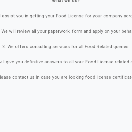
What we do?
ll assist you in getting your Food License for your company acro
. We will review all your paperwork, form and apply on your behal
3. We offers consulting services for all Food Related queries.
ill give you definitive answers to all your Food License related 
lease contact us in case you are looking food license certificat