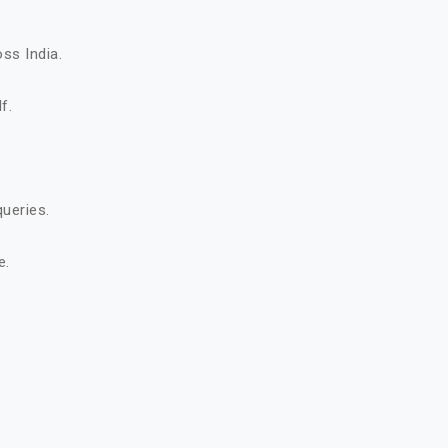
ss India.
f.
queries.
e.