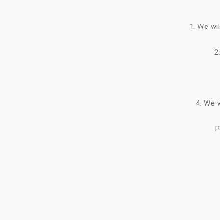
1. We wi
2
4. We w
P