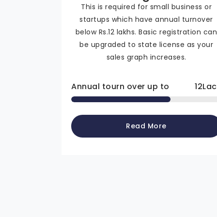
This is required for small business or
startups which have annual turnover
below Rs.12 lakhs. Basic registration ca
be upgraded to state license as your
sales graph increases.
Annual tourn over up to
12
Lac
Read More