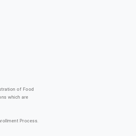
stration of Food
ons which are
nrollment Process.