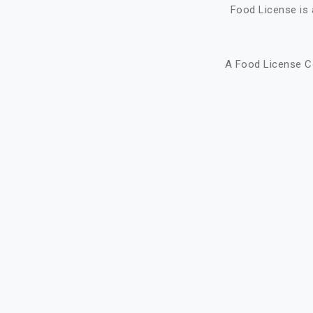
Food License is 
A Food License C