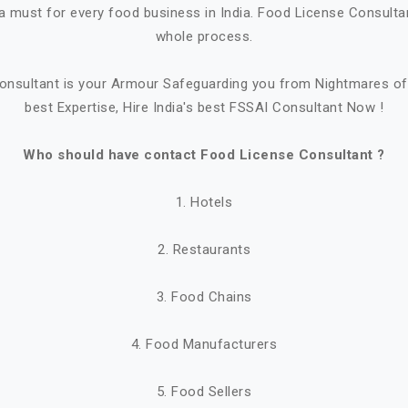
a must for every food business in India. Food License Consultant
whole process.
onsultant is your Armour Safeguarding you from Nightmares of 
best Expertise, Hire India's best FSSAI Consultant Now !
Who should have contact Food License Consultant ?
1. Hotels
2. Restaurants
3. Food Chains
4. Food Manufacturers
5. Food Sellers