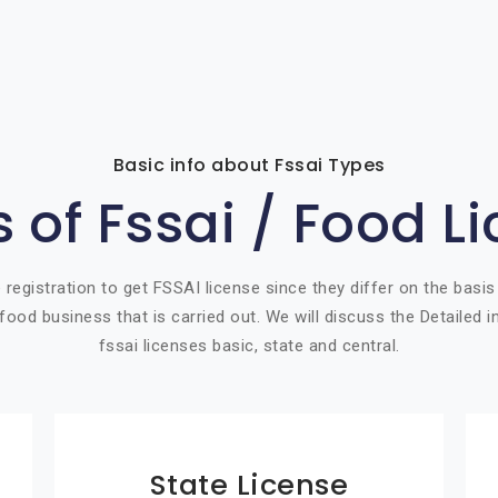
Basic info about Fssai Types
 of Fssai / Food L
 registration to get FSSAI license since they differ on the basis
food business that is carried out. We will discuss the Detailed 
fssai licenses basic, state and central.
State License