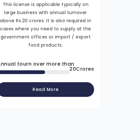
This license is applicable typically on
large business with annual turnover
above Rs.20 crores. It is also required in
cases where you need to supply at the
government offices or import / export
food products.
Annual tourn over more than
20
Crores
Read More