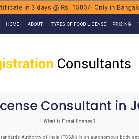
ificate in 3 days @ Rs. 1500/- Only in Bang
OME
ABOUT
TYPES OF FOOD LICENSE
PRICING
icense Consultant in 
What is Fssai license?
tandards Authority of India (FSSAI) is an autonomous body est