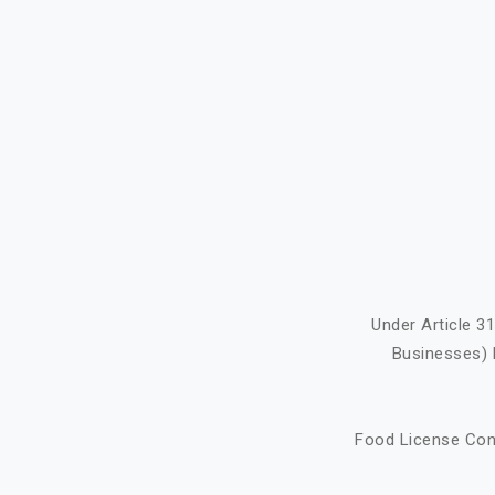
Under Article 3
Businesses) 
Food License Cons