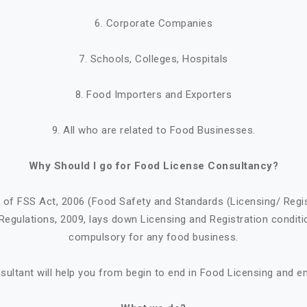
6. Corporate Companies
7. Schools, Colleges, Hospitals
8. Food Importers and Exporters
9. All who are related to Food Businesses.
Why Should I go for Food License Consultancy?
1 of FSS Act, 2006 (Food Safety and Standards (Licensing/ Regi
Regulations, 2009, lays down Licensing and Registration conditi
compulsory for any food business.
ultant will help you from begin to end in Food Licensing and e