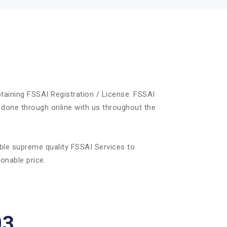
taining FSSAI Registration / License. FSSAI
 done through online with us throughout the
ble supreme quality FSSAI Services to
onable price.
03.