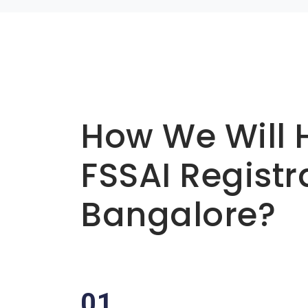
Basic info about componay
How We Will 
FSSAI Registr
Bangalore?
01.