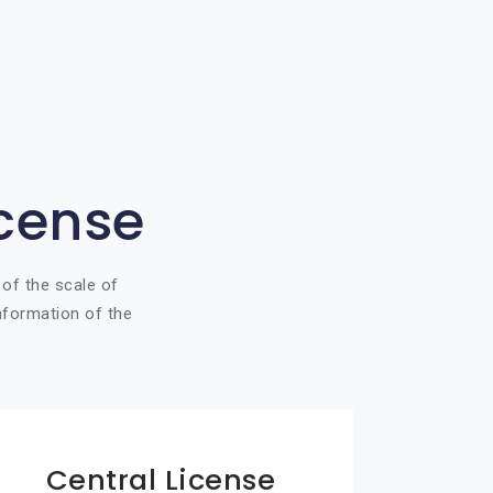
icense
 of the scale of
information of the
Central License