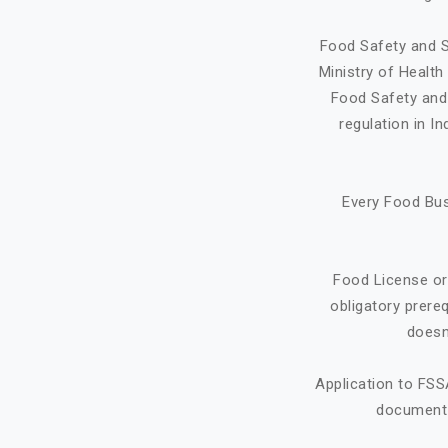
Food Safety and S
Ministry of Healt
Food Safety and 
regulation in I
Every Food Bus
Food License or
obligatory prere
doesn
Application to FSS
document f