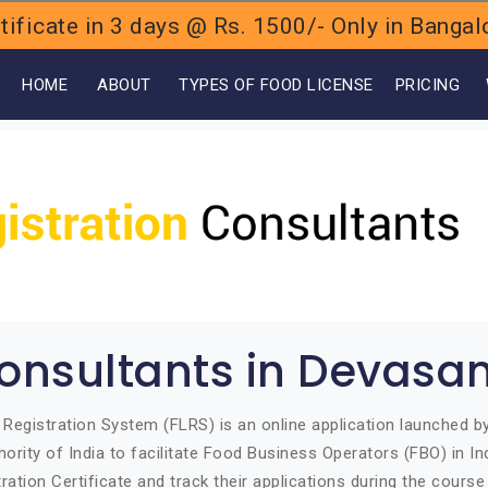
ificate in 3 days @ Rs. 1500/- Only in Bang
OME
ABOUT
TYPES OF FOOD LICENSE
PRICING
onsultants in Devasa
Registration System (FLRS) is an online application launched 
ority of India to facilitate Food Business Operators (FBO) in Ind
ration Certificate and track their applications during the course