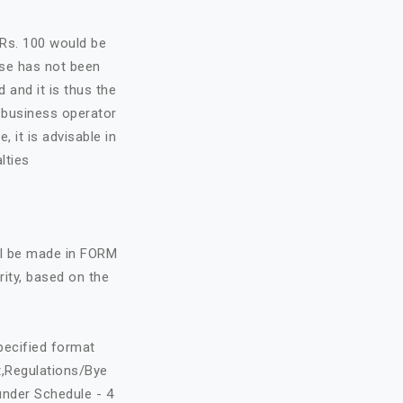
f Rs. 100 would be
nse has not been
d and it is thus the
e business operator
, it is advisable in
lties
all be made in FORM
rity, based on the
specified format
t,Regulations/Bye
under Schedule - 4