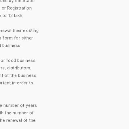
sued by the State
 or Registration
 to 12 lakh.
ewal their existing
n form for either
d business.
 for food business
rs, distributors,
t of the business.
ortant in order to
he number of years
ith the number of
the renewal of the