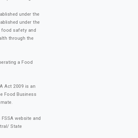
ablished under the
ablished under the
o food safety and
alth through the
perating a Food
A Act 2009 is an
the Food Business
imate.
on FSSA website and
tral/ State