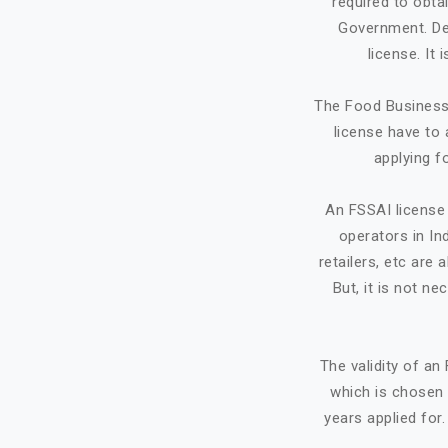
required to obta
Government. Dep
license. It
The Food Business 
license have to 
applying f
An FSSAI license 
operators in Ind
retailers, etc ar
But, it is not ne
The validity of a
which is chosen 
years applied for