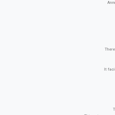
Ann
There
It fac
T