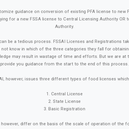
tomize guidance on conversion of existing PFA license to new 
ying for a new FSSA license to Central Licensing Authority OR t
Authority.
can be a tedious process. FSSAI Licenses and Registrations ta
not know in which of the three categories they fall for obtaini
ledge may result in wastage of time and efforts. But we are at t
provide you guidance from the start to the end of this process.
I, however, issues three different types of food licenses which
1. Central License
2. State License
3. Basic Registration
, however, differ on the basis of the scale of operation of the 