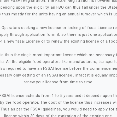
in the FSSAI Registration. The FSSAI Registration is however is
ending upon the eligibility, an FBO can thus fall under the State
 is thus mostly for the units having an annual turnover which is up
Operators seeking a new license or looking of fssai License ren
apply through application form B, so there is just one applicatio
or a new fssai License or to renew the existing license of a foo
is thus the single most important license which are necessary
ia. All the eligible food operators like manufacturers, transporte
e also required to have an FSSAI license before the commencemen
cessary only getting of an FSSAI license , infact it is equally imp
renew your license from time to time.
n FSSAI license extends from 1 to 5 years and it depends upon t
by the food operator. The cost of the license thus increases w
. Thus as per the FSSAI guidelines, you would need to apply for 
license within 30 days of the expiration of the existing one.