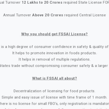
ual Turnover
12 Lakhs to 20 Crores
required State License FO
Annual Turnover
Above 20 Crores
required Central License
Why you should get FSSAI License?
 is a high degree of consumer confidence in safety & quality of
It helps to promote innovation in foods products.
It helps in removal of multiple regulations.
ilitates trade without compromising consumer safety & a larger
What is FSSAI all about?
Decentralization of licensing for food products.
Simple and easy issue of license with time frame of 1 month.
here is no license for small FBO's, only registration is mandato