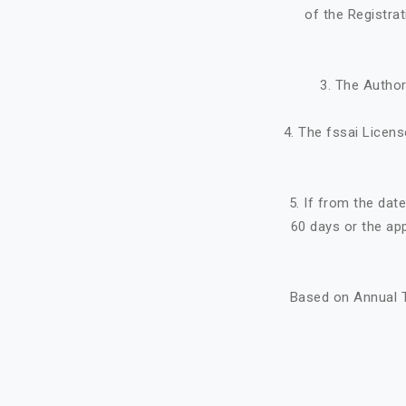
of the Registra
3. The Author
4. The fssai Licens
5. If from the dat
60 days or the ap
Based on Annual T