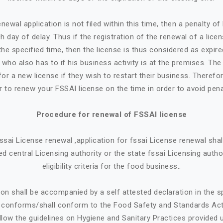
newal application is not filed within this time, then a penalty o
h day of delay. Thus if the registration of the renewal of a lice
the specified time, then the license is thus considered as expire
who also has to if his business activity is at the premises. Th
or a new license if they wish to restart their business. Therefore
r to renew your FSSAI license on the time in order to avoid pena
Procedure for renewal of FSSAI license
 fssai License renewal ,application for fssai License renewal sh
d central Licensing authority or the state fssai Licensing autho
eligibility criteria for the food business..
ion shall be accompanied by a self attested declaration in the 
e conforms/shall conform to the Food Safety and Standards Ac
llow the guidelines on Hygiene and Sanitary Practices provided 