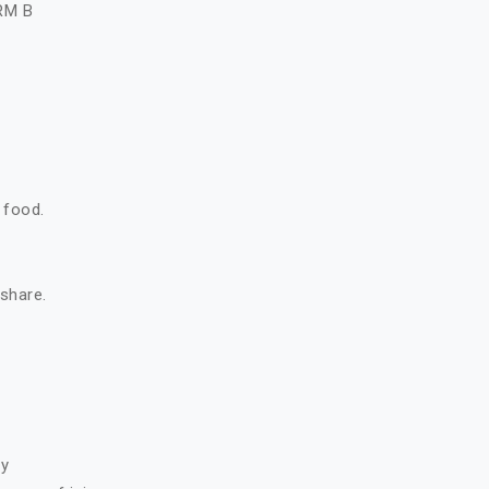
RM B
 food.
 share.
ry