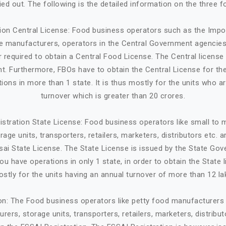
ried out. The following is the detailed information on the three f
tion Central License: Food business operators such as the Impo
ge manufacturers, operators in the Central Government agencies
 required to obtain a Central Food License. The Central license 
. Furthermore, FBOs have to obtain the Central License for the
tions in more than 1 state. It is thus mostly for the units who a
turnover which is greater than 20 crores.
istration State License: Food business operators like small to
age units, transporters, retailers, marketers, distributors etc. 
sai State License. The State License is issued by the State Gov
ou have operations in only 1 state, in order to obtain the State li
stly for the units having an annual turnover of more than 12 la
ion: The Food business operators like petty food manufacturers 
rers, storage units, transporters, retailers, marketers, distribut