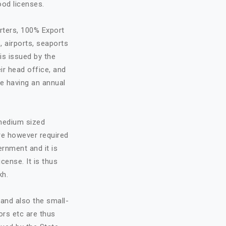
ood licenses.
rters, 100% Export
, airports, seaports
is issued by the
ir head office, and
re having an annual
 medium sized
are however required
ernment and it is
cense. It is thus
kh.
and also the small-
ors etc are thus