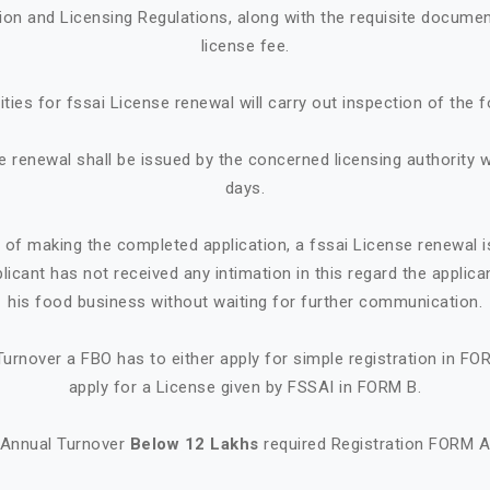
tion and Licensing Regulations, along with the requisite documen
license fee.
ities for fssai License renewal will carry out inspection of the 
e renewal shall be issued by the concerned licensing authority w
days.
e of making the completed application, a fssai License renewal i
plicant has not received any intimation in this regard the appl
his food business without waiting for further communication.
urnover a FBO has to either apply for simple registration in FO
apply for a License given by FSSAI in FORM B.
Annual Turnover
Below 12 Lakhs
required Registration FORM 