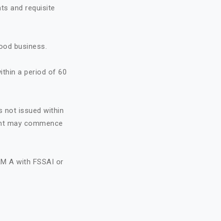
ts and requisite
food business.
ithin a period of 60
s not issued within
icant may commence
RM A with FSSAI or
A