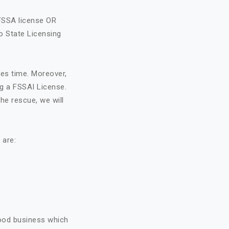
FSSA license OR
o State Licensing
kes time. Moreover,
ng a FSSAI License.
he rescue, we will
 are:
food business which