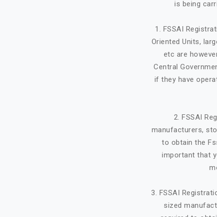
is being car
1. FSSAI Registra
Oriented Units, lar
etc are however
Central Government
if they have opera
2. FSSAI Reg
manufacturers, stor
to obtain the Fs
important that y
mo
3. FSSAI Registrat
sized manufactu