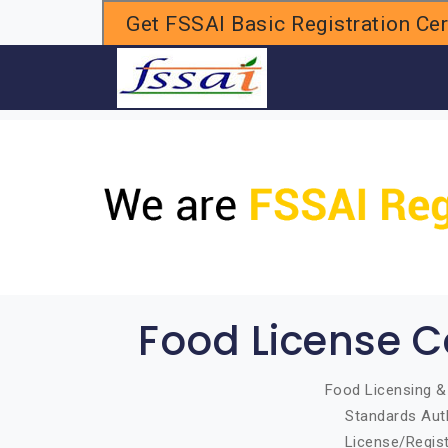
Get FSSAI Basic Registration Cert
H
Food License C
Food Licensing & 
Standards Auth
License/Regist