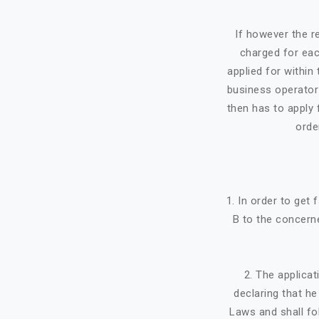
If however the re
charged for eac
applied for within 
business operator 
then has to apply f
orde
1. In order to get
B to the concerne
2. The applicat
declaring that h
Laws and shall fo