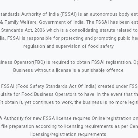
tandards Authority of India (FSSAI) is an autonomous body est
h & Family Welfare, Government of India. The FSSAI has been est
Standards Act, 2006 which is a consolidating statute related t
ndia. FSSAI is responsible for protecting and promoting public he
regulation and supervision of food safety.
iness Operator(FBO) is required to obtain FSSAI registration. O
Business without a license is a punishable offence.
 FSSAI (Food Safety Standards Act Of India) created under FSS
quisite for Food Business Operators to have. In the event that 
't obtain it, yet continues to work, the business is no more legit
A Authority for new FSSA license requires Online registration 
ile preparation according to licensing requirements as per Cen
licensing/registration requirements.