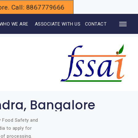
alore. Call: 8867779666
WHO WE ARE
ASSOCIATE WITH US
CONTACT
ndra, Bangalore
by Food Safety and
ia to apply for
 of processing.