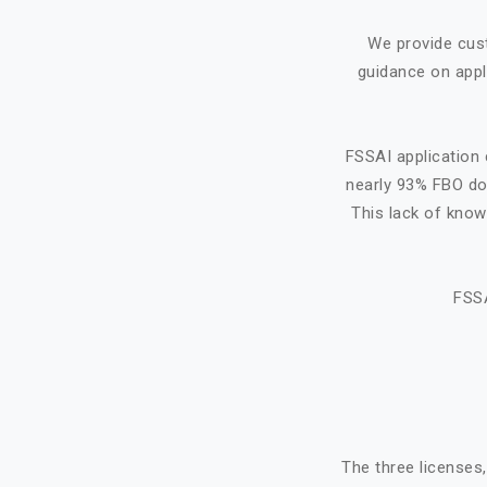
We provide cus
guidance on appl
FSSAI application 
nearly 93% FBO do 
This lack of know
FSSA
The three licenses