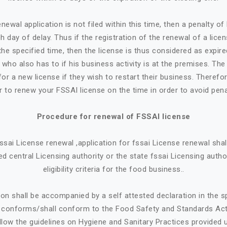
newal application is not filed within this time, then a penalty o
h day of delay. Thus if the registration of the renewal of a lice
the specified time, then the license is thus considered as expire
who also has to if his business activity is at the premises. Th
or a new license if they wish to restart their business. Therefore
r to renew your FSSAI license on the time in order to avoid pena
Procedure for renewal of FSSAI license
 fssai License renewal ,application for fssai License renewal sh
d central Licensing authority or the state fssai Licensing autho
eligibility criteria for the food business..
ion shall be accompanied by a self attested declaration in the 
e conforms/shall conform to the Food Safety and Standards Ac
llow the guidelines on Hygiene and Sanitary Practices provided 