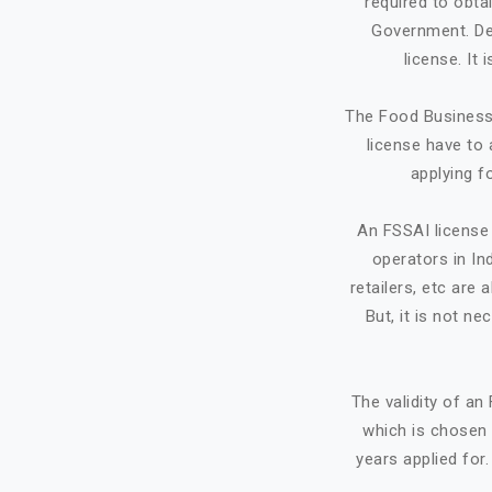
required to obta
Government. Dep
license. It
The Food Business 
license have to 
applying f
An FSSAI license 
operators in Ind
retailers, etc ar
But, it is not ne
The validity of a
which is chosen 
years applied for