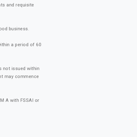
ts and requisite
food business.
ithin a period of 60
s not issued within
icant may commence
RM A with FSSAI or
A