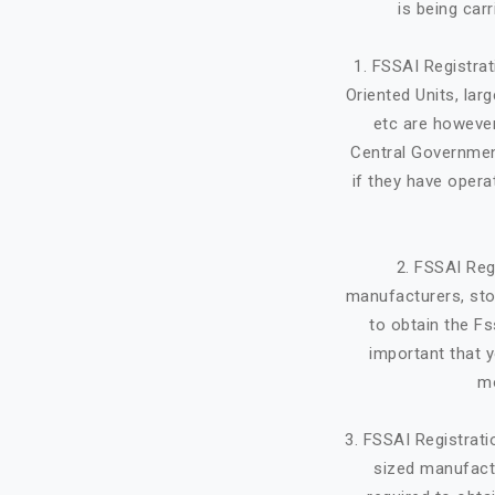
is being car
1. FSSAI Registra
Oriented Units, lar
etc are however
Central Government
if they have opera
2. FSSAI Reg
manufacturers, stor
to obtain the Fs
important that y
mo
3. FSSAI Registrat
sized manufactu