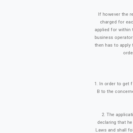
If however the re
charged for eac
applied for within 
business operator 
then has to apply f
orde
1. In order to get
B to the concerne
2. The applicat
declaring that h
Laws and shall fo