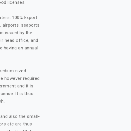
ood licenses.
rters, 100% Export
, airports, seaports
is issued by the
ir head office, and
re having an annual
 medium sized
are however required
ernment and it is
cense. It is thus
kh.
and also the small-
ors etc are thus