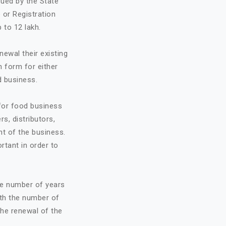
sued by the State
 or Registration
 to 12 lakh.
ewal their existing
n form for either
d business.
 for food business
rs, distributors,
t of the business.
ortant in order to
he number of years
ith the number of
the renewal of the