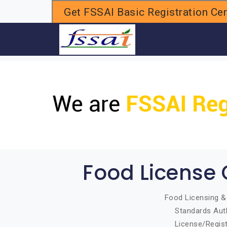
Get FSSAI Basic Registration Cert
H
Food License 
Food Licensing & 
Standards Auth
License/Regist