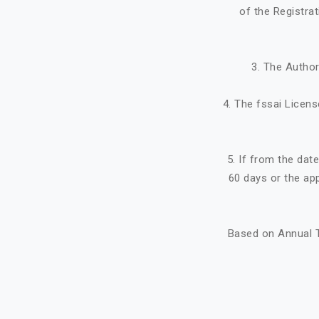
of the Registra
3. The Author
4. The fssai Licens
5. If from the dat
60 days or the ap
Based on Annual T