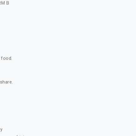
RM B
 food.
 share.
ry