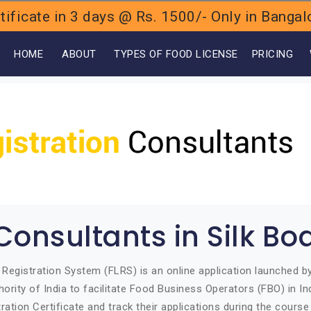
ificate in 3 days @ Rs. 1500/- Only in Bang
OME
ABOUT
TYPES OF FOOD LICENSE
PRICING
Consultants in Silk Bo
Registration System (FLRS) is an online application launched 
ority of India to facilitate Food Business Operators (FBO) in Ind
ration Certificate and track their applications during the course