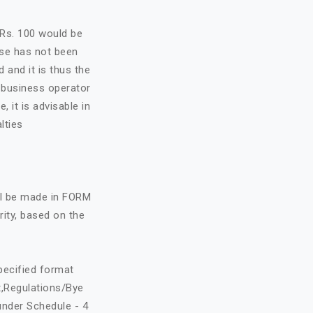
f Rs. 100 would be
nse has not been
d and it is thus the
e business operator
, it is advisable in
lties
all be made in FORM
rity, based on the
specified format
t,Regulations/Bye
under Schedule - 4