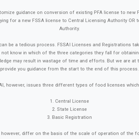
tomize guidance on conversion of existing PFA license to new 
ying for a new FSSA license to Central Licensing Authority OR t
Authority.
can be a tedious process. FSSAI Licenses and Registrations ta
not know in which of the three categories they fall for obtaini
ledge may result in wastage of time and efforts. But we are at t
provide you guidance from the start to the end of this process.
I, however, issues three different types of food licenses which
1. Central License
2. State License
3. Basic Registration
, however, differ on the basis of the scale of operation of the 