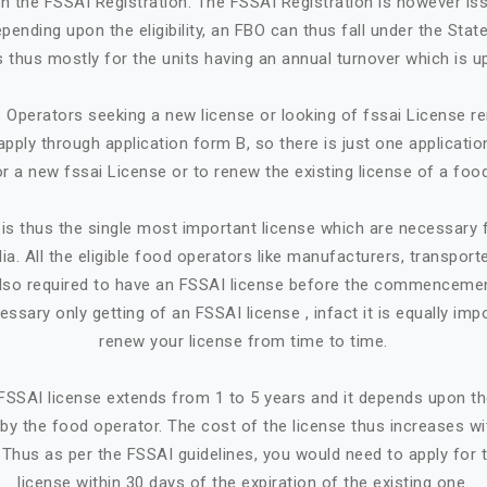
in the FSSAI Registration. The FSSAI Registration is however is
ending upon the eligibility, an FBO can thus fall under the State
 is thus mostly for the units having an annual turnover which is up
Operators seeking a new license or looking of fssai License ren
apply through application form B, so there is just one applicatio
or a new fssai License or to renew the existing license of a foo
is thus the single most important license which are necessary
ia. All the eligible food operators like manufacturers, transporte
e also required to have an FSSAI license before the commencemen
cessary only getting of an FSSAI license , infact it is equally imp
renew your license from time to time.
n FSSAI license extends from 1 to 5 years and it depends upon t
by the food operator. The cost of the license thus increases w
. Thus as per the FSSAI guidelines, you would need to apply for 
license within 30 days of the expiration of the existing one.