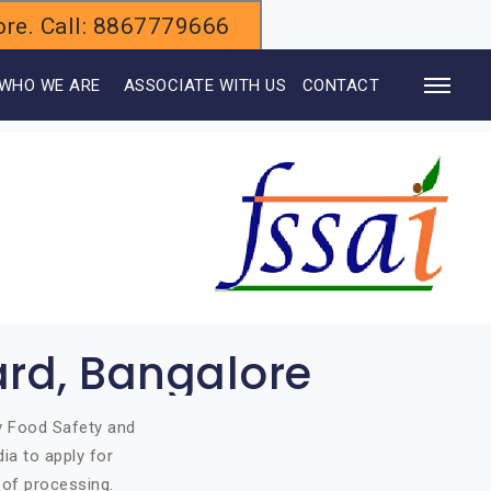
alore. Call: 8867779666
WHO WE ARE
ASSOCIATE WITH US
CONTACT
ard, Bangalore
by Food Safety and
ia to apply for
 of processing.