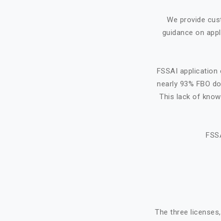
We provide cus
guidance on appl
FSSAI application 
nearly 93% FBO do 
This lack of know
FSSA
The three licenses