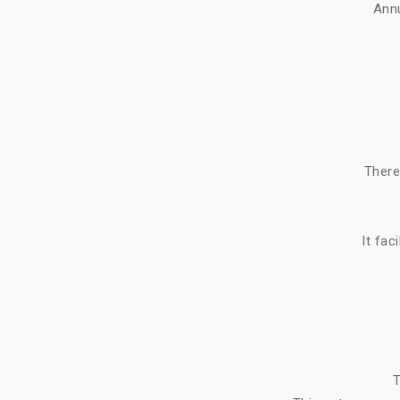
Ann
There
It fac
T