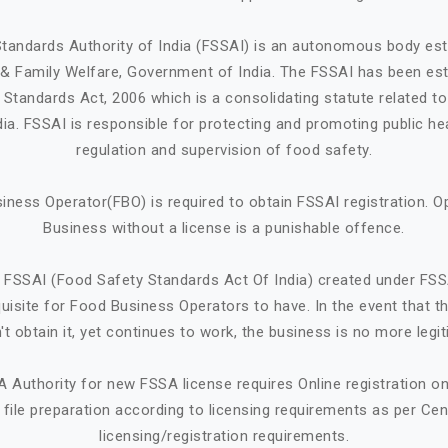
tandards Authority of India (FSSAI) is an autonomous body est
h & Family Welfare, Government of India. The FSSAI has been est
Standards Act, 2006 which is a consolidating statute related t
ndia. FSSAI is responsible for protecting and promoting public he
regulation and supervision of food safety.
iness Operator(FBO) is required to obtain FSSAI registration. O
Business without a license is a punishable offence.
 FSSAI (Food Safety Standards Act Of India) created under FSS
quisite for Food Business Operators to have. In the event that 
't obtain it, yet continues to work, the business is no more legit
A Authority for new FSSA license requires Online registration 
ile preparation according to licensing requirements as per Cen
licensing/registration requirements.