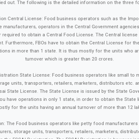
ried out. The following is the detailed information on the three f
tion Central License: Food business operators such as the Impo
ge manufacturers, operators in the Central Government agencies
 required to obtain a Central Food License. The Central license 
. Furthermore, FBOs have to obtain the Central License for the
tions in more than 1 state. It is thus mostly for the units who a
turnover which is greater than 20 crores.
istration State License: Food business operators like small to
age units, transporters, retailers, marketers, distributors etc. 
sai State License. The State License is issued by the State Gov
ou have operations in only 1 state, in order to obtain the State li
stly for the units having an annual turnover of more than 12 la
ion: The Food business operators like petty food manufacturers 
rers, storage units, transporters, retailers, marketers, distribut