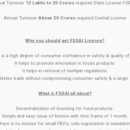
ual Turnover
12 Lakhs to 20 Crores
required State License FO
Annual Turnover
Above 20 Crores
required Central License
Why you should get FSSAI License?
 is a high degree of consumer confidence in safety & quality of
It helps to promote innovation in foods products.
It helps in removal of multiple regulations.
ilitates trade without compromising consumer safety & a larger
What is FSSAI all about?
Decentralization of licensing for food products.
Simple and easy issue of license with time frame of 1 month.
here is no license for small FBO's, only registration is mandato