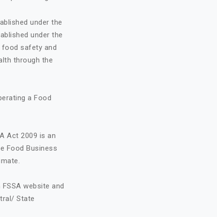
ablished under the
ablished under the
o food safety and
alth through the
perating a Food
A Act 2009 is an
the Food Business
imate.
on FSSA website and
tral/ State