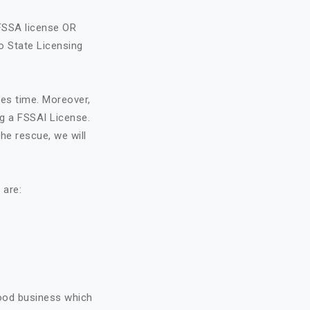
FSSA license OR
o State Licensing
kes time. Moreover,
ng a FSSAI License.
he rescue, we will
 are:
food business which