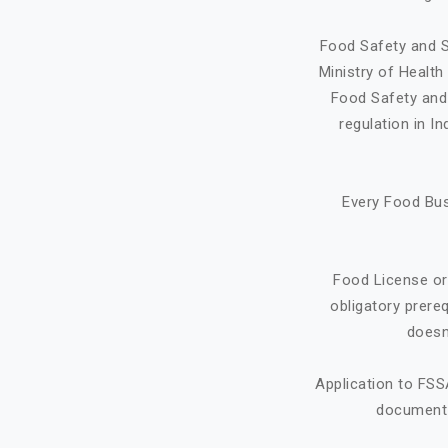
Food Safety and S
Ministry of Healt
Food Safety and 
regulation in I
Every Food Bus
Food License or
obligatory prere
doesn
Application to FSS
document f