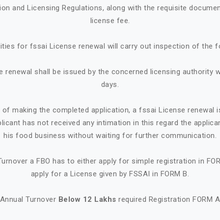
tion and Licensing Regulations, along with the requisite documen
license fee.
ities for fssai License renewal will carry out inspection of the 
e renewal shall be issued by the concerned licensing authority w
days.
e of making the completed application, a fssai License renewal i
plicant has not received any intimation in this regard the appl
his food business without waiting for further communication.
urnover a FBO has to either apply for simple registration in FO
apply for a License given by FSSAI in FORM B.
Annual Turnover
Below 12 Lakhs
required Registration FORM 