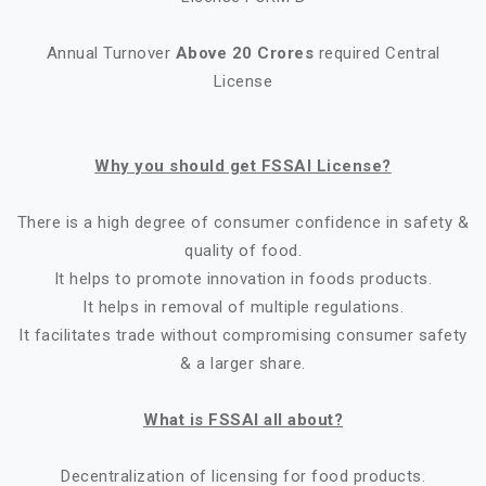
Annual Turnover
Above 20 Crores
required Central
License
Why you should get FSSAI License?
There is a high degree of consumer confidence in safety &
quality of food.
It helps to promote innovation in foods products.
It helps in removal of multiple regulations.
It facilitates trade without compromising consumer safety
& a larger share.
What is FSSAI all about?
Decentralization of licensing for food products.