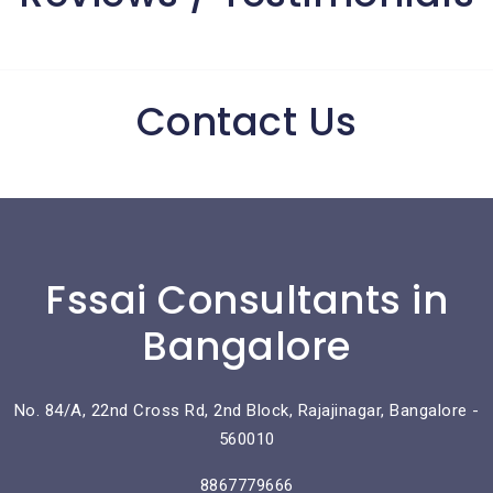
Contact Us
Fssai Consultants in
Bangalore
No. 84/A, 22nd Cross Rd, 2nd Block, Rajajinagar, Bangalore -
560010
8867779666