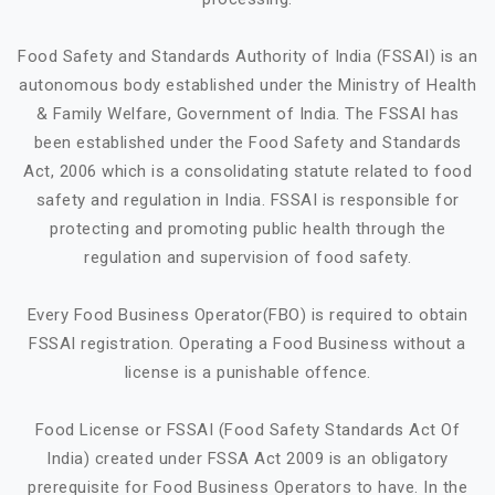
Food Safety and Standards Authority of India (FSSAI) is an
autonomous body established under the Ministry of Health
& Family Welfare, Government of India. The FSSAI has
been established under the Food Safety and Standards
Act, 2006 which is a consolidating statute related to food
safety and regulation in India. FSSAI is responsible for
protecting and promoting public health through the
regulation and supervision of food safety.
Every Food Business Operator(FBO) is required to obtain
FSSAI registration. Operating a Food Business without a
license is a punishable offence.
Food License or FSSAI (Food Safety Standards Act Of
India) created under FSSA Act 2009 is an obligatory
prerequisite for Food Business Operators to have. In the