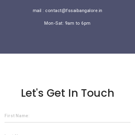
mail : contact@fssaibangalore.in
Mon-Sat: 9am to 6pm
Lorem ipsum dolor sit amet
Let's Get In Touch