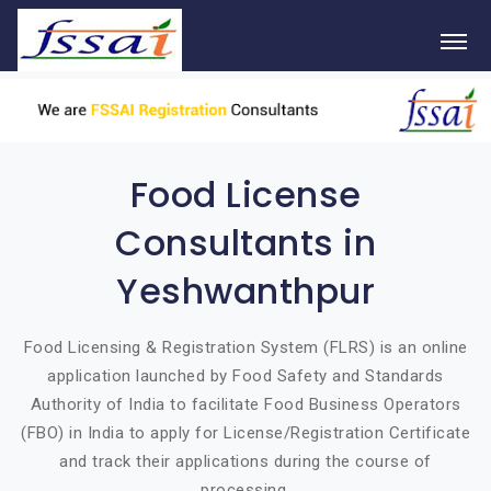
Food License
Consultants in
Yeshwanthpur
Food Licensing & Registration System (FLRS) is an online
application launched by Food Safety and Standards
Authority of India to facilitate Food Business Operators
(FBO) in India to apply for License/Registration Certificate
and track their applications during the course of
processing.