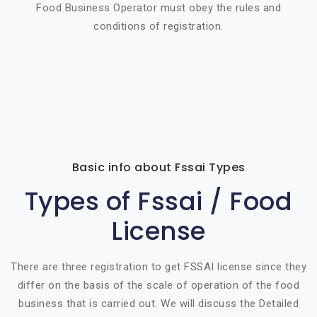
Food Business Operator must obey the rules and
conditions of registration.
Basic info about Fssai Types
Types of Fssai / Food
License
There are three registration to get FSSAI license since they
differ on the basis of the scale of operation of the food
business that is carried out. We will discuss the Detailed