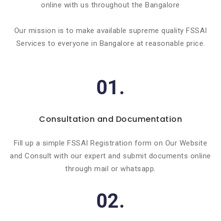
online with us throughout the Bangalore
Our mission is to make available supreme quality FSSAI
Services to everyone in Bangalore at reasonable price.
01.
Consultation and Documentation
Fill up a simple FSSAI Registration form on Our Website
and Consult with our expert and submit documents online
through mail or whatsapp.
02.