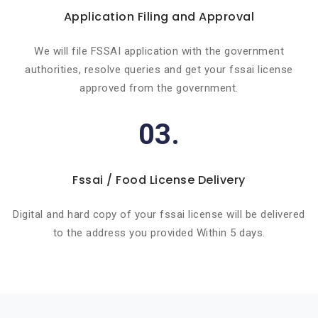
Application Filing and Approval
We will file FSSAI application with the government
authorities, resolve queries and get your fssai license
approved from the government.
03.
Fssai / Food License Delivery
Digital and hard copy of your fssai license will be delivered
to the address you provided Within 5 days.