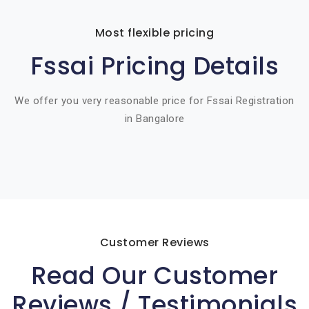
Most flexible pricing
Fssai Pricing Details
We offer you very reasonable price for Fssai Registration
in Bangalore
Customer Reviews
Read Our Customer
Reviews / Testimonials