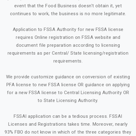
event that the Food Business doesn't obtain it, yet
continues to work, the business is no more legitimate.
Application to FSSA Authority for new FSSA license
requires Online registration on FSSA website and
document file preparation according to licensing
requirements as per Central/ State licensing/registration
requirements.
We provide customize guidance on conversion of existing
PFA license to new FSSA license OR guidance on applying
for a new FSSA license to Central Licensing Authority OR
to State Licensing Authority.
FSSAI application can be a tedious process. FSSAI
Licenses and Registrations takes time. Moreover, nearly
93% FBO do not know in which of the three categories they