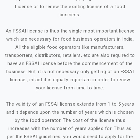
License or to renew the existing license of a food
business.
An FSSAI license is thus the single most important license
which are necessary for food business operators in India.
All the eligible food operators like manufacturers,
transporters, distributors, retailers, etc are also required to
have an FSSAI license before the commencement of the
business. But, it is not necessary only getting of an FSSAI
license , infact it is equally important in order to renew
your license from time to time.
The validity of an FSSAI license extends from 1 to 5 years
and it depends upon the number of years which is chosen
by the food operator. The cost of the license thus
increases with the number of years applied for. Thus as
per the FSSAI guidelines, you would need to apply for the