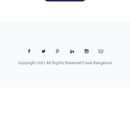
Copyright 2021 All Rights Reserved
Fssai Bangalore