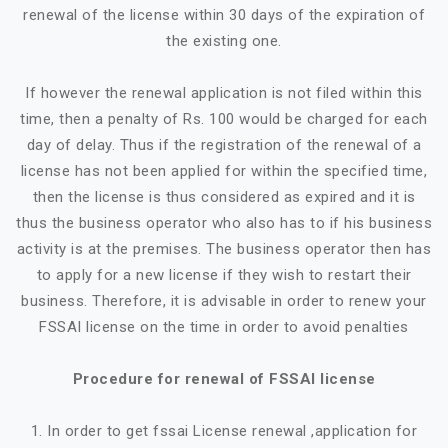
renewal of the license within 30 days of the expiration of
the existing one.
If however the renewal application is not filed within this
time, then a penalty of Rs. 100 would be charged for each
day of delay. Thus if the registration of the renewal of a
license has not been applied for within the specified time,
then the license is thus considered as expired and it is
thus the business operator who also has to if his business
activity is at the premises. The business operator then has
to apply for a new license if they wish to restart their
business. Therefore, it is advisable in order to renew your
FSSAI license on the time in order to avoid penalties
Procedure for renewal of FSSAI license
1. In order to get fssai License renewal ,application for