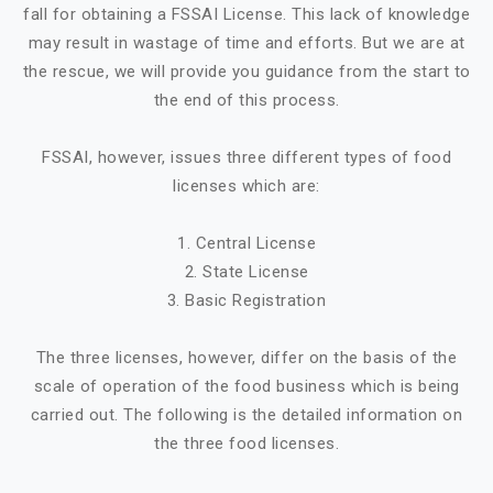
fall for obtaining a FSSAI License. This lack of knowledge
may result in wastage of time and efforts. But we are at
the rescue, we will provide you guidance from the start to
the end of this process.
FSSAI, however, issues three different types of food
licenses which are:
1. Central License
2. State License
3. Basic Registration
The three licenses, however, differ on the basis of the
scale of operation of the food business which is being
carried out. The following is the detailed information on
the three food licenses.