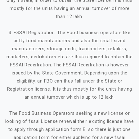
only 1 state, in order to obtain the State license. It is thus
mostly for the units having an annual turnover of more
than 12 lakh.
3. FSSAI Registration: The Food business operators like
petty food manufacturers and also the small-sized
manufacturers, storage units, transporters, retailers,
marketers, distributors etc are thus required to obtain the
FSSAI Registration. The FSSAI Registration is however
issued by the State Government. Depending upon the
eligibility, an FBO can thus fall under the State or
Registration license. It is thus mostly for the units having
an annual turnover which is up to 12 lakh.
The Food Business Operators seeking a new license or
looking of fssai License renewal their existing license have
to apply through application form B, so there is just one
application form for either applying for a new fssai