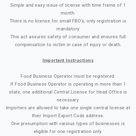
Simple and easy issue of license with time frame of 1
month.
There is no license for small FBO's, only registration is
mandatory
This act assures safety of consumer and ensures full
compensation to victim in case of injury or death.
Important Instructions
Food Business Operator must be registered.
If Food Business Operator is operating in more than 1
state, one additional Central License for Head Office is
necessary.
Importers are allowed to take one single central license at
their Import Export Code address.
One presumption with various types of businesses is
eligible for one registration only.