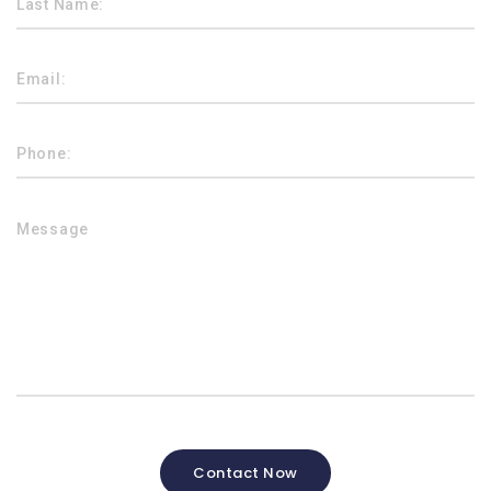
Contact Now