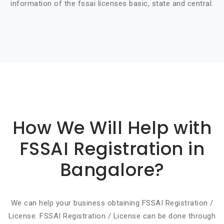
information of the fssai licenses basic, state and central.
Basic info about componay
How We Will Help with
FSSAI Registration in
Bangalore?
We can help your business obtaining FSSAI Registration /
License. FSSAI Registration / License can be done through