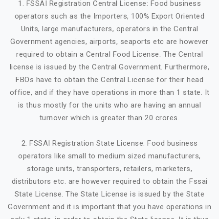
1. FSSAI Registration Central License: Food business
operators such as the Importers, 100% Export Oriented
Units, large manufacturers, operators in the Central
Government agencies, airports, seaports etc are however
required to obtain a Central Food License. The Central
license is issued by the Central Government. Furthermore,
FBOs have to obtain the Central License for their head
office, and if they have operations in more than 1 state. It
is thus mostly for the units who are having an annual
turnover which is greater than 20 crores.
2. FSSAI Registration State License: Food business
operators like small to medium sized manufacturers,
storage units, transporters, retailers, marketers,
distributors etc. are however required to obtain the Fssai
State License. The State License is issued by the State
Government and it is important that you have operations in