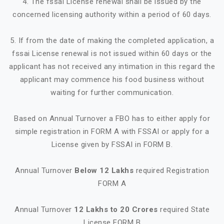
4. The fssai License renewal shall be issued by the
concerned licensing authority within a period of 60 days.
5. If from the date of making the completed application, a
fssai License renewal is not issued within 60 days or the
applicant has not received any intimation in this regard the
applicant may commence his food business without
waiting for further communication.
Based on Annual Turnover a FBO has to either apply for
simple registration in FORM A with FSSAI or apply for a
License given by FSSAI in FORM B.
Annual Turnover
Below 12 Lakhs
required Registration
FORM A
Annual Turnover
12 Lakhs to 20 Crores
required State
License FORM B