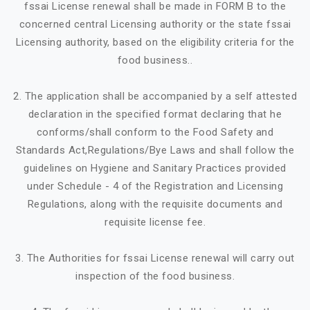
fssai License renewal shall be made in FORM B to the
concerned central Licensing authority or the state fssai
Licensing authority, based on the eligibility criteria for the
food business..
2. The application shall be accompanied by a self attested
declaration in the specified format declaring that he
conforms/shall conform to the Food Safety and
Standards Act,Regulations/Bye Laws and shall follow the
guidelines on Hygiene and Sanitary Practices provided
under Schedule - 4 of the Registration and Licensing
Regulations, along with the requisite documents and
requisite license fee.
3. The Authorities for fssai License renewal will carry out
inspection of the food business.