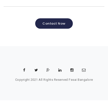
Contact Now
Copyright 2021 All Rights Reserved
Fssai Bangalore