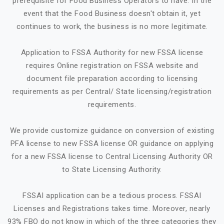
prerequisite for Food Business Operators to have. In the
event that the Food Business doesn't obtain it, yet
continues to work, the business is no more legitimate.
Application to FSSA Authority for new FSSA license
requires Online registration on FSSA website and
document file preparation according to licensing
requirements as per Central/ State licensing/registration
requirements.
We provide customize guidance on conversion of existing
PFA license to new FSSA license OR guidance on applying
for a new FSSA license to Central Licensing Authority OR
to State Licensing Authority.
FSSAI application can be a tedious process. FSSAI
Licenses and Registrations takes time. Moreover, nearly
93% FBO do not know in which of the three categories they