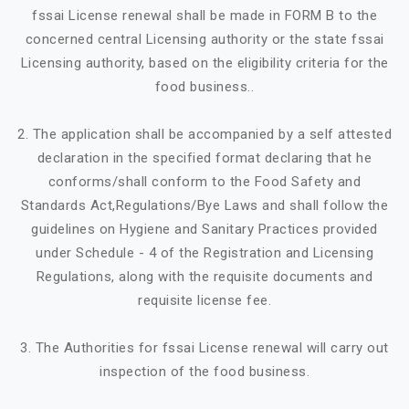
fssai License renewal shall be made in FORM B to the
concerned central Licensing authority or the state fssai
Licensing authority, based on the eligibility criteria for the
food business..
2. The application shall be accompanied by a self attested
declaration in the specified format declaring that he
conforms/shall conform to the Food Safety and
Standards Act,Regulations/Bye Laws and shall follow the
guidelines on Hygiene and Sanitary Practices provided
under Schedule - 4 of the Registration and Licensing
Regulations, along with the requisite documents and
requisite license fee.
3. The Authorities for fssai License renewal will carry out
inspection of the food business.