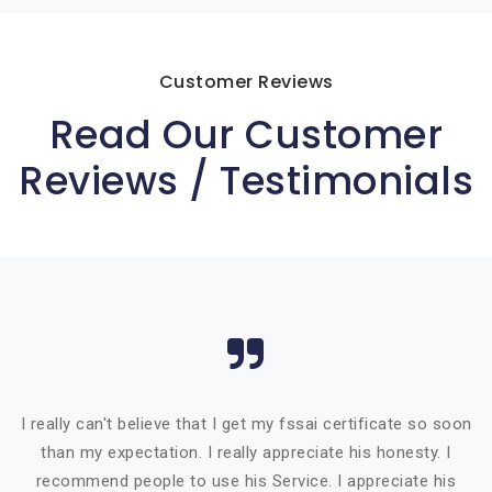
Customer Reviews
Read Our Customer
Reviews / Testimonials
I really can't believe that I get my fssai certificate so soon
than my expectation. I really appreciate his honesty. I
recommend people to use his Service. I appreciate his