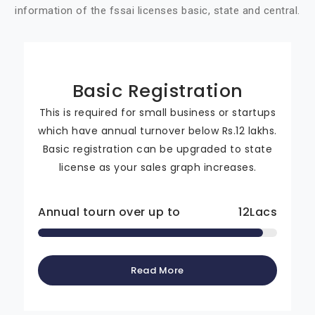
information of the fssai licenses basic, state and central.
Basic Registration
This is required for small business or startups
which have annual turnover below Rs.12 lakhs.
Basic registration can be upgraded to state
license as your sales graph increases.
Annual tourn over up to
12
Lacs
Read More