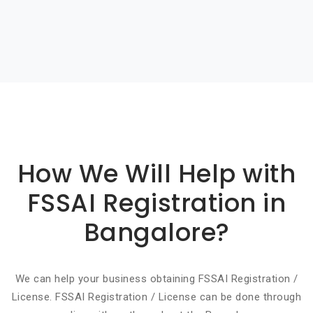
Basic info about componay
How We Will Help with
FSSAI Registration in
Bangalore?
We can help your business obtaining FSSAI Registration /
License. FSSAI Registration / License can be done through