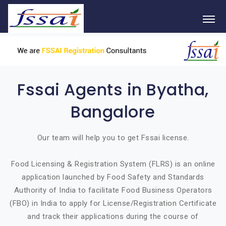
Fssai Agents in Byatha,
Bangalore
Our team will help you to get Fssai license.
Food Licensing & Registration System (FLRS) is an online
application launched by Food Safety and Standards
Authority of India to facilitate Food Business Operators
(FBO) in India to apply for License/Registration Certificate
and track their applications during the course of