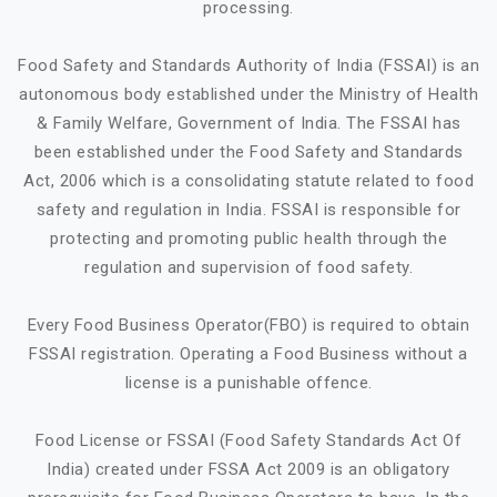
processing.
Food Safety and Standards Authority of India (FSSAI) is an
autonomous body established under the Ministry of Health
& Family Welfare, Government of India. The FSSAI has
been established under the Food Safety and Standards
Act, 2006 which is a consolidating statute related to food
safety and regulation in India. FSSAI is responsible for
protecting and promoting public health through the
regulation and supervision of food safety.
Every Food Business Operator(FBO) is required to obtain
FSSAI registration. Operating a Food Business without a
license is a punishable offence.
Food License or FSSAI (Food Safety Standards Act Of
India) created under FSSA Act 2009 is an obligatory