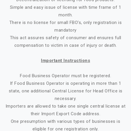
Simple and easy issue of license with time frame of 1
month.
There is no license for small FBO's, only registration is
mandatory
This act assures safety of consumer and ensures full
compensation to victim in case of injury or death.
Important Instructions
Food Business Operator must be registered.
If Food Business Operator is operating in more than 1
state, one additional Central License for Head Office is
necessary.
Importers are allowed to take one single central license at
their Import Export Code address.
One presumption with various types of businesses is
eligible for one registration only.