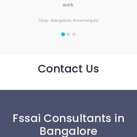
work.
Vijay - Bangalore, Koramangala
Contact Us
Fssai Consultants in
Bangalore