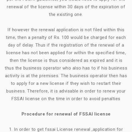
renewal of the license within 30 days of the expiration of
the existing one.
If however the renewal application is not filed within this
time, then a penalty of Rs. 100 would be charged for each
day of delay. Thus if the registration of the renewal of a
license has not been applied for within the specified time,
then the license is thus considered as expired and it is
thus the business operator who also has to if his business
activity is at the premises. The business operator then has
to apply for a new license if they wish to restart their
business. Therefore, it is advisable in order to renew your
FSSAI license on the time in order to avoid penalties
Procedure for renewal of FSSAI license
1. In order to get fssai License renewal ,application for