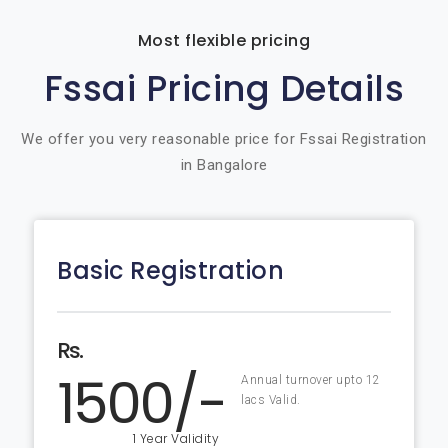
Most flexible pricing
Fssai Pricing Details
We offer you very reasonable price for Fssai Registration
in Bangalore
Basic Registration
Rs.
1500/-
Annual turnover upto 12
lacs Valid.
1 Year Validity