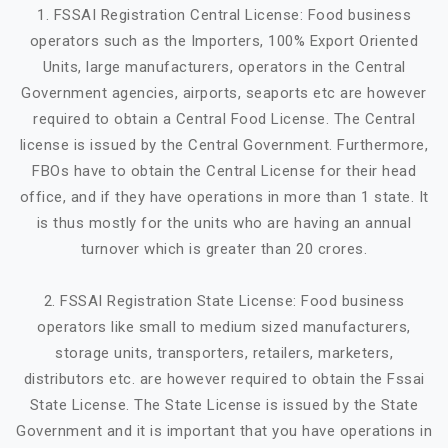
1. FSSAI Registration Central License: Food business
operators such as the Importers, 100% Export Oriented
Units, large manufacturers, operators in the Central
Government agencies, airports, seaports etc are however
required to obtain a Central Food License. The Central
license is issued by the Central Government. Furthermore,
FBOs have to obtain the Central License for their head
office, and if they have operations in more than 1 state. It
is thus mostly for the units who are having an annual
turnover which is greater than 20 crores.
2. FSSAI Registration State License: Food business
operators like small to medium sized manufacturers,
storage units, transporters, retailers, marketers,
distributors etc. are however required to obtain the Fssai
State License. The State License is issued by the State
Government and it is important that you have operations in