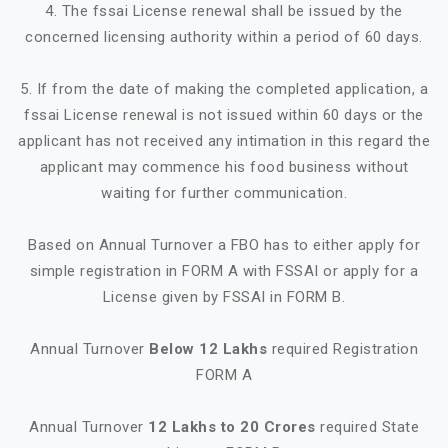
4. The fssai License renewal shall be issued by the
concerned licensing authority within a period of 60 days.
5. If from the date of making the completed application, a
fssai License renewal is not issued within 60 days or the
applicant has not received any intimation in this regard the
applicant may commence his food business without
waiting for further communication.
Based on Annual Turnover a FBO has to either apply for
simple registration in FORM A with FSSAI or apply for a
License given by FSSAI in FORM B.
Annual Turnover
Below 12 Lakhs
required Registration
FORM A
Annual Turnover
12 Lakhs to 20 Crores
required State