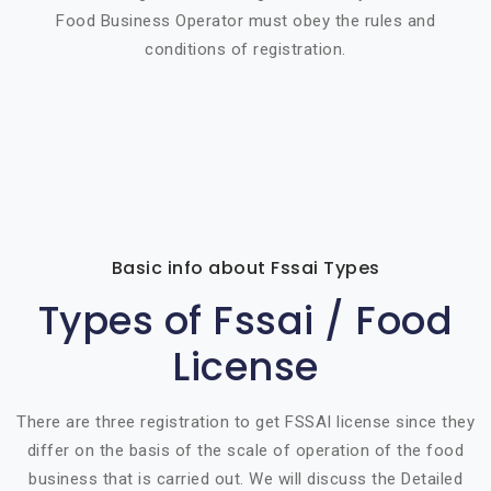
Food Business Operator must obey the rules and
conditions of registration.
Basic info about Fssai Types
Types of Fssai / Food
License
There are three registration to get FSSAI license since they
differ on the basis of the scale of operation of the food
business that is carried out. We will discuss the Detailed