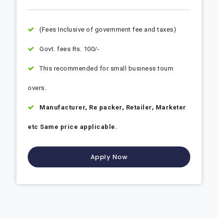
(Fees Inclusive of government fee and taxes)
Govt. fees Rs. 100/-
This recommended for small business tourn
overs.
Manufacturer, Re packer, Retailer, Marketer
etc Same price applicable.
Apply Now