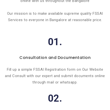
online with us throughout the Bangalore
Our mission is to make available supreme quality FSSAI
Services to everyone in Bangalore at reasonable price.
01.
Consultation and Documentation
Fill up a simple FSSAI Registration form on Our Website
and Consult with our expert and submit documents online
through mail or whatsapp.
02.