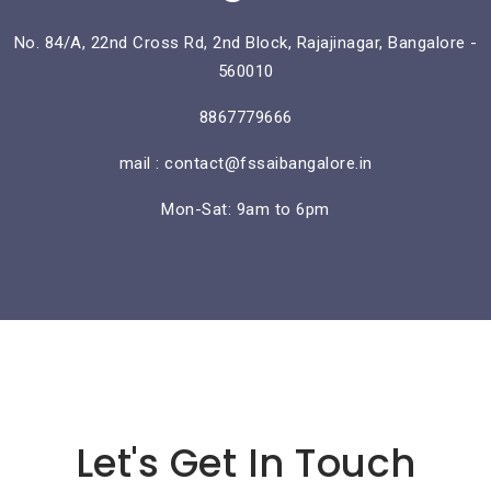
No. 84/A, 22nd Cross Rd, 2nd Block, Rajajinagar, Bangalore -
560010
8867779666
mail : contact@fssaibangalore.in
Mon-Sat: 9am to 6pm
Lorem ipsum dolor sit amet
Let's Get In Touch