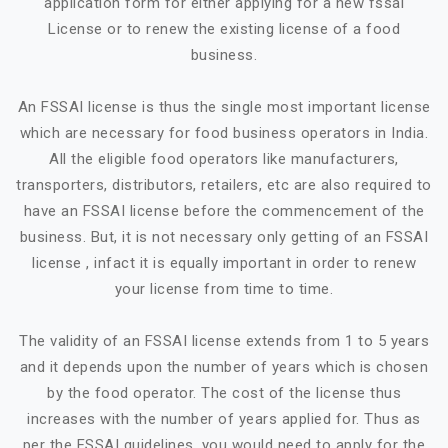
application form for either applying for a new fssai
License or to renew the existing license of a food
business.
An FSSAI license is thus the single most important license
which are necessary for food business operators in India.
All the eligible food operators like manufacturers,
transporters, distributors, retailers, etc are also required to
have an FSSAI license before the commencement of the
business. But, it is not necessary only getting of an FSSAI
license , infact it is equally important in order to renew
your license from time to time.
The validity of an FSSAI license extends from 1 to 5 years
and it depends upon the number of years which is chosen
by the food operator. The cost of the license thus
increases with the number of years applied for. Thus as
per the FSSAI guidelines, you would need to apply for the