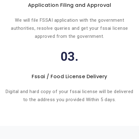
Application Filing and Approval
We will file FSSAI application with the government
authorities, resolve queries and get your fssai license
approved from the government.
03.
Fssai / Food License Delivery
Digital and hard copy of your fssai license will be delivered
to the address you provided Within 5 days.