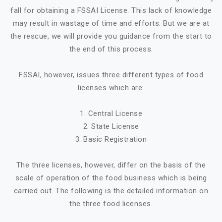
fall for obtaining a FSSAI License. This lack of knowledge
may result in wastage of time and efforts. But we are at
the rescue, we will provide you guidance from the start to
the end of this process.
FSSAI, however, issues three different types of food
licenses which are:
1. Central License
2. State License
3. Basic Registration
The three licenses, however, differ on the basis of the
scale of operation of the food business which is being
carried out. The following is the detailed information on
the three food licenses.