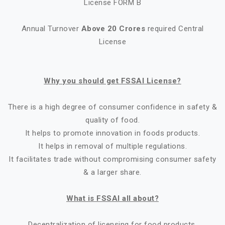
License FORM B
Annual Turnover
Above 20 Crores
required Central
License
Why you should get FSSAI License?
There is a high degree of consumer confidence in safety &
quality of food.
It helps to promote innovation in foods products.
It helps in removal of multiple regulations.
It facilitates trade without compromising consumer safety
& a larger share.
What is FSSAI all about?
Decentralization of licensing for food products.