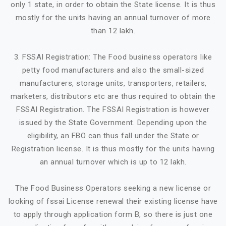
only 1 state, in order to obtain the State license. It is thus
mostly for the units having an annual turnover of more
than 12 lakh.
3. FSSAI Registration: The Food business operators like
petty food manufacturers and also the small-sized
manufacturers, storage units, transporters, retailers,
marketers, distributors etc are thus required to obtain the
FSSAI Registration. The FSSAI Registration is however
issued by the State Government. Depending upon the
eligibility, an FBO can thus fall under the State or
Registration license. It is thus mostly for the units having
an annual turnover which is up to 12 lakh.
The Food Business Operators seeking a new license or
looking of fssai License renewal their existing license have
to apply through application form B, so there is just one