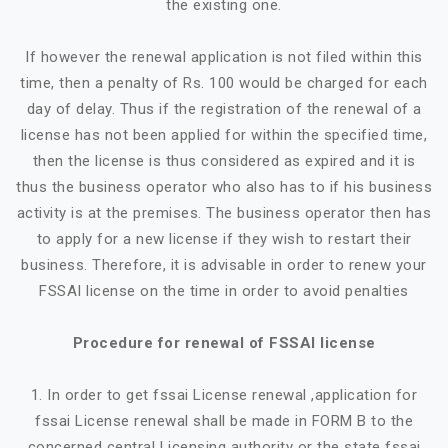
the existing one.
If however the renewal application is not filed within this
time, then a penalty of Rs. 100 would be charged for each
day of delay. Thus if the registration of the renewal of a
license has not been applied for within the specified time,
then the license is thus considered as expired and it is
thus the business operator who also has to if his business
activity is at the premises. The business operator then has
to apply for a new license if they wish to restart their
business. Therefore, it is advisable in order to renew your
FSSAI license on the time in order to avoid penalties
Procedure for renewal of FSSAI license
1. In order to get fssai License renewal ,application for
fssai License renewal shall be made in FORM B to the
concerned central Licensing authority or the state fssai