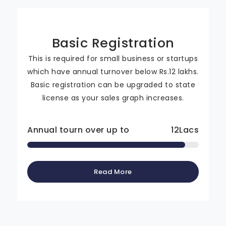
Basic Registration
This is required for small business or startups
which have annual turnover below Rs.12 lakhs.
Basic registration can be upgraded to state
license as your sales graph increases.
Annual tourn over up to
12
Lacs
Read More