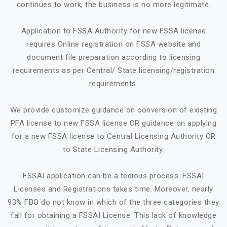
continues to work, the business is no more legitimate.
Application to FSSA Authority for new FSSA license
requires Online registration on FSSA website and
document file preparation according to licensing
requirements as per Central/ State licensing/registration
requirements.
We provide customize guidance on conversion of existing
PFA license to new FSSA license OR guidance on applying
for a new FSSA license to Central Licensing Authority OR
to State Licensing Authority.
FSSAI application can be a tedious process. FSSAI
Licenses and Registrations takes time. Moreover, nearly
93% FBO do not know in which of the three categories they
fall for obtaining a FSSAI License. This lack of knowledge