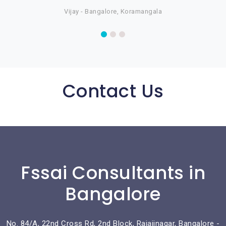
Vijay - Bangalore, Koramangala
Contact Us
Fssai Consultants in
Bangalore
No. 84/A, 22nd Cross Rd, 2nd Block, Rajajinagar, Bangalore -