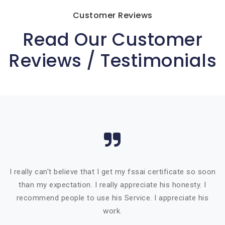
Customer Reviews
Read Our Customer
Reviews / Testimonials
I really can't believe that I get my fssai certificate so soon
than my expectation. I really appreciate his honesty. I
recommend people to use his Service. I appreciate his
work.