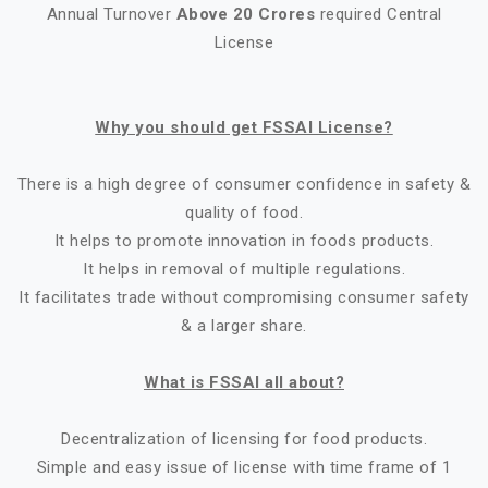
Annual Turnover
Above 20 Crores
required Central
License
Why you should get FSSAI License?
There is a high degree of consumer confidence in safety &
quality of food.
It helps to promote innovation in foods products.
It helps in removal of multiple regulations.
It facilitates trade without compromising consumer safety
& a larger share.
What is FSSAI all about?
Decentralization of licensing for food products.
Simple and easy issue of license with time frame of 1