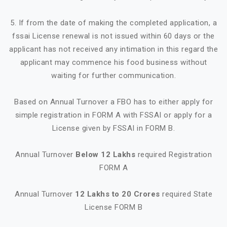
5. If from the date of making the completed application, a
fssai License renewal is not issued within 60 days or the
applicant has not received any intimation in this regard the
applicant may commence his food business without
waiting for further communication.
Based on Annual Turnover a FBO has to either apply for
simple registration in FORM A with FSSAI or apply for a
License given by FSSAI in FORM B.
Annual Turnover
Below 12 Lakhs
required Registration
FORM A
Annual Turnover
12 Lakhs to 20 Crores
required State
License FORM B