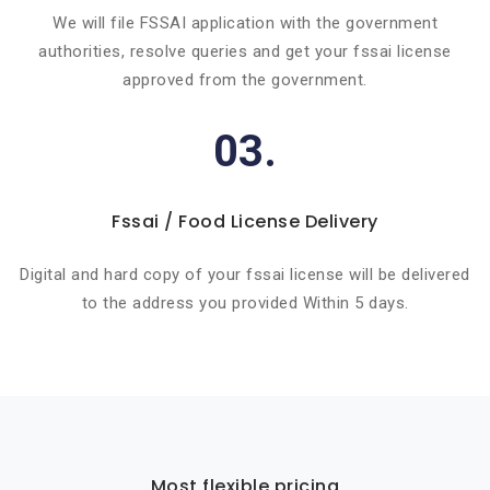
We will file FSSAI application with the government
authorities, resolve queries and get your fssai license
approved from the government.
03.
Fssai / Food License Delivery
Digital and hard copy of your fssai license will be delivered
to the address you provided Within 5 days.
Most flexible pricing