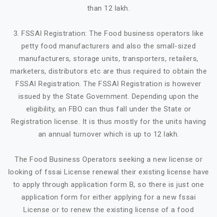
than 12 lakh.
3. FSSAI Registration: The Food business operators like
petty food manufacturers and also the small-sized
manufacturers, storage units, transporters, retailers,
marketers, distributors etc are thus required to obtain the
FSSAI Registration. The FSSAI Registration is however
issued by the State Government. Depending upon the
eligibility, an FBO can thus fall under the State or
Registration license. It is thus mostly for the units having
an annual turnover which is up to 12 lakh.
The Food Business Operators seeking a new license or
looking of fssai License renewal their existing license have
to apply through application form B, so there is just one
application form for either applying for a new fssai
License or to renew the existing license of a food