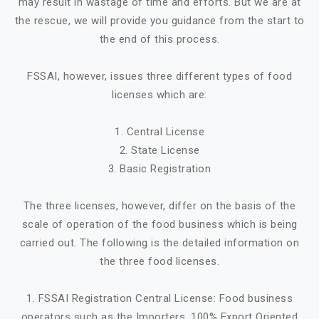
may result in wastage of time and efforts. But we are at
the rescue, we will provide you guidance from the start to
the end of this process.
FSSAI, however, issues three different types of food
licenses which are:
1. Central License
2. State License
3. Basic Registration
The three licenses, however, differ on the basis of the
scale of operation of the food business which is being
carried out. The following is the detailed information on
the three food licenses.
1. FSSAI Registration Central License: Food business
operators such as the Importers, 100% Export Oriented