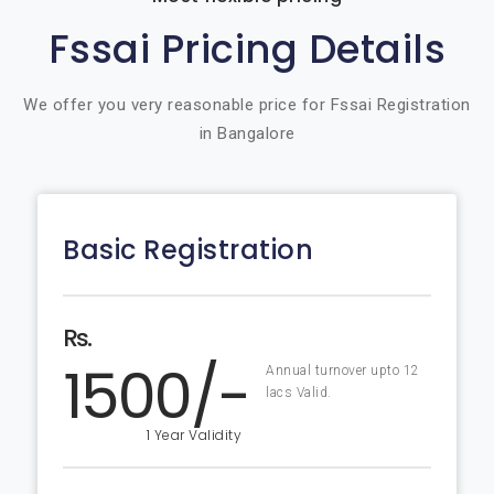
Fssai Pricing Details
We offer you very reasonable price for Fssai Registration
in Bangalore
Basic Registration
Rs.
1500/-
Annual turnover upto 12
lacs Valid.
1 Year Validity