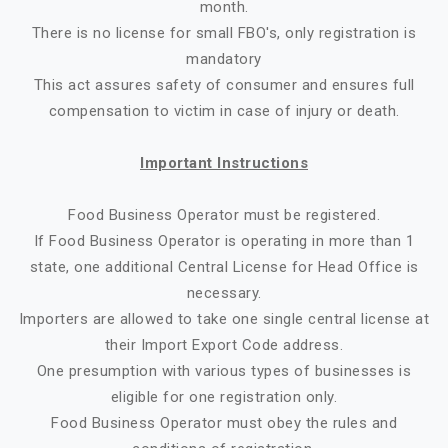
month.
There is no license for small FBO's, only registration is
mandatory
This act assures safety of consumer and ensures full
compensation to victim in case of injury or death.
Important Instructions
Food Business Operator must be registered.
If Food Business Operator is operating in more than 1
state, one additional Central License for Head Office is
necessary.
Importers are allowed to take one single central license at
their Import Export Code address.
One presumption with various types of businesses is
eligible for one registration only.
Food Business Operator must obey the rules and