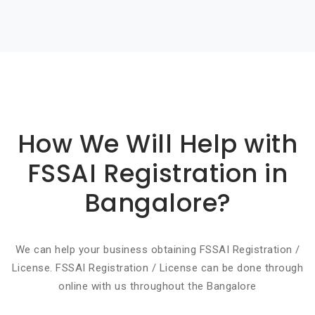
Basic info about componay
How We Will Help with
FSSAI Registration in
Bangalore?
We can help your business obtaining FSSAI Registration /
License. FSSAI Registration / License can be done through
online with us throughout the Bangalore