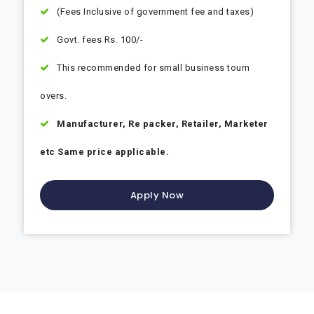
(Fees Inclusive of government fee and taxes)
Govt. fees Rs. 100/-
This recommended for small business tourn
overs.
Manufacturer, Re packer, Retailer, Marketer
etc Same price applicable.
Apply Now