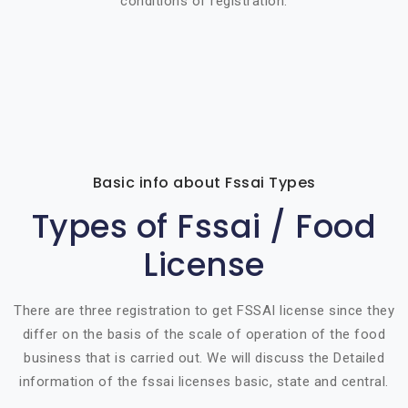
conditions of registration.
Basic info about Fssai Types
Types of Fssai / Food
License
There are three registration to get FSSAI license since they
differ on the basis of the scale of operation of the food
business that is carried out. We will discuss the Detailed
information of the fssai licenses basic, state and central.