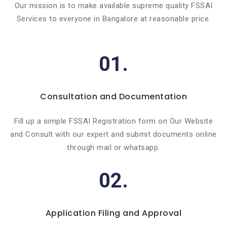
Our mission is to make available supreme quality FSSAI
Services to everyone in Bangalore at reasonable price.
01.
Consultation and Documentation
Fill up a simple FSSAI Registration form on Our Website
and Consult with our expert and submit documents online
through mail or whatsapp.
02.
Application Filing and Approval