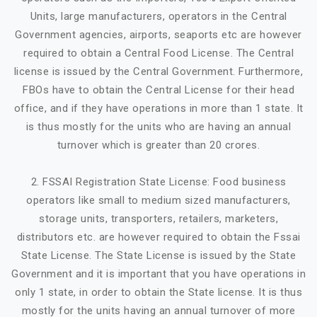
Units, large manufacturers, operators in the Central
Government agencies, airports, seaports etc are however
required to obtain a Central Food License. The Central
license is issued by the Central Government. Furthermore,
FBOs have to obtain the Central License for their head
office, and if they have operations in more than 1 state. It
is thus mostly for the units who are having an annual
turnover which is greater than 20 crores.
2. FSSAI Registration State License: Food business
operators like small to medium sized manufacturers,
storage units, transporters, retailers, marketers,
distributors etc. are however required to obtain the Fssai
State License. The State License is issued by the State
Government and it is important that you have operations in
only 1 state, in order to obtain the State license. It is thus
mostly for the units having an annual turnover of more