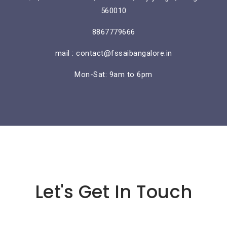
560010
8867779666
mail : contact@fssaibangalore.in
Mon-Sat: 9am to 6pm
Lorem ipsum dolor sit amet
Let's Get In Touch