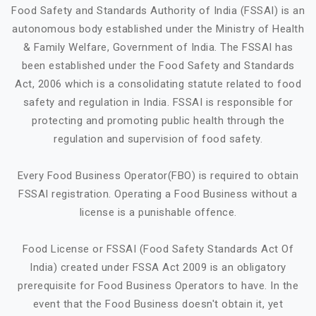
Food Safety and Standards Authority of India (FSSAI) is an
autonomous body established under the Ministry of Health
& Family Welfare, Government of India. The FSSAI has
been established under the Food Safety and Standards
Act, 2006 which is a consolidating statute related to food
safety and regulation in India. FSSAI is responsible for
protecting and promoting public health through the
regulation and supervision of food safety.
Every Food Business Operator(FBO) is required to obtain
FSSAI registration. Operating a Food Business without a
license is a punishable offence.
Food License or FSSAI (Food Safety Standards Act Of
India) created under FSSA Act 2009 is an obligatory
prerequisite for Food Business Operators to have. In the
event that the Food Business doesn't obtain it, yet