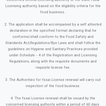
Licensing authority, based on the eligibility criteria for the
food business..
2. The application shall be accompanied by a self attested
declaration in the specified format declaring that he
conforms/shall conform to the Food Safety and
Standards Act,Regulations/Bye Laws and shall follow the
guidelines on Hygiene and Sanitary Practices provided
under Schedule - 4 of the Registration and Licensing
Regulations, along with the requisite documents and
requisite license fee.
3. The Authorities for fssai License renewal will carry out
inspection of the food business.
4. The fssai License renewal shall be issued by the
concerned licensing authority within a period of 60 days.