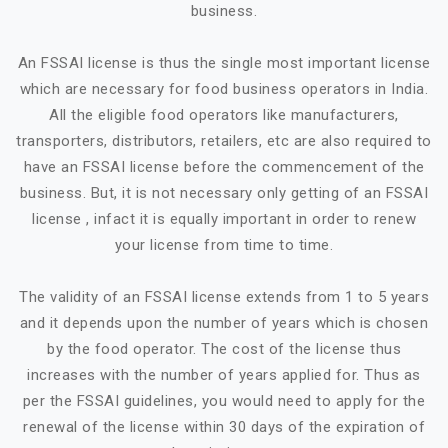
business.
An FSSAI license is thus the single most important license
which are necessary for food business operators in India.
All the eligible food operators like manufacturers,
transporters, distributors, retailers, etc are also required to
have an FSSAI license before the commencement of the
business. But, it is not necessary only getting of an FSSAI
license , infact it is equally important in order to renew
your license from time to time.
The validity of an FSSAI license extends from 1 to 5 years
and it depends upon the number of years which is chosen
by the food operator. The cost of the license thus
increases with the number of years applied for. Thus as
per the FSSAI guidelines, you would need to apply for the
renewal of the license within 30 days of the expiration of