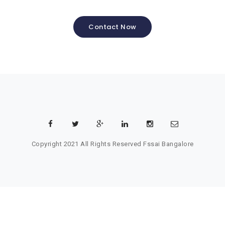
Contact Now
Copyright 2021 All Rights Reserved
Fssai Bangalore