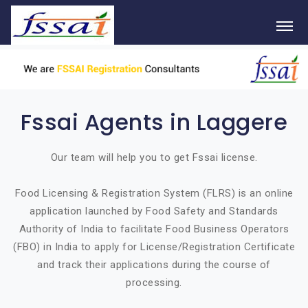
Fssai Agents in Laggere
Our team will help you to get Fssai license.
Food Licensing & Registration System (FLRS) is an online
application launched by Food Safety and Standards
Authority of India to facilitate Food Business Operators
(FBO) in India to apply for License/Registration Certificate
and track their applications during the course of
processing.