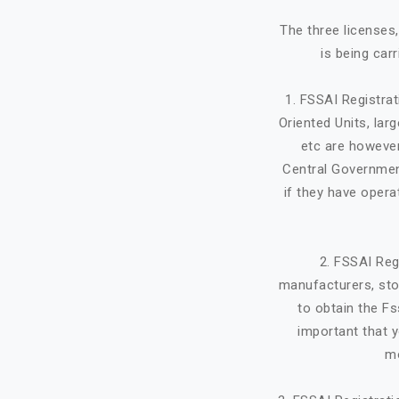
The three licenses
is being car
1. FSSAI Registra
Oriented Units, lar
etc are however
Central Government
if they have opera
2. FSSAI Reg
manufacturers, stor
to obtain the Fs
important that y
mo