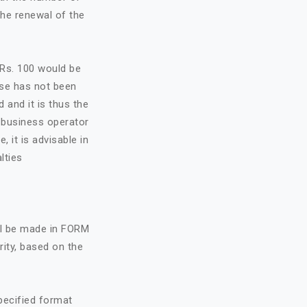
the renewal of the
f Rs. 100 would be
nse has not been
d and it is thus the
e business operator
, it is advisable in
lties
all be made in FORM
rity, based on the
specified format