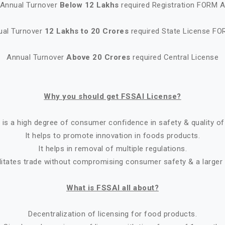
Annual Turnover
Below 12 Lakhs
required Registration FORM 
ual Turnover
12 Lakhs to 20 Crores
required State License FO
Annual Turnover
Above 20 Crores
required Central License
Why you should get FSSAI License?
 is a high degree of consumer confidence in safety & quality of
It helps to promote innovation in foods products.
It helps in removal of multiple regulations.
ilitates trade without compromising consumer safety & a larger
What is FSSAI all about?
Decentralization of licensing for food products.