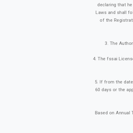
declaring that h
Laws and shall fo
of the Registra
3. The Author
4. The fssai Licens
5. If from the dat
60 days or the ap
Based on Annual T