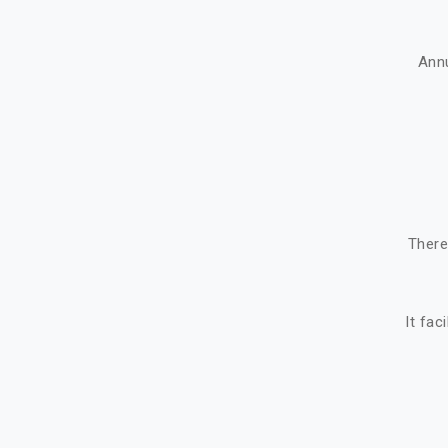
Ann
There
It fac