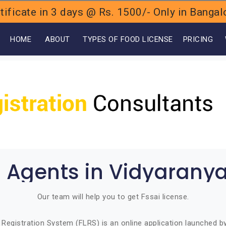
ificate in 3 days @ Rs. 1500/- Only in Bang
OME
ABOUT
TYPES OF FOOD LICENSE
PRICING
i Agents in Vidyarany
Our team will help you to get Fssai license.
Registration System (FLRS) is an online application launched 