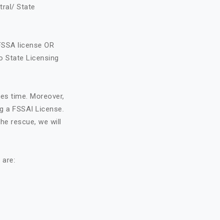
tral/ State
FSSA license OR
o State Licensing
kes time. Moreover,
ng a FSSAI License.
he rescue, we will
 are: