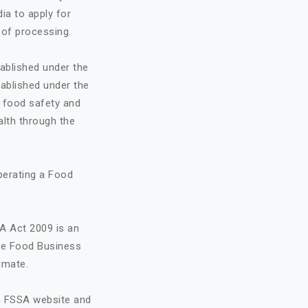
ia to apply for
 of processing.
ablished under the
ablished under the
o food safety and
alth through the
perating a Food
A Act 2009 is an
the Food Business
imate.
on FSSA website and