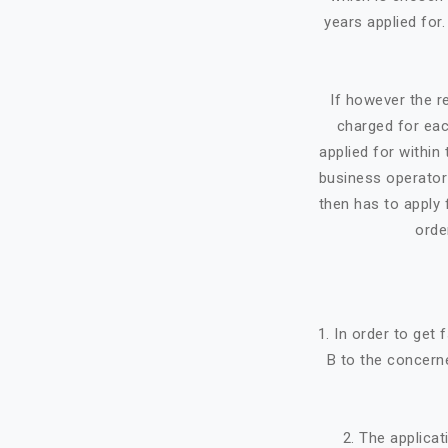
years applied for
If however the re
charged for eac
applied for within 
business operator 
then has to apply f
orde
1. In order to get
B to the concerne
2. The applicat