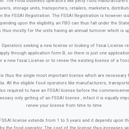
ion: The Food business operators like petty food manufacturers 
rers, storage units, transporters, retailers, marketers, distribut
in the FSSAI Registration. The FSSAI Registration is however is
ending upon the eligibility, an FBO can thus fall under the State
 is thus mostly for the units having an annual turnover which is up
Operators seeking a new license or looking of fssai License ren
apply through application form B, so there is just one applicatio
or a new fssai License or to renew the existing license of a foo
is thus the single most important license which are necessary
ia. All the eligible food operators like manufacturers, transporte
e also required to have an FSSAI license before the commencemen
cessary only getting of an FSSAI license , infact it is equally imp
renew your license from time to time.
n FSSAI license extends from 1 to 5 years and it depends upon t
by the food operator. The cost of the license thus increases w