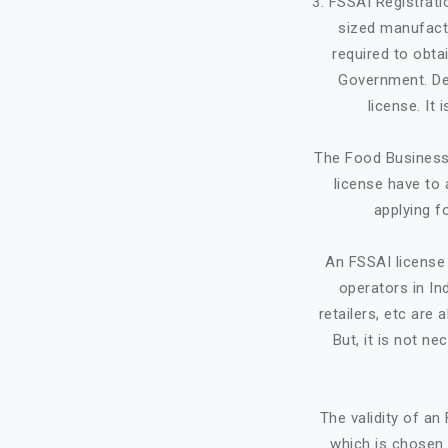
3. FSSAI Registrat
sized manufactu
required to obta
Government. Dep
license. It
The Food Business 
license have to 
applying f
An FSSAI license 
operators in Ind
retailers, etc ar
But, it is not ne
The validity of a
which is chosen 