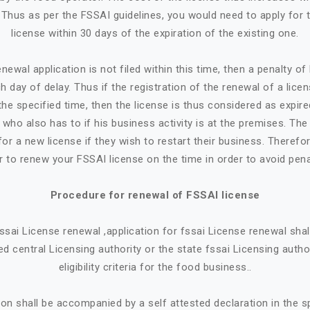
. Thus as per the FSSAI guidelines, you would need to apply for 
license within 30 days of the expiration of the existing one.
newal application is not filed within this time, then a penalty o
h day of delay. Thus if the registration of the renewal of a lice
the specified time, then the license is thus considered as expire
who also has to if his business activity is at the premises. Th
or a new license if they wish to restart their business. Therefore
r to renew your FSSAI license on the time in order to avoid pena
Procedure for renewal of FSSAI license
 fssai License renewal ,application for fssai License renewal sh
d central Licensing authority or the state fssai Licensing autho
eligibility criteria for the food business..
ion shall be accompanied by a self attested declaration in the 