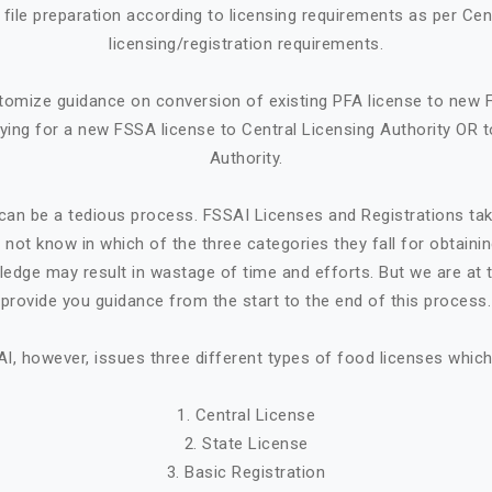
ile preparation according to licensing requirements as per Cen
licensing/registration requirements.
tomize guidance on conversion of existing PFA license to new 
ying for a new FSSA license to Central Licensing Authority OR t
Authority.
can be a tedious process. FSSAI Licenses and Registrations ta
not know in which of the three categories they fall for obtaini
ledge may result in wastage of time and efforts. But we are at t
provide you guidance from the start to the end of this process.
I, however, issues three different types of food licenses which
1. Central License
2. State License
3. Basic Registration