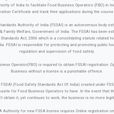
ority of India to facilitate Food Business Operators (FBO) in Ind
ration Certificate and track their applications during the course
tandards Authority of India (FSSAI) is an autonomous body est
h & Family Welfare, Government of India. The FSSAI has been est
Standards Act, 2006 which is a consolidating statute related t
ndia. FSSAI is responsible for protecting and promoting public he
regulation and supervision of food safety.
iness Operator(FBO) is required to obtain FSSAI registration. O
Business without a license is a punishable offence.
 FSSAI (Food Safety Standards Act Of India) created under FSS
quisite for Food Business Operators to have. In the event that 
't obtain it, yet continues to work, the business is no more legit
A Authority for new FSSA license requires Online registration 