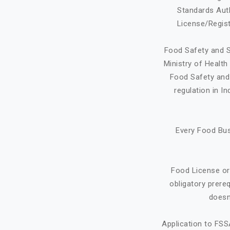
Standards Auth
License/Regist
Food Safety and S
Ministry of Healt
Food Safety and 
regulation in I
Every Food Bus
Food License or
obligatory prere
doesn
Application to FSS