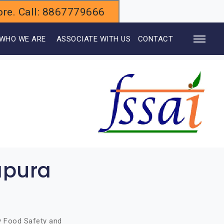
alore. Call: 8867779666
WHO WE ARE
ASSOCIATE WITH US
CONTACT
apura
by Food Safety and