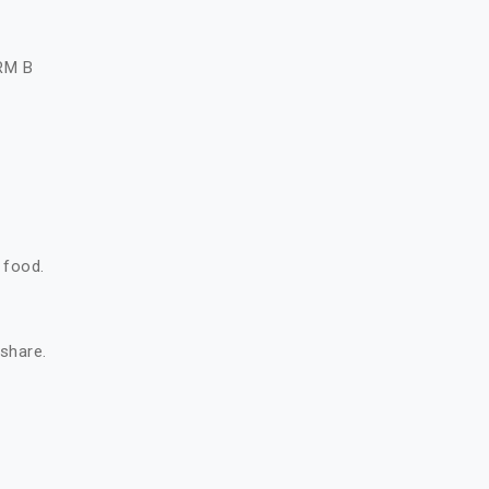
A
RM B
 food.
 share.