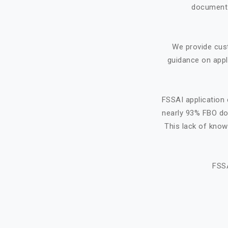
document f
We provide cus
guidance on appl
FSSAI application 
nearly 93% FBO do 
This lack of know
FSSA