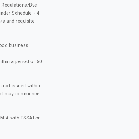
t,Regulations/Bye
under Schedule - 4
ts and requisite
food business.
ithin a period of 60
s not issued within
icant may commence
RM A with FSSAI or