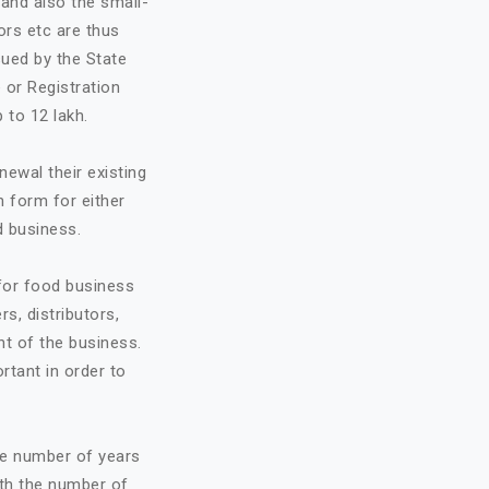
and also the small-
ors etc are thus
sued by the State
 or Registration
 to 12 lakh.
ewal their existing
n form for either
d business.
 for food business
rs, distributors,
t of the business.
ortant in order to
he number of years
ith the number of