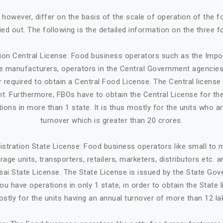
, however, differ on the basis of the scale of operation of the 
ried out. The following is the detailed information on the three f
tion Central License: Food business operators such as the Impo
ge manufacturers, operators in the Central Government agencies
 required to obtain a Central Food License. The Central license 
. Furthermore, FBOs have to obtain the Central License for the
tions in more than 1 state. It is thus mostly for the units who a
turnover which is greater than 20 crores.
istration State License: Food business operators like small to
age units, transporters, retailers, marketers, distributors etc. 
sai State License. The State License is issued by the State Gov
ou have operations in only 1 state, in order to obtain the State li
stly for the units having an annual turnover of more than 12 la