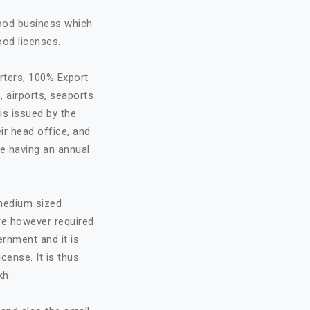
food business which
ood licenses.
rters, 100% Export
, airports, seaports
is issued by the
ir head office, and
re having an annual
 medium sized
are however required
ernment and it is
cense. It is thus
kh.