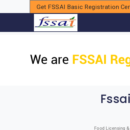
Get FSSAI Basic Registration Cert
H
Fssa
Food Licensing & 