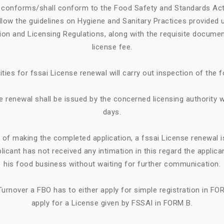
e conforms/shall conform to the Food Safety and Standards Ac
llow the guidelines on Hygiene and Sanitary Practices provided 
tion and Licensing Regulations, along with the requisite documen
license fee.
ities for fssai License renewal will carry out inspection of the 
e renewal shall be issued by the concerned licensing authority w
days.
e of making the completed application, a fssai License renewal i
plicant has not received any intimation in this regard the appl
his food business without waiting for further communication.
urnover a FBO has to either apply for simple registration in FO
apply for a License given by FSSAI in FORM B.