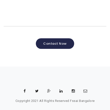
Contact Now
Copyright 2021 All Rights Reserved
Fssai Bangalore