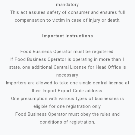
mandatory
This act assures safety of consumer and ensures full
compensation to victim in case of injury or death.
Important Instructions
Food Business Operator must be registered.
If Food Business Operator is operating in more than 1
state, one additional Central License for Head Office is
necessary.
Importers are allowed to take one single central license at
their Import Export Code address.
One presumption with various types of businesses is
eligible for one registration only.
Food Business Operator must obey the rules and
conditions of registration.