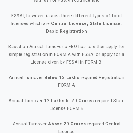
with us for FSSAI food license.
FSSAI, however, issues three different types of food
licenses which are
Central License, State License,
Basic Registration
Based on Annual Turnover a FBO has to either apply for
simple registration in FORM A with FSSAI or apply for a
License given by FSSAI in FORM B.
Annual Turnover
Below 12 Lakhs
required Registration
FORM A
Annual Turnover
12 Lakhs to 20 Crores
required State
License FORM B
Annual Turnover
Above 20 Crores
required Central
License