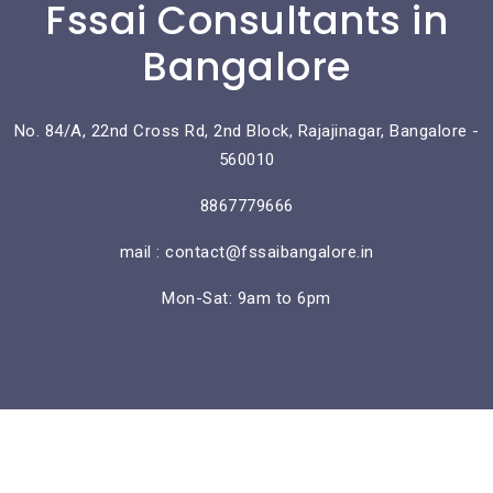
Fssai Consultants in
Bangalore
No. 84/A, 22nd Cross Rd, 2nd Block, Rajajinagar, Bangalore -
560010
8867779666
mail : contact@fssaibangalore.in
Mon-Sat: 9am to 6pm