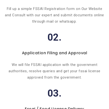
Fill up a simple FSSAI Registration form on Our Website
and Consult with our expert and submit documents online
through mail or whatsapp.
02.
Application Filing and Approval
We will file FSSAI application with the government
authorities, resolve queries and get your fssai license
approved from the government.
03.
Fssai / Food License Delivery