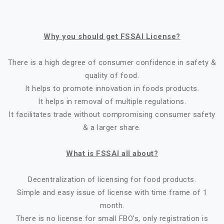
Why you should get FSSAI License?
There is a high degree of consumer confidence in safety &
quality of food.
It helps to promote innovation in foods products.
It helps in removal of multiple regulations.
It facilitates trade without compromising consumer safety
& a larger share.
What is FSSAI all about?
Decentralization of licensing for food products.
Simple and easy issue of license with time frame of 1
month.
There is no license for small FBO's, only registration is