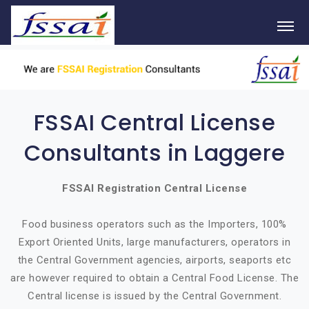
FSSAI Central License
Consultants in Laggere
FSSAI Registration Central License
Food business operators such as the Importers, 100%
Export Oriented Units, large manufacturers, operators in
the Central Government agencies, airports, seaports etc
are however required to obtain a Central Food License. The
Central license is issued by the Central Government.