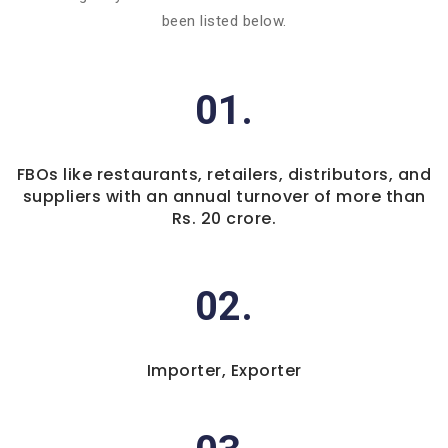
been listed below.
01.
FBOs like restaurants, retailers, distributors, and
suppliers with an annual turnover of more than
Rs. 20 crore.
02.
Importer, Exporter