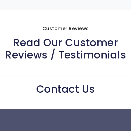
Customer Reviews
Read Our Customer
Reviews / Testimonials
Contact Us