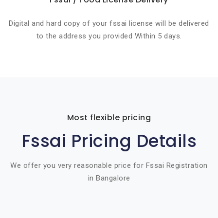
Digital and hard copy of your fssai license will be delivered
to the address you provided Within 5 days.
Most flexible pricing
Fssai Pricing Details
We offer you very reasonable price for Fssai Registration
in Bangalore