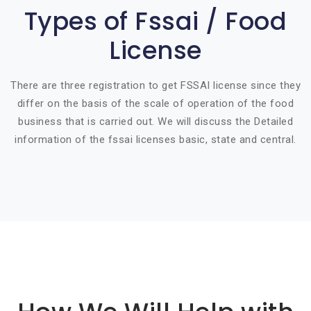
Types of Fssai / Food
License
There are three registration to get FSSAI license since they
differ on the basis of the scale of operation of the food
business that is carried out. We will discuss the Detailed
information of the fssai licenses basic, state and central.
Basic info about componay