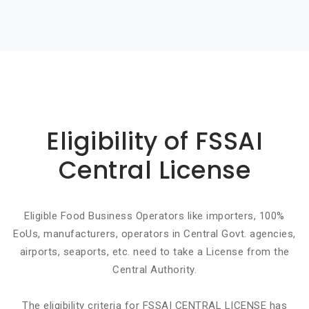
Basic info about componay
Eligibility of FSSAI
Central License
Eligible Food Business Operators like importers, 100%
EoUs, manufacturers, operators in Central Govt. agencies,
airports, seaports, etc. need to take a License from the
Central Authority.
The eligibility criteria for FSSAI CENTRAL LICENSE has