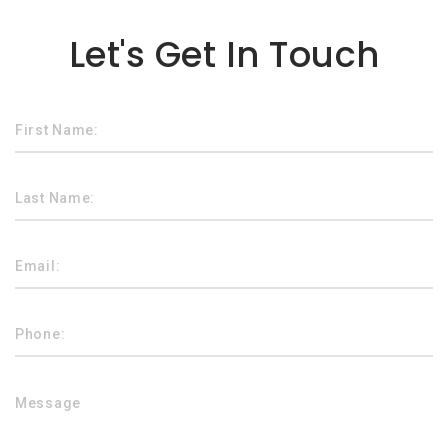
Lorem ipsum dolor sit amet
Let's Get In Touch