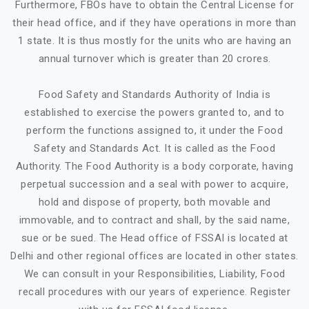
Furthermore, FBOs have to obtain the Central License for
their head office, and if they have operations in more than
1 state. It is thus mostly for the units who are having an
annual turnover which is greater than 20 crores.
Food Safety and Standards Authority of India is
established to exercise the powers granted to, and to
perform the functions assigned to, it under the Food
Safety and Standards Act. It is called as the Food
Authority. The Food Authority is a body corporate, having
perpetual succession and a seal with power to acquire,
hold and dispose of property, both movable and
immovable, and to contract and shall, by the said name,
sue or be sued. The Head office of FSSAI is located at
Delhi and other regional offices are located in other states.
We can consult in your Responsibilities, Liability, Food
recall procedures with our years of experience. Register