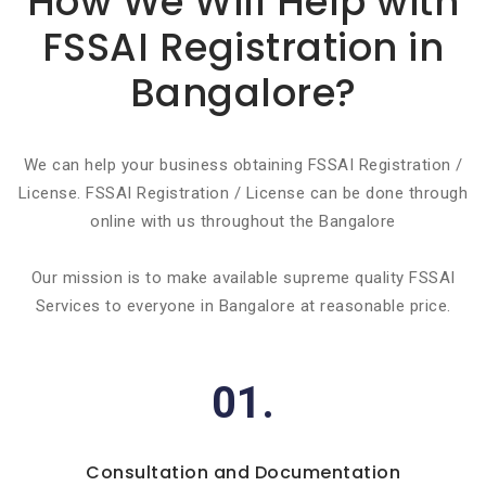
How We Will Help with
FSSAI Registration in
Bangalore?
We can help your business obtaining FSSAI Registration /
License. FSSAI Registration / License can be done through
online with us throughout the Bangalore
Our mission is to make available supreme quality FSSAI
Services to everyone in Bangalore at reasonable price.
01.
Consultation and Documentation