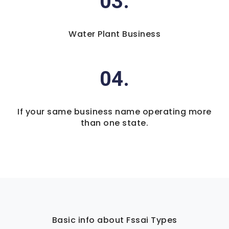
03.
Water Plant Business
04.
If your same business name operating more
than one state.
Basic info about Fssai Types