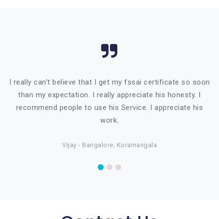
I really can't believe that I get my fssai certificate so soon
than my expectation. I really appreciate his honesty. I
recommend people to use his Service. I appreciate his
work.
Vijay - Bangalore, Koramangala