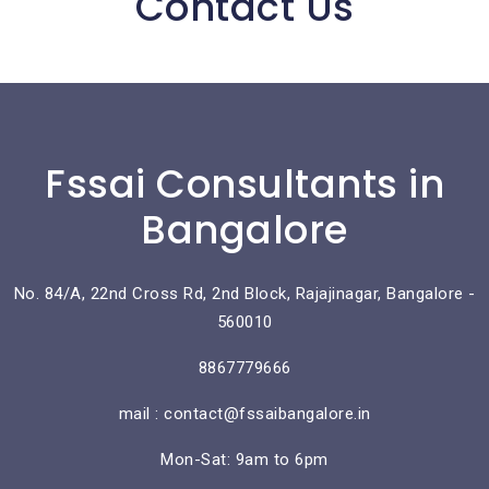
Contact Us
Fssai Consultants in
Bangalore
No. 84/A, 22nd Cross Rd, 2nd Block, Rajajinagar, Bangalore -
560010
8867779666
mail : contact@fssaibangalore.in
Mon-Sat: 9am to 6pm