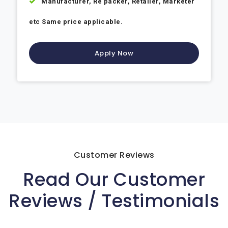
Manufacturer, Re packer, Retailer, Marketer
etc Same price applicable.
Apply Now
Customer Reviews
Read Our Customer
Reviews / Testimonials