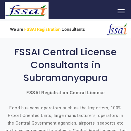
FSSAI Central License
Consultants in
Subramanyapura
FSSAI Registration Central License
Food business operators such as the Importers, 100%
Export Oriented Units, large manufacturers, operators in
the Central Government agencies, airports, seaports etc
are however required to obtain a Central Food License. The