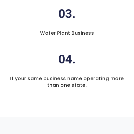
03.
Water Plant Business
04.
If your same business name operating more
than one state.