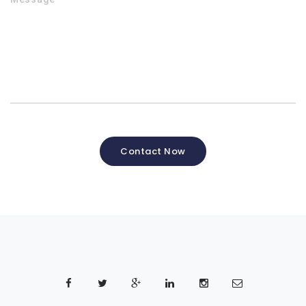
Contact Now