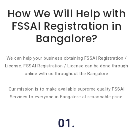
How We Will Help with
FSSAI Registration in
Bangalore?
We can help your business obtaining FSSAI Registration /
License. FSSAI Registration / License can be done through
online with us throughout the Bangalore
Our mission is to make available supreme quality FSSAI
Services to everyone in Bangalore at reasonable price.
01.