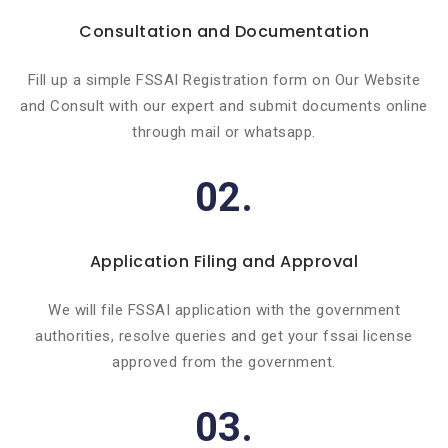
Consultation and Documentation
Fill up a simple FSSAI Registration form on Our Website
and Consult with our expert and submit documents online
through mail or whatsapp.
02.
Application Filing and Approval
We will file FSSAI application with the government
authorities, resolve queries and get your fssai license
approved from the government.
03.