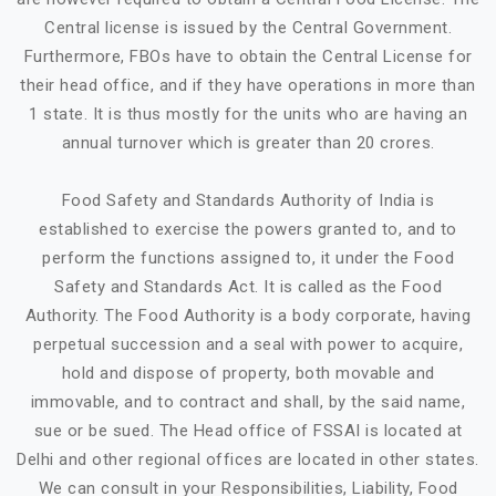
Central license is issued by the Central Government.
Furthermore, FBOs have to obtain the Central License for
their head office, and if they have operations in more than
1 state. It is thus mostly for the units who are having an
annual turnover which is greater than 20 crores.
Food Safety and Standards Authority of India is
established to exercise the powers granted to, and to
perform the functions assigned to, it under the Food
Safety and Standards Act. It is called as the Food
Authority. The Food Authority is a body corporate, having
perpetual succession and a seal with power to acquire,
hold and dispose of property, both movable and
immovable, and to contract and shall, by the said name,
sue or be sued. The Head office of FSSAI is located at
Delhi and other regional offices are located in other states.
We can consult in your Responsibilities, Liability, Food