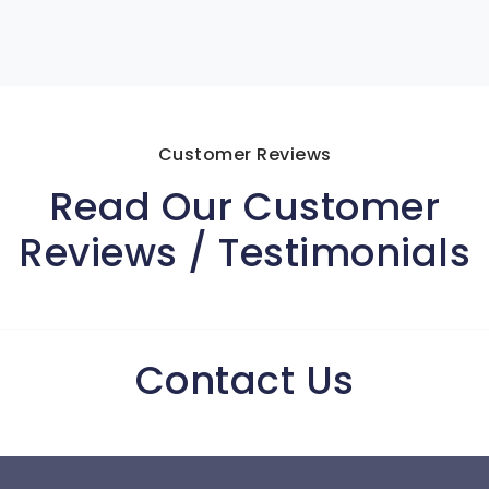
Customer Reviews
Read Our Customer
Reviews / Testimonials
Contact Us