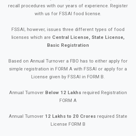
recall procedures with our years of experience. Register
with us for FSSAI food license.
FSSAI, however, issues three different types of food
licenses which are
Central License, State License,
Basic Registration
Based on Annual Turnover a FBO has to either apply for
simple registration in FORM A with FSSAI or apply for a
License given by FSSAI in FORM B.
Annual Turnover
Below 12 Lakhs
required Registration
FORM A
Annual Turnover
12 Lakhs to 20 Crores
required State
License FORM B