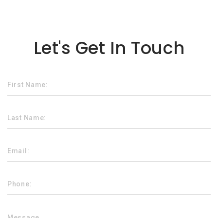
Lorem ipsum dolor sit amet
Let's Get In Touch