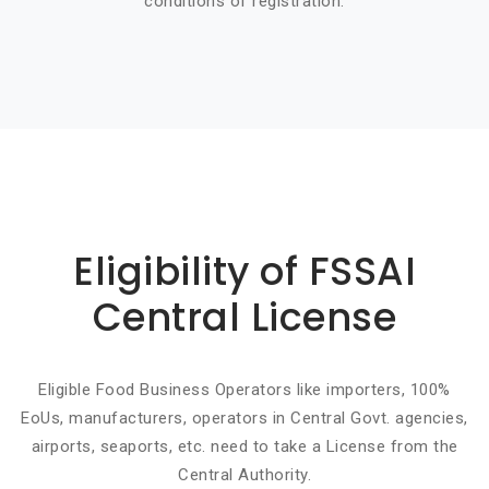
conditions of registration.
Basic info about componay
Eligibility of FSSAI
Central License
Eligible Food Business Operators like importers, 100%
EoUs, manufacturers, operators in Central Govt. agencies,
airports, seaports, etc. need to take a License from the
Central Authority.