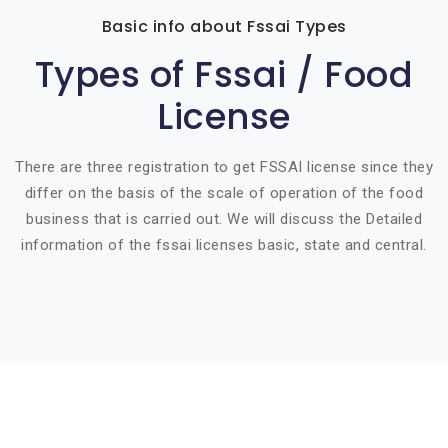
Basic info about Fssai Types
Types of Fssai / Food
License
There are three registration to get FSSAI license since they
differ on the basis of the scale of operation of the food
business that is carried out. We will discuss the Detailed
information of the fssai licenses basic, state and central.
Basic info about componay