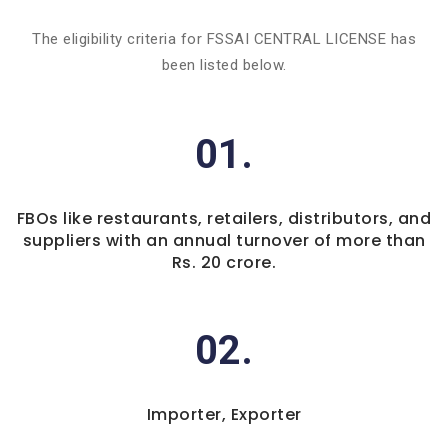
The eligibility criteria for FSSAI CENTRAL LICENSE has
been listed below.
01.
FBOs like restaurants, retailers, distributors, and
suppliers with an annual turnover of more than
Rs. 20 crore.
02.
Importer, Exporter