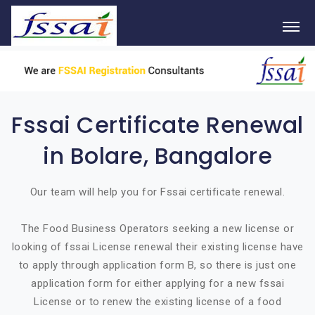
Fssai Certificate Renewal
in Bolare, Bangalore
Our team will help you for Fssai certificate renewal.
The Food Business Operators seeking a new license or
looking of fssai License renewal their existing license have
to apply through application form B, so there is just one
application form for either applying for a new fssai
License or to renew the existing license of a food