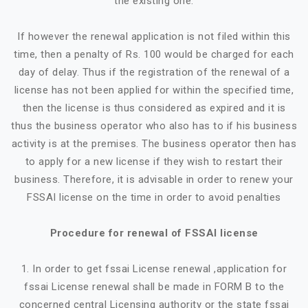
the existing one.
If however the renewal application is not filed within this
time, then a penalty of Rs. 100 would be charged for each
day of delay. Thus if the registration of the renewal of a
license has not been applied for within the specified time,
then the license is thus considered as expired and it is
thus the business operator who also has to if his business
activity is at the premises. The business operator then has
to apply for a new license if they wish to restart their
business. Therefore, it is advisable in order to renew your
FSSAI license on the time in order to avoid penalties
Procedure for renewal of FSSAI license
1. In order to get fssai License renewal ,application for
fssai License renewal shall be made in FORM B to the
concerned central Licensing authority or the state fssai