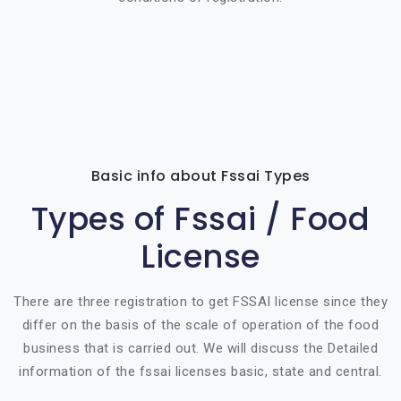
Basic info about Fssai Types
Types of Fssai / Food
License
There are three registration to get FSSAI license since they
differ on the basis of the scale of operation of the food
business that is carried out. We will discuss the Detailed
information of the fssai licenses basic, state and central.