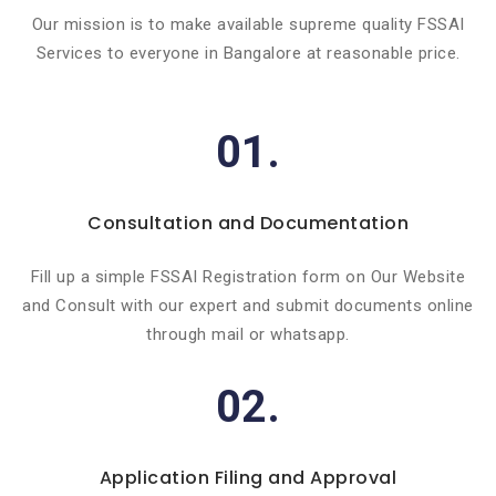
Our mission is to make available supreme quality FSSAI
Services to everyone in Bangalore at reasonable price.
01.
Consultation and Documentation
Fill up a simple FSSAI Registration form on Our Website
and Consult with our expert and submit documents online
through mail or whatsapp.
02.
Application Filing and Approval