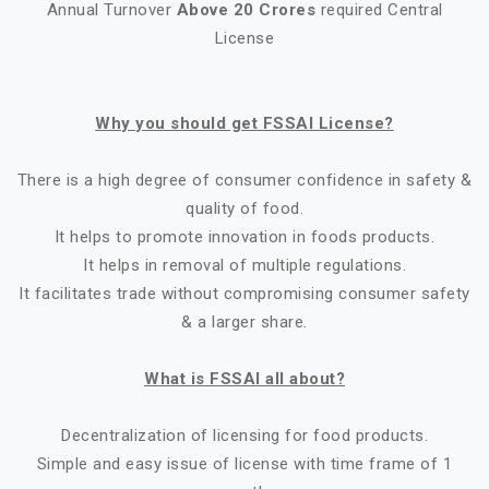
Annual Turnover
Above 20 Crores
required Central
License
Why you should get FSSAI License?
There is a high degree of consumer confidence in safety &
quality of food.
It helps to promote innovation in foods products.
It helps in removal of multiple regulations.
It facilitates trade without compromising consumer safety
& a larger share.
What is FSSAI all about?
Decentralization of licensing for food products.
Simple and easy issue of license with time frame of 1