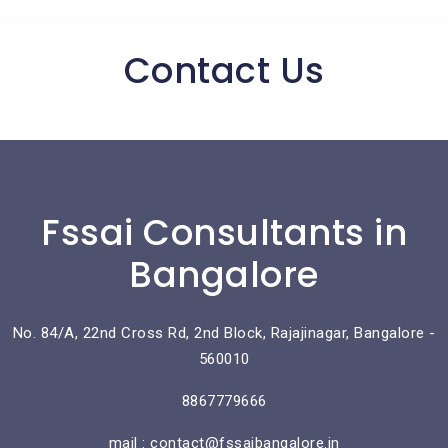
Contact Us
Fssai Consultants in
Bangalore
No. 84/A, 22nd Cross Rd, 2nd Block, Rajajinagar, Bangalore -
560010
8867779666
mail : contact@fssaibangalore.in