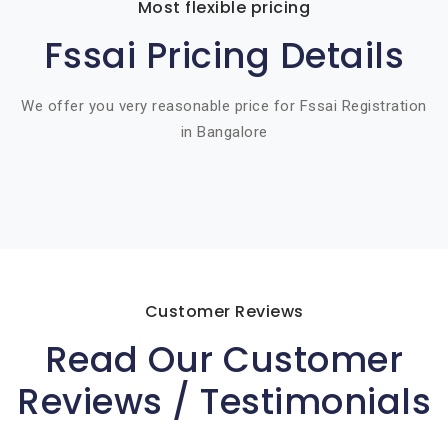
Most flexible pricing
Fssai Pricing Details
We offer you very reasonable price for Fssai Registration
in Bangalore
Customer Reviews
Read Our Customer
Reviews / Testimonials