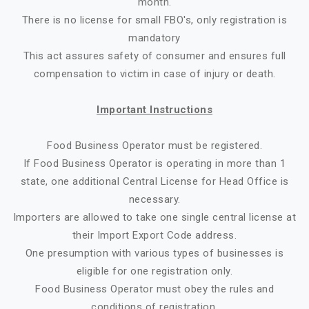
month.
There is no license for small FBO's, only registration is
mandatory
This act assures safety of consumer and ensures full
compensation to victim in case of injury or death.
Important Instructions
Food Business Operator must be registered.
If Food Business Operator is operating in more than 1
state, one additional Central License for Head Office is
necessary.
Importers are allowed to take one single central license at
their Import Export Code address.
One presumption with various types of businesses is
eligible for one registration only.
Food Business Operator must obey the rules and
conditions of registration.