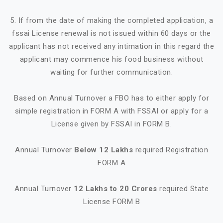
5. If from the date of making the completed application, a
fssai License renewal is not issued within 60 days or the
applicant has not received any intimation in this regard the
applicant may commence his food business without
waiting for further communication.
Based on Annual Turnover a FBO has to either apply for
simple registration in FORM A with FSSAI or apply for a
License given by FSSAI in FORM B.
Annual Turnover
Below 12 Lakhs
required Registration
FORM A
Annual Turnover
12 Lakhs to 20 Crores
required State
License FORM B