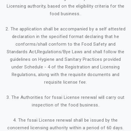
Licensing authority, based on the eligibility criteria for the
food business..
2. The application shall be accompanied by a self attested
declaration in the specified format declaring that he
conforms/shall conform to the Food Safety and
Standards Act,Regulations/Bye Laws and shall follow the
guidelines on Hygiene and Sanitary Practices provided
under Schedule - 4 of the Registration and Licensing
Regulations, along with the requisite documents and
requisite license fee.
3. The Authorities for fssai License renewal will carry out
inspection of the food business.
4. The fssai License renewal shall be issued by the
concerned licensing authority within a period of 60 days.