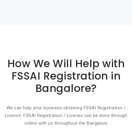
Basic info about componay
How We Will Help with
FSSAI Registration in
Bangalore?
We can help your business obtaining FSSAI Registration /
License. FSSAI Registration / License can be done through
online with us throughout the Bangalore