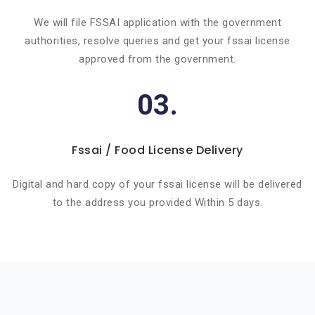
We will file FSSAI application with the government
authorities, resolve queries and get your fssai license
approved from the government.
03.
Fssai / Food License Delivery
Digital and hard copy of your fssai license will be delivered
to the address you provided Within 5 days.