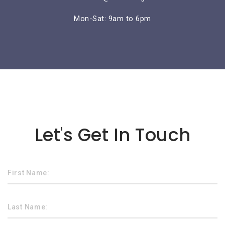
Mon-Sat: 9am to 6pm
Lorem ipsum dolor sit amet
Let's Get In Touch