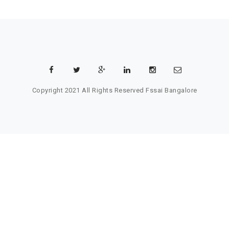
Copyright 2021 All Rights Reserved
Fssai Bangalore