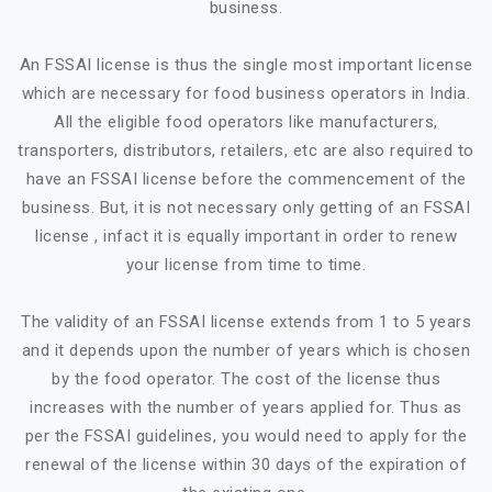
business.
An FSSAI license is thus the single most important license
which are necessary for food business operators in India.
All the eligible food operators like manufacturers,
transporters, distributors, retailers, etc are also required to
have an FSSAI license before the commencement of the
business. But, it is not necessary only getting of an FSSAI
license , infact it is equally important in order to renew
your license from time to time.
The validity of an FSSAI license extends from 1 to 5 years
and it depends upon the number of years which is chosen
by the food operator. The cost of the license thus
increases with the number of years applied for. Thus as
per the FSSAI guidelines, you would need to apply for the
renewal of the license within 30 days of the expiration of