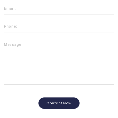
Contact Now