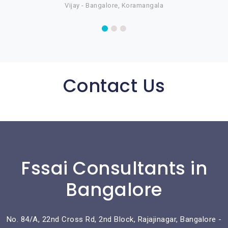
Vijay - Bangalore, Koramangala
Contact Us
Fssai Consultants in
Bangalore
No. 84/A, 22nd Cross Rd, 2nd Block, Rajajinagar, Bangalore -