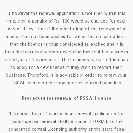
If however the renewal application is not filed within this
time, then a penalty of Rs. 100 would be charged for each
day of delay. Thus if the registration of the renewal of a
license has not been applied for within the specified time,
then the license is thus considered as expired and it is
thus the business operator who also has to if his business
activity is at the premises. The business operator then has
to apply for a new license if they wish to restart their
business. Therefore, it is advisable in order to renew your
FSSAI license on the time in order to avoid penalties
Procedure for renewal of FSSAI license
1. In order to get fssai License renewal ,application for
fssai License renewal shall be made in FORM B to the
concerned central Licensing authority or the state fssai