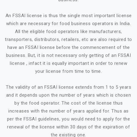
An FSSAI license is thus the single most important license
which are necessary for food business operators in India.
All the eligible food operators like manufacturers,
transporters, distributors, retailers, etc are also required to
have an FSSAI license before the commencement of the
business. But, it is not necessary only getting of an FSSAI
license , infact it is equally important in order to renew
your license from time to time.
The validity of an FSSAI license extends from 1 to 5 years
and it depends upon the number of years which is chosen
by the food operator. The cost of the license thus
increases with the number of years applied for. Thus as
per the FSSAI guidelines, you would need to apply for the
renewal of the license within 30 days of the expiration of
the existing one.