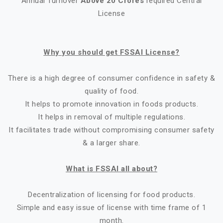
Annual Turnover
Above 20 Crores
required Central
License
Why you should get FSSAI License?
There is a high degree of consumer confidence in safety &
quality of food.
It helps to promote innovation in foods products.
It helps in removal of multiple regulations.
It facilitates trade without compromising consumer safety
& a larger share.
What is FSSAI all about?
Decentralization of licensing for food products.
Simple and easy issue of license with time frame of 1
month.