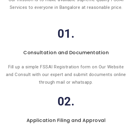
Services to everyone in Bangalore at reasonable price.
01.
Consultation and Documentation
Fill up a simple FSSAI Registration form on Our Website
and Consult with our expert and submit documents online
through mail or whatsapp.
02.
Application Filing and Approval