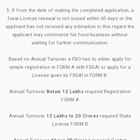
5. If from the date of making the completed application, a
fssai License renewal is not issued within 60 days or the
applicant has not received any intimation in this regard the
applicant may commence his food business without
waiting for further communication.
Based on Annual Turnover a FBO has to either apply for
simple registration in FORM A with FSSAI or apply for a
License given by FSSAI in FORM B.
Annual Turnover
Below 12 Lakhs
required Registration
FORM A
Annual Turnover
12 Lakhs to 20 Crores
required State
License FORM B