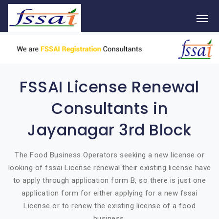
FSSAI License Renewal
Consultants in
Jayanagar 3rd Block
The Food Business Operators seeking a new license or
looking of fssai License renewal their existing license have
to apply through application form B, so there is just one
application form for either applying for a new fssai
License or to renew the existing license of a food
business.