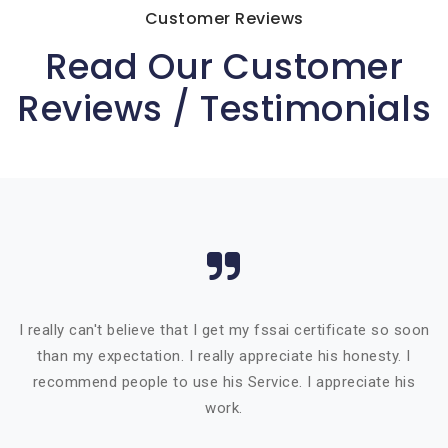
Customer Reviews
Read Our Customer
Reviews / Testimonials
I really can't believe that I get my fssai certificate so soon
than my expectation. I really appreciate his honesty. I
recommend people to use his Service. I appreciate his
work.