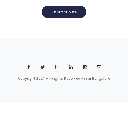
Contact Now
Copyright 2021 All Rights Reserved
Fssai Bangalore