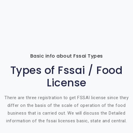
Basic info about Fssai Types
Types of Fssai / Food
License
There are three registration to get FSSAI license since they
differ on the basis of the scale of operation of the food
business that is carried out. We will discuss the Detailed
information of the fssai licenses basic, state and central.