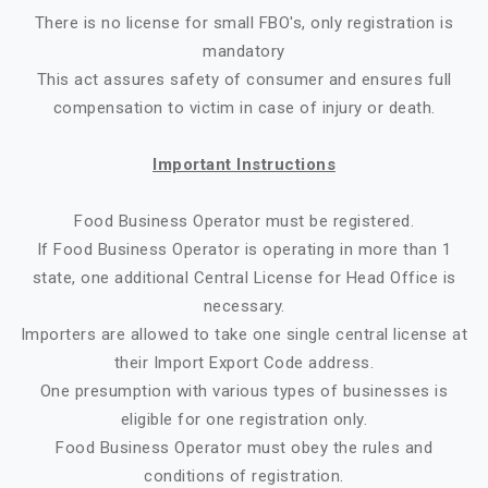
There is no license for small FBO's, only registration is
mandatory
This act assures safety of consumer and ensures full
compensation to victim in case of injury or death.
Important Instructions
Food Business Operator must be registered.
If Food Business Operator is operating in more than 1
state, one additional Central License for Head Office is
necessary.
Importers are allowed to take one single central license at
their Import Export Code address.
One presumption with various types of businesses is
eligible for one registration only.
Food Business Operator must obey the rules and
conditions of registration.