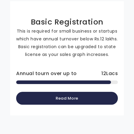
Basic Registration
This is required for small business or startups
which have annual turnover below Rs.12 lakhs.
Basic registration can be upgraded to state
license as your sales graph increases.
Annual tourn over up to
12
Lacs
Read More