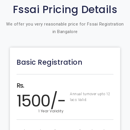
Fssai Pricing Details
We offer you very reasonable price for Fssai Registration
in Bangalore
Basic Registration
Rs.
1500/-
Annual turnover upto 12
lacs Valid.
1 Year Validity