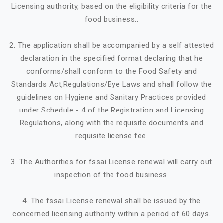
Licensing authority, based on the eligibility criteria for the
food business..
2. The application shall be accompanied by a self attested
declaration in the specified format declaring that he
conforms/shall conform to the Food Safety and
Standards Act,Regulations/Bye Laws and shall follow the
guidelines on Hygiene and Sanitary Practices provided
under Schedule - 4 of the Registration and Licensing
Regulations, along with the requisite documents and
requisite license fee.
3. The Authorities for fssai License renewal will carry out
inspection of the food business.
4. The fssai License renewal shall be issued by the
concerned licensing authority within a period of 60 days.