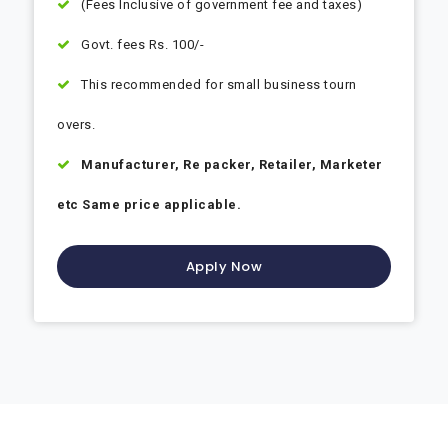
(Fees Inclusive of government fee and taxes)
Govt. fees Rs. 100/-
This recommended for small business tourn
overs.
Manufacturer, Re packer, Retailer, Marketer
etc Same price applicable.
Apply Now