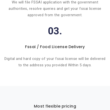
We will file FSSAI application with the government
authorities, resolve queries and get your fssai license
approved from the government.
03.
Fssai / Food License Delivery
Digital and hard copy of your fssai license will be delivered
to the address you provided Within 5 days.
Most flexible pricing