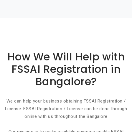
Basic info about componay
How We Will Help with
FSSAI Registration in
Bangalore?
We can help your business obtaining FSSAI Registration /
License. FSSAI Registration / License can be done through
online with us throughout the Bangalore
Our mission is to make available supreme quality FSSAI