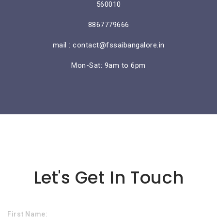
560010
8867779666
mail : contact@fssaibangalore.in
Mon-Sat: 9am to 6pm
Lorem ipsum dolor sit amet
Let's Get In Touch