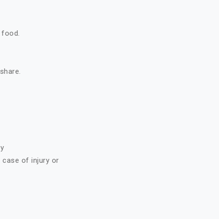
 food.
 share.
ry
case of injury or