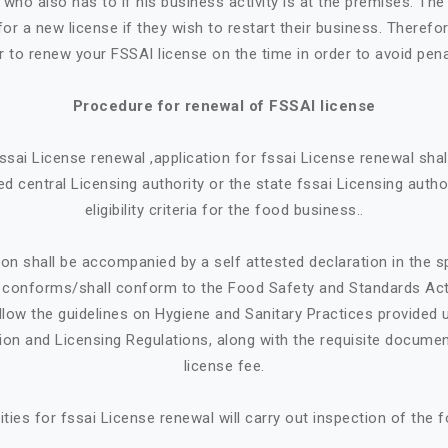
who also has to if his business activity is at the premises. Th
or a new license if they wish to restart their business. Therefore
r to renew your FSSAI license on the time in order to avoid pena
Procedure for renewal of FSSAI license
 fssai License renewal ,application for fssai License renewal sh
d central Licensing authority or the state fssai Licensing autho
eligibility criteria for the food business..
ion shall be accompanied by a self attested declaration in the 
e conforms/shall conform to the Food Safety and Standards Ac
llow the guidelines on Hygiene and Sanitary Practices provided 
tion and Licensing Regulations, along with the requisite documen
license fee.
ities for fssai License renewal will carry out inspection of the 