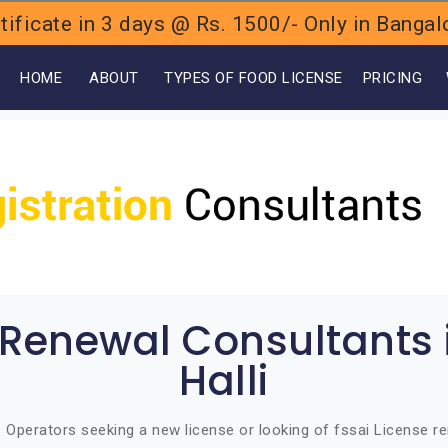
ificate in 3 days @ Rs. 1500/- Only in Bang
OME
ABOUT
TYPES OF FOOD LICENSE
PRICING
 Renewal Consultants
Halli
Operators seeking a new license or looking of fssai License ren