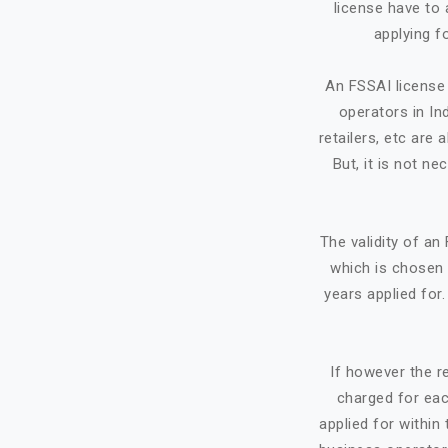
license have to 
applying f
An FSSAI license 
operators in Ind
retailers, etc ar
But, it is not ne
The validity of a
which is chosen 
years applied for
If however the re
charged for eac
applied for within 