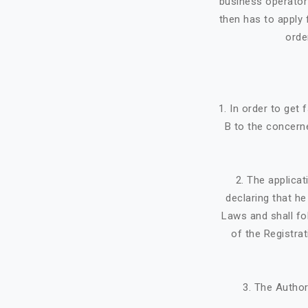
business operator 
then has to apply f
orde
1. In order to get
B to the concerne
2. The applicat
declaring that h
Laws and shall fo
of the Registra
3. The Author