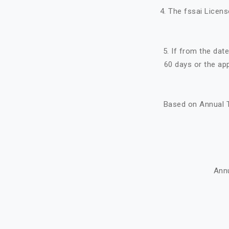
4. The fssai Licens
5. If from the dat
60 days or the ap
Based on Annual T
Ann