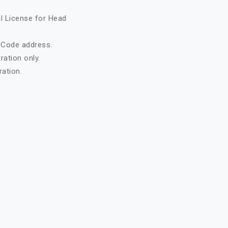
al License for Head
t Code address.
ration only.
ation.