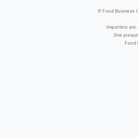
If Food Business O
Importers are 
One presump
Food 