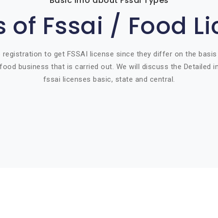
Basic info about Fssai Types
 of Fssai / Food L
 registration to get FSSAI license since they differ on the basis
food business that is carried out. We will discuss the Detailed 
fssai licenses basic, state and central.