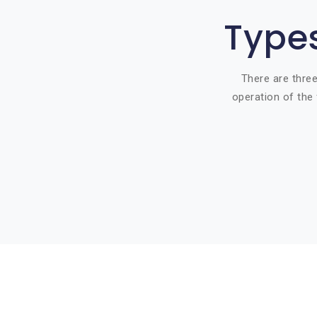
Types
There are three
operation of the 