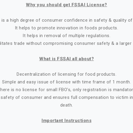
Why you should get FSSAI License?
 is a high degree of consumer confidence in safety & quality of
It helps to promote innovation in foods products.
It helps in removal of multiple regulations.
ilitates trade without compromising consumer safety & a larger
What is FSSAI all about?
Decentralization of licensing for food products.
Simple and easy issue of license with time frame of 1 month.
here is no license for small FBO's, only registration is mandato
 safety of consumer and ensures full compensation to victim in 
death.
Important Instructions