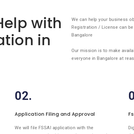
Help with
We can help your business ob
Registration / License can be
ation in
Bangalore
Our mission is to make availa
everyone in Bangalore at reas
02.
Application Filing and Approval
Fs
r
We will file FSSAI application with the
Di