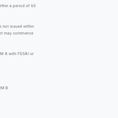
ithin a period of 60
s not issued within
icant may commence
RM A with FSSAI or
A
RM B