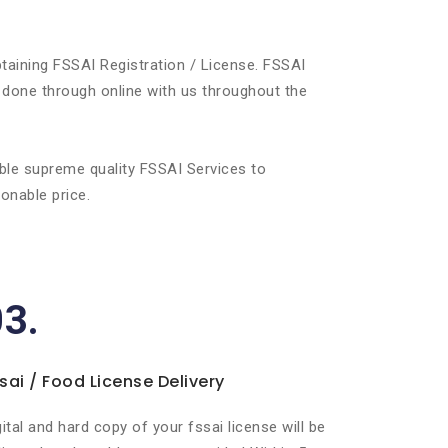
taining FSSAI Registration / License. FSSAI
 done through online with us throughout the
ble supreme quality FSSAI Services to
onable price.
03.
sai / Food License Delivery
gital and hard copy of your fssai license will be