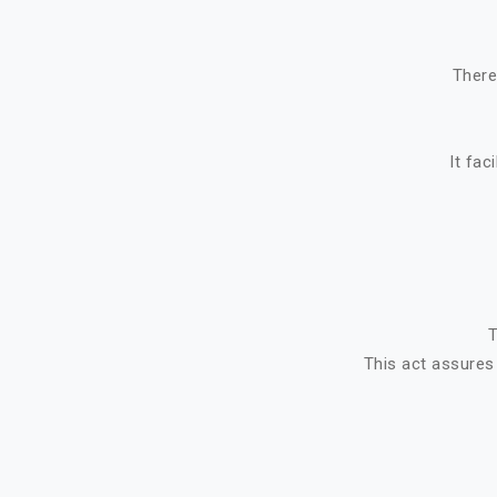
There
It fac
T
This act assures