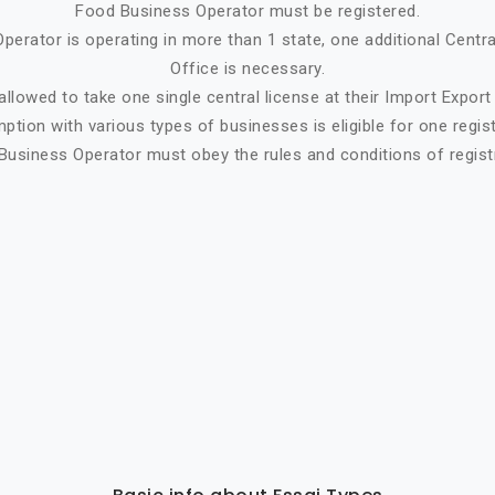
Food Business Operator must be registered.
perator is operating in more than 1 state, one additional Centr
Office is necessary.
allowed to take one single central license at their Import Expor
tion with various types of businesses is eligible for one regist
Business Operator must obey the rules and conditions of registr