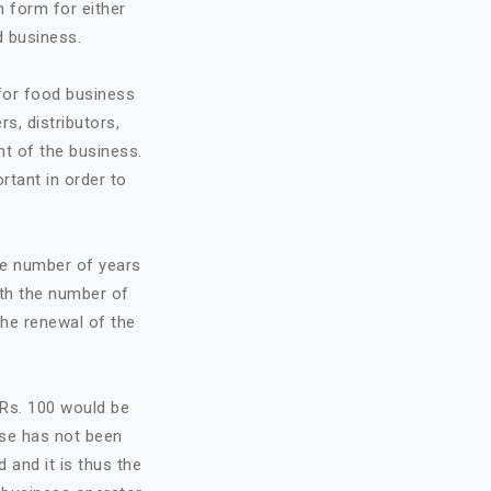
n form for either
d business.
 for food business
rs, distributors,
t of the business.
ortant in order to
he number of years
ith the number of
the renewal of the
f Rs. 100 would be
nse has not been
d and it is thus the