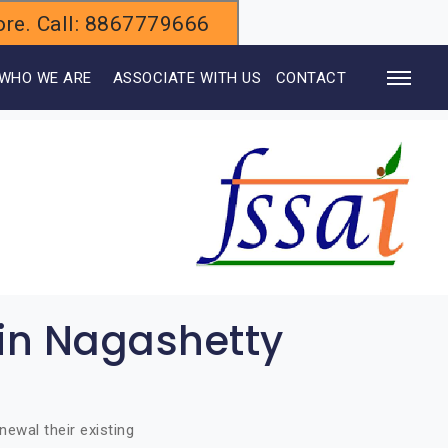
alore. Call: 8867779666
WHO WE ARE
ASSOCIATE WITH US
CONTACT
 in Nagashetty
ewal their existing