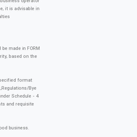
e business operator
, it is advisable in
lties
all be made in FORM
rity, based on the
specified format
t,Regulations/Bye
under Schedule - 4
ts and requisite
food business.