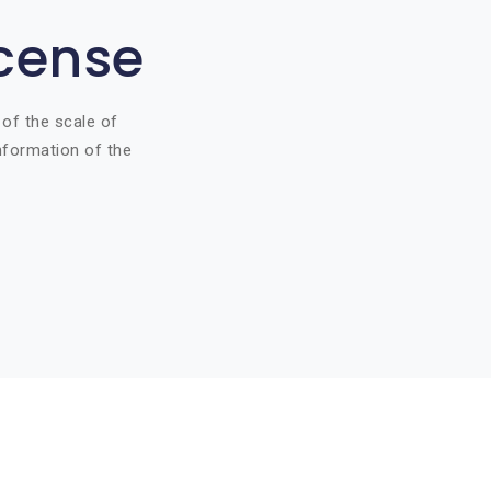
icense
 of the scale of
information of the