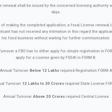
e renewal shall be issued by the concerned licensing authority w
days.
e of making the completed application, a fssai License renewal i
plicant has not received any intimation in this regard the appl
his food business without waiting for further communication.
urnover a FBO has to either apply for simple registration in FO
apply for a License given by FSSAI in FORM B.
Annual Turnover
Below 12 Lakhs
required Registration FORM 
ual Turnover
12 Lakhs to 20 Crores
required State License FO
Annual Turnover
Above 20 Crores
required Central License