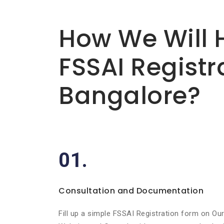
Basic info about componay
How We Will 
FSSAI Registr
Bangalore?
01.
Consultation and Documentation
Fill up a simple FSSAI Registration form on Ou