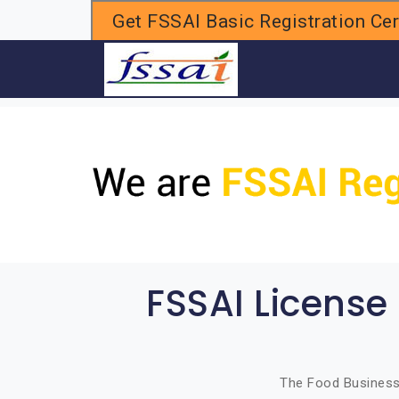
Get FSSAI Basic Registration Cert
H
FSSAI License
The Food Business 