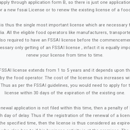
apply through application form B, so there is just one applicatio
or a new fssai License or to renew the existing license of a foo
is thus the single most important license which are necessary
ia. All the eligible food operators like manufacturers, transporte
e also required to have an FSSAI license before the commencemen
cessary only getting of an FSSAI license , infact it is equally imp
renew your license from time to time.
n FSSAI license extends from 1 to 5 years and it depends upon t
by the food operator. The cost of the license thus increases w
. Thus as per the FSSAI guidelines, you would need to apply for 
license within 30 days of the expiration of the existing one.
newal application is not filed within this time, then a penalty o
h day of delay. Thus if the registration of the renewal of a lice
the specified time, then the license is thus considered as expire