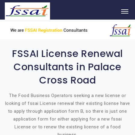
FSSAI License Renewal
Consultants in Palace
Cross Road
The Food Business Operators seeking a new license or
looking of fssai License renewal their existing license have
to apply through application form B, so there is just one
application form for either applying for a new fssai
License or to renew the existing license of a food
business.