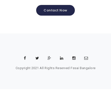
Contact Now
Copyright 2021 All Rights Reserved
Fssai Bangalore