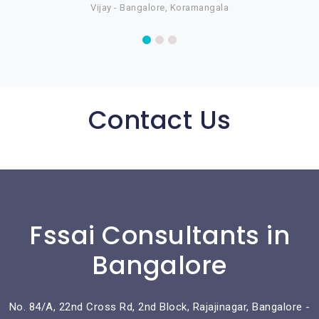
Vijay - Bangalore, Koramangala
Contact Us
Fssai Consultants in
Bangalore
No. 84/A, 22nd Cross Rd, 2nd Block, Rajajinagar, Bangalore -