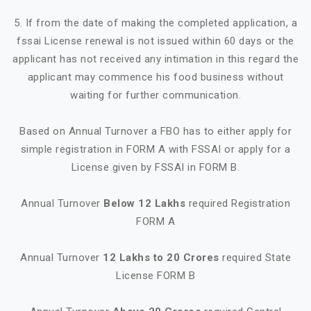
5. If from the date of making the completed application, a
fssai License renewal is not issued within 60 days or the
applicant has not received any intimation in this regard the
applicant may commence his food business without
waiting for further communication.
Based on Annual Turnover a FBO has to either apply for
simple registration in FORM A with FSSAI or apply for a
License given by FSSAI in FORM B.
Annual Turnover
Below 12 Lakhs
required Registration
FORM A
Annual Turnover
12 Lakhs to 20 Crores
required State
License FORM B