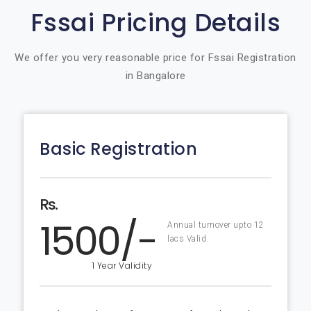
Fssai Pricing Details
We offer you very reasonable price for Fssai Registration
in Bangalore
Basic Registration
Rs.
1500/-
Annual turnover upto 12
lacs Valid.
1 Year Validity