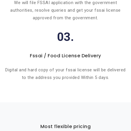
We will file FSSAI application with the government
authorities, resolve queries and get your fssai license
approved from the government.
03.
Fssai / Food License Delivery
Digital and hard copy of your fssai license will be delivered
to the address you provided Within 5 days.
Most flexible pricing