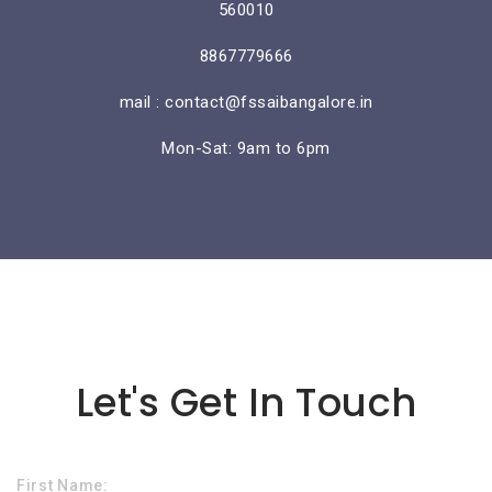
560010
8867779666
mail : contact@fssaibangalore.in
Mon-Sat: 9am to 6pm
Lorem ipsum dolor sit amet
Let's Get In Touch