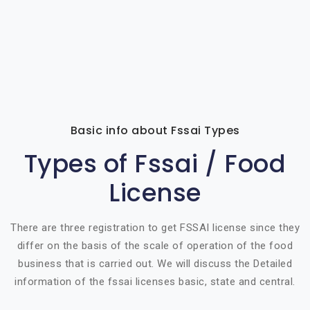
Basic info about Fssai Types
Types of Fssai / Food
License
There are three registration to get FSSAI license since they
differ on the basis of the scale of operation of the food
business that is carried out. We will discuss the Detailed
information of the fssai licenses basic, state and central.