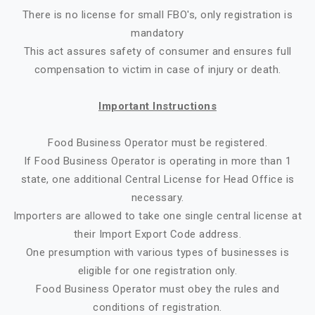
There is no license for small FBO's, only registration is
mandatory
This act assures safety of consumer and ensures full
compensation to victim in case of injury or death.
Important Instructions
Food Business Operator must be registered.
If Food Business Operator is operating in more than 1
state, one additional Central License for Head Office is
necessary.
Importers are allowed to take one single central license at
their Import Export Code address.
One presumption with various types of businesses is
eligible for one registration only.
Food Business Operator must obey the rules and
conditions of registration.