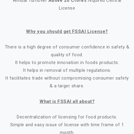
Annual Turnover
Above 20 Crores
required Central
License
Why you should get FSSAI License?
There is a high degree of consumer confidence in safety &
quality of food.
It helps to promote innovation in foods products.
It helps in removal of multiple regulations.
It facilitates trade without compromising consumer safety
& a larger share.
What is FSSAI all about?
Decentralization of licensing for food products.
Simple and easy issue of license with time frame of 1
month.