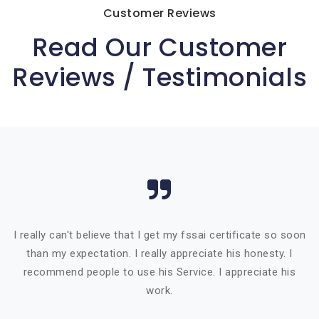
Customer Reviews
Read Our Customer
Reviews / Testimonials
I really can't believe that I get my fssai certificate so soon
than my expectation. I really appreciate his honesty. I
recommend people to use his Service. I appreciate his
work.