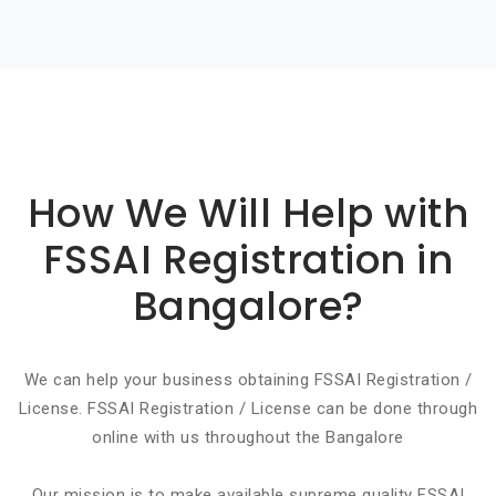
Basic info about componay
How We Will Help with
FSSAI Registration in
Bangalore?
We can help your business obtaining FSSAI Registration /
License. FSSAI Registration / License can be done through
online with us throughout the Bangalore
Our mission is to make available supreme quality FSSAI