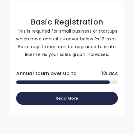
Basic Registration
This is required for small business or startups
which have annual turnover below Rs.12 lakhs.
Basic registration can be upgraded to state
license as your sales graph increases.
Annual tourn over up to
12
Lacs
Read More