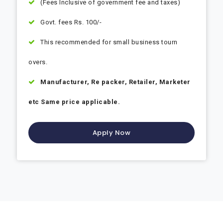
(Fees Inclusive of government fee and taxes)
Govt. fees Rs. 100/-
This recommended for small business tourn
overs.
Manufacturer, Re packer, Retailer, Marketer
etc Same price applicable.
Apply Now