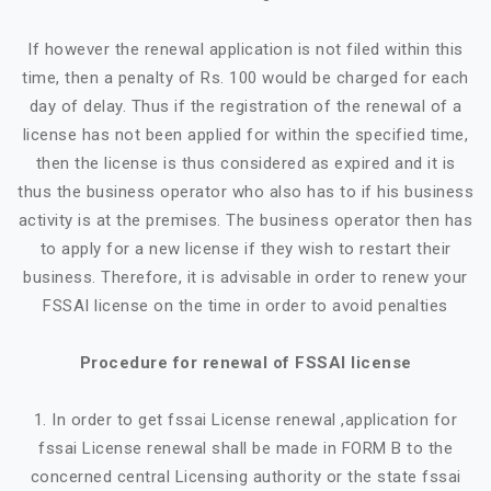
If however the renewal application is not filed within this
time, then a penalty of Rs. 100 would be charged for each
day of delay. Thus if the registration of the renewal of a
license has not been applied for within the specified time,
then the license is thus considered as expired and it is
thus the business operator who also has to if his business
activity is at the premises. The business operator then has
to apply for a new license if they wish to restart their
business. Therefore, it is advisable in order to renew your
FSSAI license on the time in order to avoid penalties
Procedure for renewal of FSSAI license
1. In order to get fssai License renewal ,application for
fssai License renewal shall be made in FORM B to the
concerned central Licensing authority or the state fssai