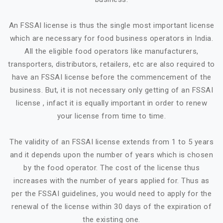
An FSSAI license is thus the single most important license
which are necessary for food business operators in India.
All the eligible food operators like manufacturers,
transporters, distributors, retailers, etc are also required to
have an FSSAI license before the commencement of the
business. But, it is not necessary only getting of an FSSAI
license , infact it is equally important in order to renew
your license from time to time.
The validity of an FSSAI license extends from 1 to 5 years
and it depends upon the number of years which is chosen
by the food operator. The cost of the license thus
increases with the number of years applied for. Thus as
per the FSSAI guidelines, you would need to apply for the
renewal of the license within 30 days of the expiration of
the existing one.