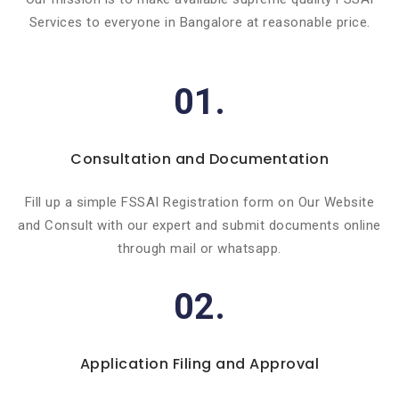
Services to everyone in Bangalore at reasonable price.
01.
Consultation and Documentation
Fill up a simple FSSAI Registration form on Our Website
and Consult with our expert and submit documents online
through mail or whatsapp.
02.
Application Filing and Approval