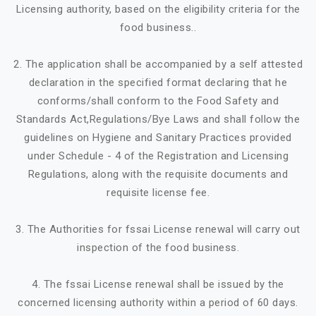
Licensing authority, based on the eligibility criteria for the
food business..
2. The application shall be accompanied by a self attested
declaration in the specified format declaring that he
conforms/shall conform to the Food Safety and
Standards Act,Regulations/Bye Laws and shall follow the
guidelines on Hygiene and Sanitary Practices provided
under Schedule - 4 of the Registration and Licensing
Regulations, along with the requisite documents and
requisite license fee.
3. The Authorities for fssai License renewal will carry out
inspection of the food business.
4. The fssai License renewal shall be issued by the
concerned licensing authority within a period of 60 days.