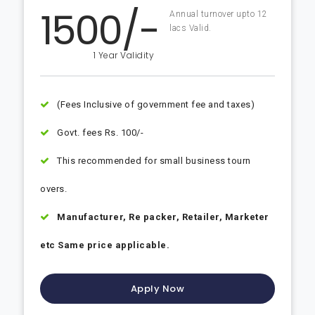
1500/-
Annual turnover upto 12
lacs Valid.
1 Year Validity
(Fees Inclusive of government fee and taxes)
Govt. fees Rs. 100/-
This recommended for small business tourn
overs.
Manufacturer, Re packer, Retailer, Marketer
etc Same price applicable.
Apply Now