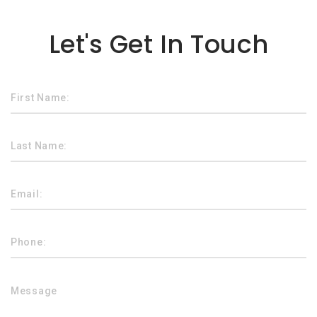
Lorem ipsum dolor sit amet
Let's Get In Touch