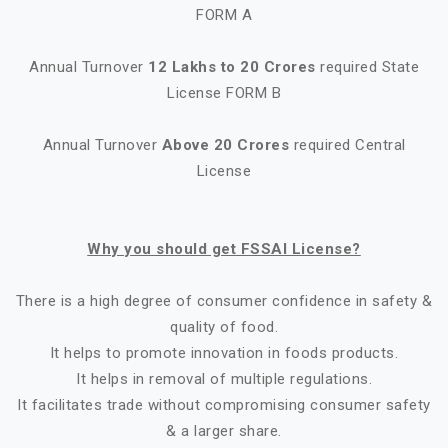
FORM A
Annual Turnover
12 Lakhs to 20 Crores
required State
License FORM B
Annual Turnover
Above 20 Crores
required Central
License
Why you should get FSSAI License?
There is a high degree of consumer confidence in safety &
quality of food.
It helps to promote innovation in foods products.
It helps in removal of multiple regulations.
It facilitates trade without compromising consumer safety
& a larger share.