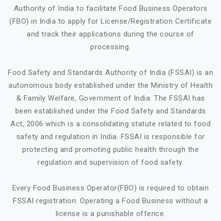
Authority of India to facilitate Food Business Operators
(FBO) in India to apply for License/Registration Certificate
and track their applications during the course of
processing.
Food Safety and Standards Authority of India (FSSAI) is an
autonomous body established under the Ministry of Health
& Family Welfare, Government of India. The FSSAI has
been established under the Food Safety and Standards
Act, 2006 which is a consolidating statute related to food
safety and regulation in India. FSSAI is responsible for
protecting and promoting public health through the
regulation and supervision of food safety.
Every Food Business Operator(FBO) is required to obtain
FSSAI registration. Operating a Food Business without a
license is a punishable offence.