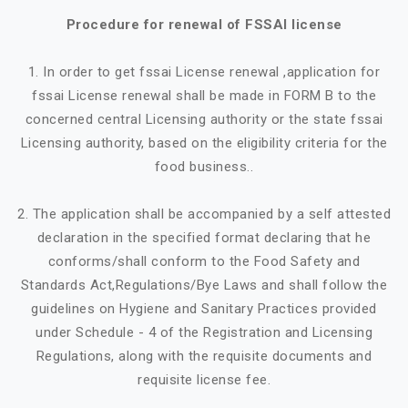
Procedure for renewal of FSSAI license
1. In order to get fssai License renewal ,application for
fssai License renewal shall be made in FORM B to the
concerned central Licensing authority or the state fssai
Licensing authority, based on the eligibility criteria for the
food business..
2. The application shall be accompanied by a self attested
declaration in the specified format declaring that he
conforms/shall conform to the Food Safety and
Standards Act,Regulations/Bye Laws and shall follow the
guidelines on Hygiene and Sanitary Practices provided
under Schedule - 4 of the Registration and Licensing
Regulations, along with the requisite documents and
requisite license fee.