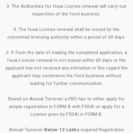
3. The Authorities for fssai License renewal will carry out
inspection of the food business.
4. The fssai License renewal shall be issued by the
concerned licensing authority within a period of 60 days.
5. If from the date of making the completed application, a
fssai License renewal is not issued within 60 days or the
applicant has not received any intimation in this regard the
applicant may commence his food business without
waiting for further communication.
Based on Annual Turnover a FBO has to either apply for
simple registration in FORM A with FSSAI or apply for a
License given by FSSAI in FORM B.
Annual Turnover
Below 12 Lakhs
required Registration