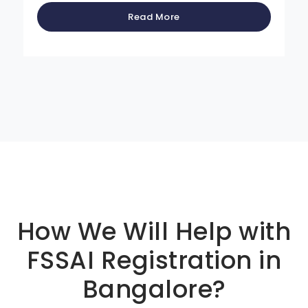
Read More
Basic info about componay
How We Will Help with
FSSAI Registration in
Bangalore?