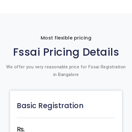
Most flexible pricing
Fssai Pricing Details
We offer you very reasonable price for Fssai Registration
in Bangalore
Basic Registration
Rs.