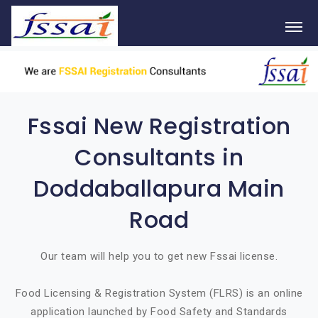
Fssai New Registration
Consultants in
Doddaballapura Main
Road
Our team will help you to get new Fssai license.
Food Licensing & Registration System (FLRS) is an online
application launched by Food Safety and Standards