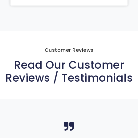
Customer Reviews
Read Our Customer
Reviews / Testimonials