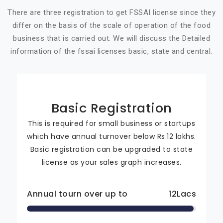
There are three registration to get FSSAI license since they
differ on the basis of the scale of operation of the food
business that is carried out. We will discuss the Detailed
information of the fssai licenses basic, state and central.
Basic Registration
This is required for small business or startups
which have annual turnover below Rs.12 lakhs.
Basic registration can be upgraded to state
license as your sales graph increases.
Annual tourn over up to
12
Lacs