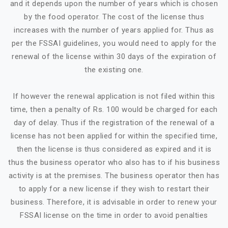
and it depends upon the number of years which is chosen
by the food operator. The cost of the license thus
increases with the number of years applied for. Thus as
per the FSSAI guidelines, you would need to apply for the
renewal of the license within 30 days of the expiration of
the existing one.
If however the renewal application is not filed within this
time, then a penalty of Rs. 100 would be charged for each
day of delay. Thus if the registration of the renewal of a
license has not been applied for within the specified time,
then the license is thus considered as expired and it is
thus the business operator who also has to if his business
activity is at the premises. The business operator then has
to apply for a new license if they wish to restart their
business. Therefore, it is advisable in order to renew your
FSSAI license on the time in order to avoid penalties