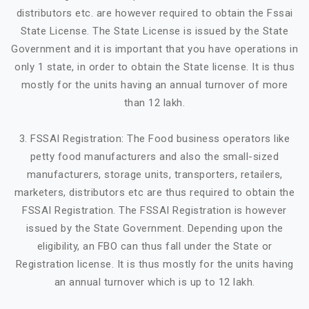
distributors etc. are however required to obtain the Fssai
State License. The State License is issued by the State
Government and it is important that you have operations in
only 1 state, in order to obtain the State license. It is thus
mostly for the units having an annual turnover of more
than 12 lakh.
3. FSSAI Registration: The Food business operators like
petty food manufacturers and also the small-sized
manufacturers, storage units, transporters, retailers,
marketers, distributors etc are thus required to obtain the
FSSAI Registration. The FSSAI Registration is however
issued by the State Government. Depending upon the
eligibility, an FBO can thus fall under the State or
Registration license. It is thus mostly for the units having
an annual turnover which is up to 12 lakh.