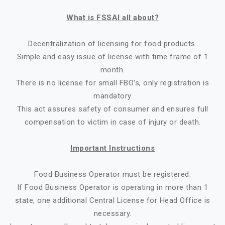
What is FSSAI all about?
Decentralization of licensing for food products.
Simple and easy issue of license with time frame of 1
month.
There is no license for small FBO's, only registration is
mandatory
This act assures safety of consumer and ensures full
compensation to victim in case of injury or death.
Important Instructions
Food Business Operator must be registered.
If Food Business Operator is operating in more than 1
state, one additional Central License for Head Office is
necessary.