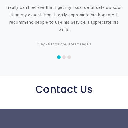
I really can't believe that I get my fssai certificate so soon
than my expectation. I really appreciate his honesty. I
recommend people to use his Service. I appreciate his
work.
Vijay - Bangalore, Koramangala
Contact Us