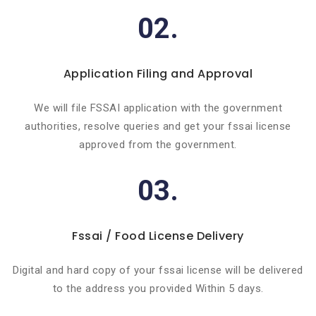
02.
Application Filing and Approval
We will file FSSAI application with the government
authorities, resolve queries and get your fssai license
approved from the government.
03.
Fssai / Food License Delivery
Digital and hard copy of your fssai license will be delivered
to the address you provided Within 5 days.