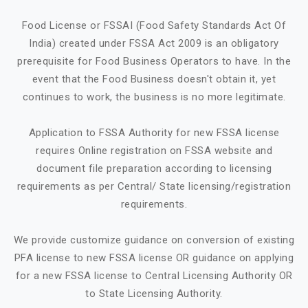
Food License or FSSAI (Food Safety Standards Act Of
India) created under FSSA Act 2009 is an obligatory
prerequisite for Food Business Operators to have. In the
event that the Food Business doesn't obtain it, yet
continues to work, the business is no more legitimate.
Application to FSSA Authority for new FSSA license
requires Online registration on FSSA website and
document file preparation according to licensing
requirements as per Central/ State licensing/registration
requirements.
We provide customize guidance on conversion of existing
PFA license to new FSSA license OR guidance on applying
for a new FSSA license to Central Licensing Authority OR
to State Licensing Authority.