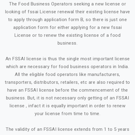
The Food Business Operators seeking a new license or
looking of fssai License renewal their existing license have
to apply through application form B, so there is just one
application form for either applying for a new fssai
License or to renew the existing license of a food
business.
An FSSAI license is thus the single most important license
which are necessary for food business operators in India.
All the eligible food operators like manufacturers,
transporters, distributors, retailers, etc are also required to
have an FSSAI license before the commencement of the
business. But, it is not necessary only getting of an FSSAI
license , infact it is equally important in order to renew
your license from time to time.
The validity of an FSSAI license extends from 1 to 5 years