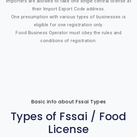
Importers are allowed to take one single central license at
their Import Export Code address.
One presumption with various types of businesses is
eligible for one registration only.
Food Business Operator must obey the rules and
conditions of registration.
Basic info about Fssai Types
Types of Fssai / Food
License