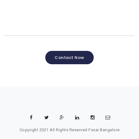
Contact Now
Copyright 2021 All Rights Reserved
Fssai Bangalore