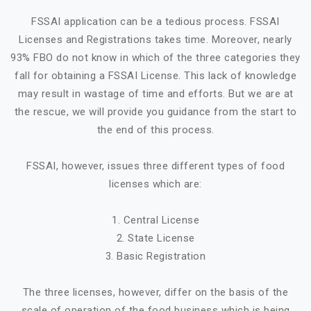
FSSAI application can be a tedious process. FSSAI
Licenses and Registrations takes time. Moreover, nearly
93% FBO do not know in which of the three categories they
fall for obtaining a FSSAI License. This lack of knowledge
may result in wastage of time and efforts. But we are at
the rescue, we will provide you guidance from the start to
the end of this process.
FSSAI, however, issues three different types of food
licenses which are:
1. Central License
2. State License
3. Basic Registration
The three licenses, however, differ on the basis of the
scale of operation of the food business which is being