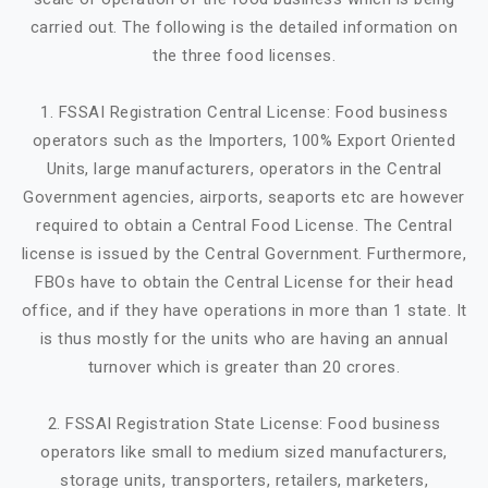
carried out. The following is the detailed information on
the three food licenses.
1. FSSAI Registration Central License: Food business
operators such as the Importers, 100% Export Oriented
Units, large manufacturers, operators in the Central
Government agencies, airports, seaports etc are however
required to obtain a Central Food License. The Central
license is issued by the Central Government. Furthermore,
FBOs have to obtain the Central License for their head
office, and if they have operations in more than 1 state. It
is thus mostly for the units who are having an annual
turnover which is greater than 20 crores.
2. FSSAI Registration State License: Food business
operators like small to medium sized manufacturers,
storage units, transporters, retailers, marketers,