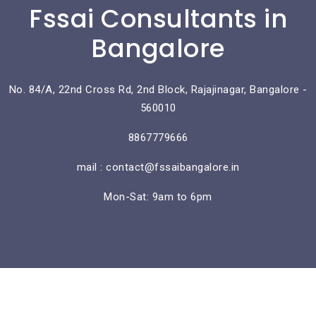
Fssai Consultants in
Bangalore
No. 84/A, 22nd Cross Rd, 2nd Block, Rajajinagar, Bangalore -
560010
8867779666
mail : contact@fssaibangalore.in
Mon-Sat: 9am to 6pm