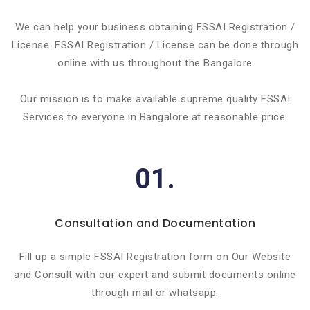
We can help your business obtaining FSSAI Registration /
License. FSSAI Registration / License can be done through
online with us throughout the Bangalore
Our mission is to make available supreme quality FSSAI
Services to everyone in Bangalore at reasonable price.
01.
Consultation and Documentation
Fill up a simple FSSAI Registration form on Our Website
and Consult with our expert and submit documents online
through mail or whatsapp.