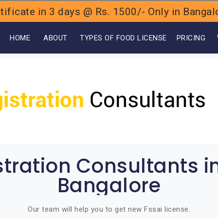
ificate in 3 days @ Rs. 1500/- Only in Bang
OME
ABOUT
TYPES OF FOOD LICENSE
PRICING
stration Consultants i
Bangalore
Our team will help you to get new Fssai license.