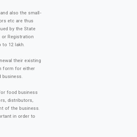
and also the small-
ors etc are thus
sued by the State
 or Registration
 to 12 lakh.
ewal their existing
n form for either
d business.
 for food business
rs, distributors,
t of the business.
ortant in order to