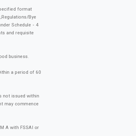
specified format
t,Regulations/Bye
under Schedule - 4
ts and requisite
food business.
ithin a period of 60
s not issued within
icant may commence
RM A with FSSAI or