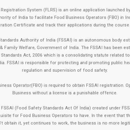
Registration System (FLRS) is an online application launched 
ority of India to facilitate Food Business Operators (FBO) in Ind
ration Certificate and track their applications during the course
tandards Authority of India (FSSAI) is an autonomous body est
h & Family Welfare, Government of India. The FSSAI has been est
Standards Act, 2006 which is a consolidating statute related t
ndia. FSSAI is responsible for protecting and promoting public he
regulation and supervision of food safety.
iness Operator(FBO) is required to obtain FSSAI registration. O
Business without a license is a punishable offence.
 FSSAI (Food Safety Standards Act Of India) created under FSS
quisite for Food Business Operators to have. In the event that 
't obtain it, yet continues to work, the business is no more legit