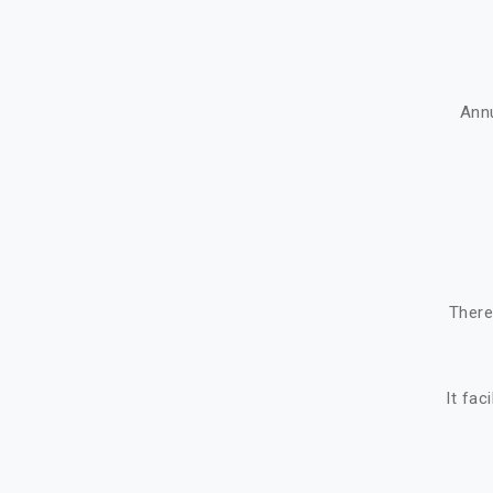
Ann
There
It fac