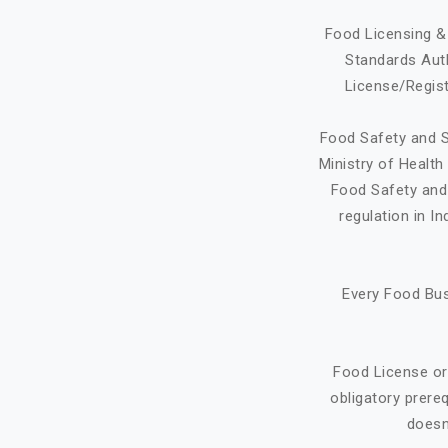
Food Licensing & 
Standards Auth
License/Regist
Food Safety and S
Ministry of Healt
Food Safety and 
regulation in I
Every Food Bus
Food License or
obligatory prere
doesn