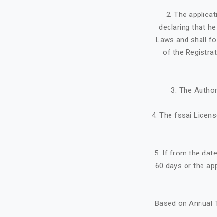
2. The applicat
declaring that h
Laws and shall fo
of the Registra
3. The Author
4. The fssai Licens
5. If from the dat
60 days or the ap
Based on Annual T