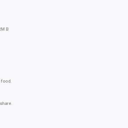
A
RM B
 food.
 share.