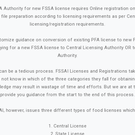
A Authority for new FSSA license requires Online registration 
ile preparation according to licensing requirements as per Cen
licensing/registration requirements.
tomize guidance on conversion of existing PFA license to new 
ying for a new FSSA license to Central Licensing Authority OR t
Authority.
can be a tedious process. FSSAI Licenses and Registrations ta
not know in which of the three categories they fall for obtaini
ledge may result in wastage of time and efforts. But we are at t
provide you guidance from the start to the end of this process.
I, however, issues three different types of food licenses which
1. Central License
2. State License