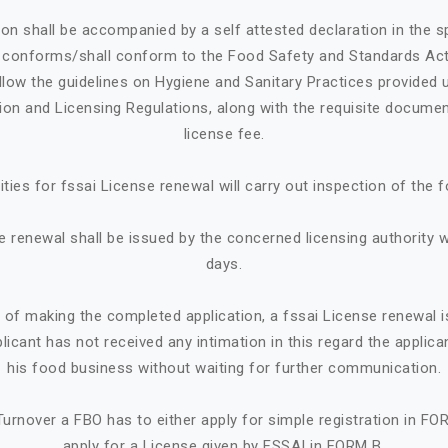
ion shall be accompanied by a self attested declaration in the 
e conforms/shall conform to the Food Safety and Standards Ac
llow the guidelines on Hygiene and Sanitary Practices provided 
tion and Licensing Regulations, along with the requisite documen
license fee.
ities for fssai License renewal will carry out inspection of the 
e renewal shall be issued by the concerned licensing authority w
days.
e of making the completed application, a fssai License renewal i
plicant has not received any intimation in this regard the appl
his food business without waiting for further communication.
urnover a FBO has to either apply for simple registration in FO
apply for a License given by FSSAI in FORM B.