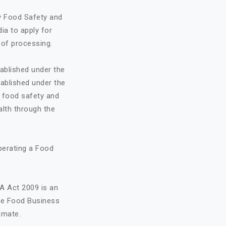
by Food Safety and
ia to apply for
 of processing.
ablished under the
ablished under the
o food safety and
alth through the
perating a Food
A Act 2009 is an
the Food Business
imate.