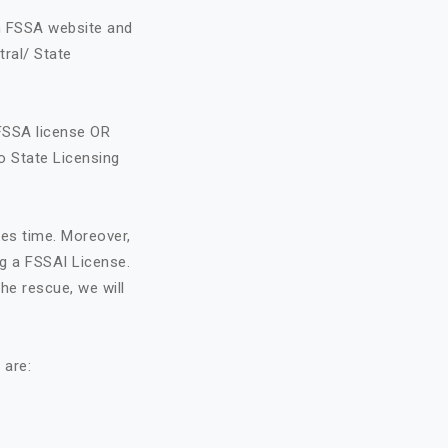
on FSSA website and
tral/ State
FSSA license OR
o State Licensing
kes time. Moreover,
ng a FSSAI License.
he rescue, we will
 are: