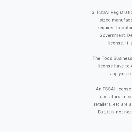
3. FSSAI Registrat
sized manufactu
required to obta
Government. Dep
license. It
The Food Business 
license have to 
applying f
An FSSAI license 
operators in Ind
retailers, etc ar
But, it is not ne