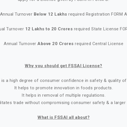
Annual Turnover
Below 12 Lakhs
required Registration FORM 
ual Turnover
12 Lakhs to 20 Crores
required State License FO
Annual Turnover
Above 20 Crores
required Central License
Why you should get FSSAI License?
 is a high degree of consumer confidence in safety & quality of
It helps to promote innovation in foods products.
It helps in removal of multiple regulations.
ilitates trade without compromising consumer safety & a larger
What is FSSAI all about?