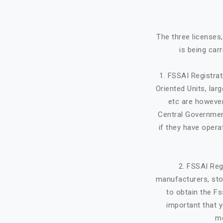
The three licenses
is being car
1. FSSAI Registra
Oriented Units, lar
etc are however
Central Government
if they have opera
2. FSSAI Reg
manufacturers, stor
to obtain the Fs
important that y
mo