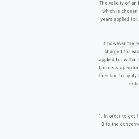
The validity of a
which is chosen 
years applied for
If however the re
charged for eac
applied for within 
business operator 
then has to apply f
orde
1. In order to get
B to the concerne