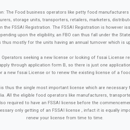
ion: The Food business operators like petty food manufacturers 
rers, storage units, transporters, retailers, marketers, distribut
in the FSSAI Registration. The FSSAI Registration is however is
ending upon the eligibility, an FBO can thus fall under the State
 is thus mostly for the units having an annual turnover which is up
Operators seeking a new license or looking of fssai License ren
apply through application form B, so there is just one applicatio
or a new fssai License or to renew the existing license of a foo
is thus the single most important license which are necessary
ia. All the eligible food operators like manufacturers, transporte
e also required to have an FSSAI license before the commencemen
cessary only getting of an FSSAI license , infact it is equally imp
renew your license from time to time.