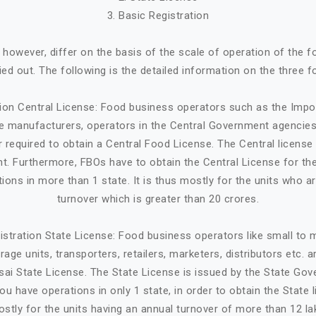
3. Basic Registration
, however, differ on the basis of the scale of operation of the 
ried out. The following is the detailed information on the three f
tion Central License: Food business operators such as the Impo
ge manufacturers, operators in the Central Government agencies
 required to obtain a Central Food License. The Central license 
. Furthermore, FBOs have to obtain the Central License for the
tions in more than 1 state. It is thus mostly for the units who a
turnover which is greater than 20 crores.
istration State License: Food business operators like small to
age units, transporters, retailers, marketers, distributors etc. 
sai State License. The State License is issued by the State Gov
ou have operations in only 1 state, in order to obtain the State li
stly for the units having an annual turnover of more than 12 la