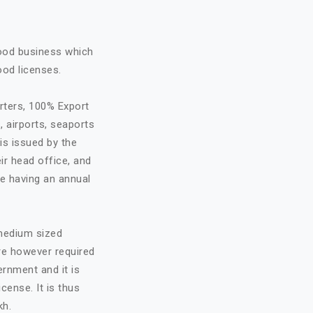
food business which
ood licenses.
rters, 100% Export
, airports, seaports
is issued by the
ir head office, and
re having an annual
 medium sized
are however required
ernment and it is
cense. It is thus
kh.