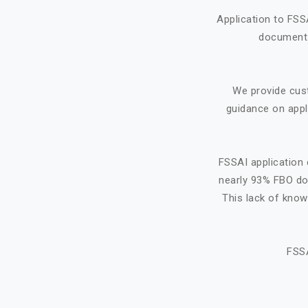
Application to FSS
document f
We provide cus
guidance on appl
FSSAI application 
nearly 93% FBO do 
This lack of know
FSSA