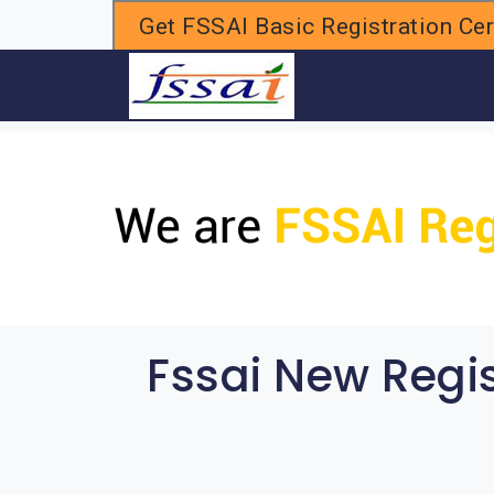
Get FSSAI Basic Registration Cert
H
Fssai New Regi