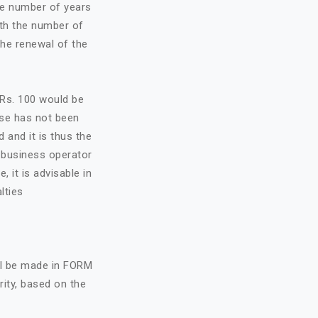
he number of years
ith the number of
the renewal of the
f Rs. 100 would be
nse has not been
d and it is thus the
e business operator
, it is advisable in
lties
all be made in FORM
rity, based on the