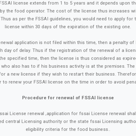
n FSSAI license extends from 1 to 5 years and it depends upon t
by the food operator. The cost of the license thus increases w
. Thus as per the FSSAI guidelines, you would need to apply for 
license within 30 days of the expiration of the existing one.
newal application is not filed within this time, then a penalty o
h day of delay. Thus if the registration of the renewal of a lice
the specified time, then the license is thus considered as expire
who also has to if his business activity is at the premises. Th
or a new license if they wish to restart their business. Therefore
r to renew your FSSAI license on the time in order to avoid pena
Procedure for renewal of FSSAI license
 fssai License renewal ,application for fssai License renewal sh
d central Licensing authority or the state fssai Licensing autho
eligibility criteria for the food business..