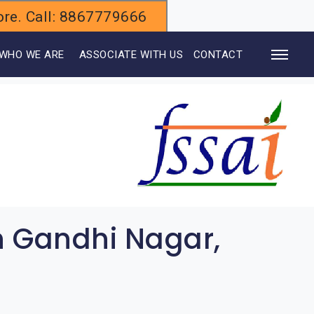
alore. Call: 8867779666
WHO WE ARE
ASSOCIATE WITH US
CONTACT
n Gandhi Nagar,