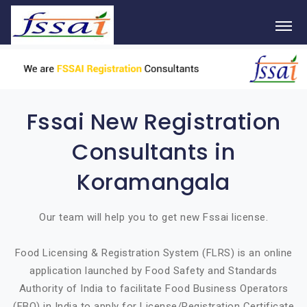
Fssai New Registration
Consultants in
Koramangala
Our team will help you to get new Fssai license.
Food Licensing & Registration System (FLRS) is an online
application launched by Food Safety and Standards
Authority of India to facilitate Food Business Operators
(FBO) in India to apply for License/Registration Certificate