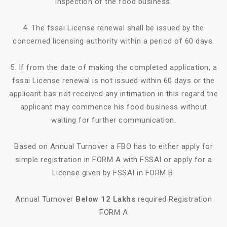
inspection of the food business.
4. The fssai License renewal shall be issued by the
concerned licensing authority within a period of 60 days.
5. If from the date of making the completed application, a
fssai License renewal is not issued within 60 days or the
applicant has not received any intimation in this regard the
applicant may commence his food business without
waiting for further communication.
Based on Annual Turnover a FBO has to either apply for
simple registration in FORM A with FSSAI or apply for a
License given by FSSAI in FORM B.
Annual Turnover
Below 12 Lakhs
required Registration
FORM A