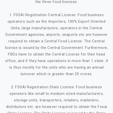
the three food licenses.
1. FSSAI Registration Central License: Food business
operators such as the Importers, 100% Export Oriented
Units, large manufacturers, operators in the Central
Government agencies, airports, seaports etc are however
required to obtain a Central Food License. The Central
license is issued by the Central Government. Furthermore,
FBOs have to obtain the Central License for their head
office, and if they have operations in more than 1 state. It
is thus mostly for the units who are having an annual
turnover which is greater than 20 crores.
2. FSSAI Registration State License: Food business
operators like small to medium sized manufacturers,
storage units, transporters, retailers, marketers,
distributors etc. are however required to obtain the Fssai