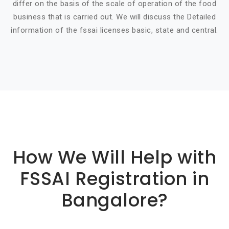
differ on the basis of the scale of operation of the food
business that is carried out. We will discuss the Detailed
information of the fssai licenses basic, state and central.
Basic info about componay
How We Will Help with
FSSAI Registration in
Bangalore?