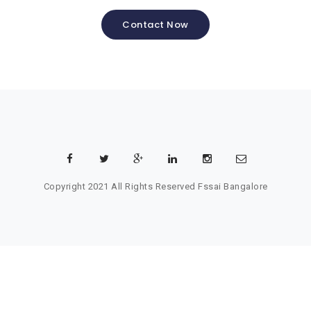
Contact Now
Copyright 2021 All Rights Reserved
Fssai Bangalore