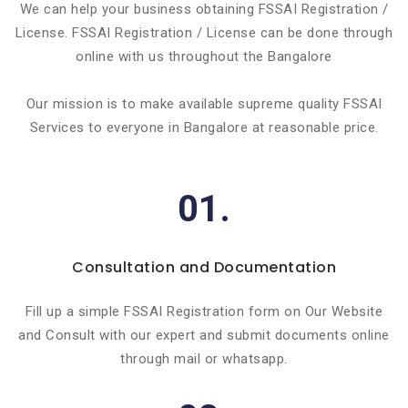
We can help your business obtaining FSSAI Registration /
License. FSSAI Registration / License can be done through
online with us throughout the Bangalore
Our mission is to make available supreme quality FSSAI
Services to everyone in Bangalore at reasonable price.
01.
Consultation and Documentation
Fill up a simple FSSAI Registration form on Our Website
and Consult with our expert and submit documents online
through mail or whatsapp.