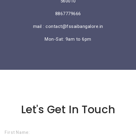
560010
8867779666
mail : contact@fssaibangalore.in
Mon-Sat: 9am to 6pm
Lorem ipsum dolor sit amet
Let's Get In Touch