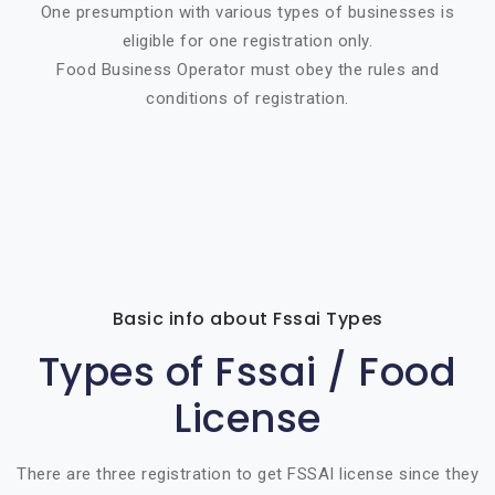
One presumption with various types of businesses is
eligible for one registration only.
Food Business Operator must obey the rules and
conditions of registration.
Basic info about Fssai Types
Types of Fssai / Food
License
There are three registration to get FSSAI license since they