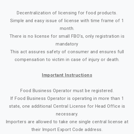
Decentralization of licensing for food products.
Simple and easy issue of license with time frame of 1
month.
There is no license for small FBO's, only registration is
mandatory
This act assures safety of consumer and ensures full
compensation to victim in case of injury or death.
Important Instructions
Food Business Operator must be registered.
If Food Business Operator is operating in more than 1
state, one additional Central License for Head Office is
necessary.
Importers are allowed to take one single central license at
their Import Export Code address.