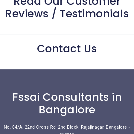
Read Our Customer
Reviews / Testimonials
Contact Us
Fssai Consultants in
Bangalore
No. 84/A, 22nd Cross Rd, 2nd Block, Rajajinagar, Bangalore -