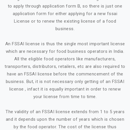
to apply through application form B, so there is just one
application form for either applying for a new fssai
License or to renew the existing license of a food
business.
An FSSAI license is thus the single most important license
which are necessary for food business operators in India.
All the eligible food operators like manufacturers,
transporters, distributors, retailers, etc are also required to
have an FSSAI license before the commencement of the
business. But, it is not necessary only getting of an FSSAI
license , infact it is equally important in order to renew
your license from time to time.
The validity of an FSSAI license extends from 1 to 5 years
and it depends upon the number of years which is chosen
by the food operator. The cost of the license thus