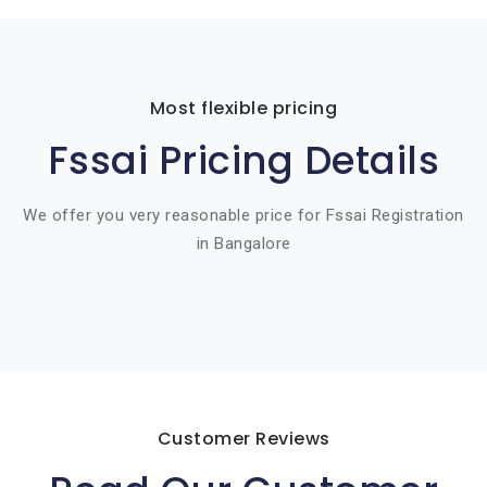
Most flexible pricing
Fssai Pricing Details
We offer you very reasonable price for Fssai Registration
in Bangalore
Customer Reviews