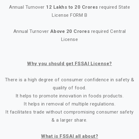
Annual Turnover
12 Lakhs to 20 Crores
required State
License FORM B
Annual Turnover
Above 20 Crores
required Central
License
Why you should get FSSAI License?
There is a high degree of consumer confidence in safety &
quality of food.
It helps to promote innovation in foods products.
It helps in removal of multiple regulations.
It facilitates trade without compromising consumer safety
& a larger share.
What is FSSAI all about?