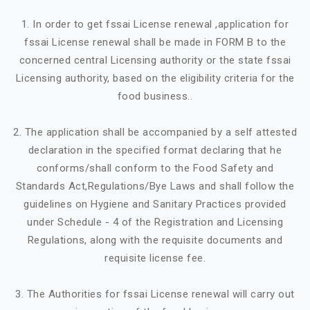
1. In order to get fssai License renewal ,application for
fssai License renewal shall be made in FORM B to the
concerned central Licensing authority or the state fssai
Licensing authority, based on the eligibility criteria for the
food business..
2. The application shall be accompanied by a self attested
declaration in the specified format declaring that he
conforms/shall conform to the Food Safety and
Standards Act,Regulations/Bye Laws and shall follow the
guidelines on Hygiene and Sanitary Practices provided
under Schedule - 4 of the Registration and Licensing
Regulations, along with the requisite documents and
requisite license fee.
3. The Authorities for fssai License renewal will carry out