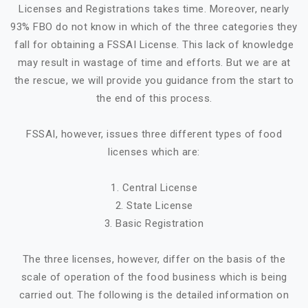
Licenses and Registrations takes time. Moreover, nearly
93% FBO do not know in which of the three categories they
fall for obtaining a FSSAI License. This lack of knowledge
may result in wastage of time and efforts. But we are at
the rescue, we will provide you guidance from the start to
the end of this process.
FSSAI, however, issues three different types of food
licenses which are:
1. Central License
2. State License
3. Basic Registration
The three licenses, however, differ on the basis of the
scale of operation of the food business which is being
carried out. The following is the detailed information on