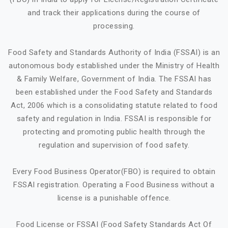
and track their applications during the course of
processing.
Food Safety and Standards Authority of India (FSSAI) is an
autonomous body established under the Ministry of Health
& Family Welfare, Government of India. The FSSAI has
been established under the Food Safety and Standards
Act, 2006 which is a consolidating statute related to food
safety and regulation in India. FSSAI is responsible for
protecting and promoting public health through the
regulation and supervision of food safety.
Every Food Business Operator(FBO) is required to obtain
FSSAI registration. Operating a Food Business without a
license is a punishable offence.
Food License or FSSAI (Food Safety Standards Act Of