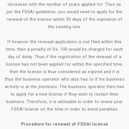
increases with the number of years applied for. Thus as
per the FSSAI guidelines, you would need to apply for the
renewal of the license within 30 days of the expiration of
the existing one.
If however the renewal application is not filed within this
time, then a penalty of Rs. 100 would be charged for each
day of delay. Thus if the registration of the renewal of a
license has not been applied for within the specified time,
then the license is thus considered as expired and it is
thus the business operator who also has to if his business
activity is at the premises. The business operator then has
to apply for a new license if they wish to restart their
business. Therefore, it is advisable in order to renew your
FSSAI license on the time in order to avoid penalties
Procedure for renewal of FSSAI license