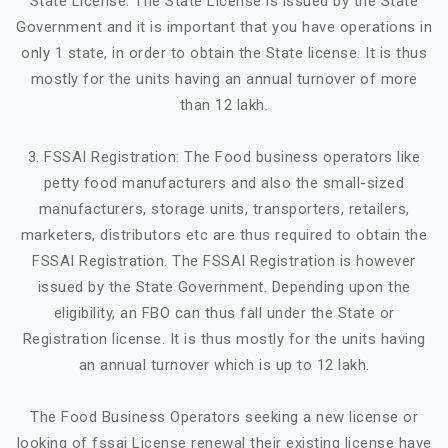
State License. The State License is issued by the State
Government and it is important that you have operations in
only 1 state, in order to obtain the State license. It is thus
mostly for the units having an annual turnover of more
than 12 lakh.
3. FSSAI Registration: The Food business operators like
petty food manufacturers and also the small-sized
manufacturers, storage units, transporters, retailers,
marketers, distributors etc are thus required to obtain the
FSSAI Registration. The FSSAI Registration is however
issued by the State Government. Depending upon the
eligibility, an FBO can thus fall under the State or
Registration license. It is thus mostly for the units having
an annual turnover which is up to 12 lakh.
The Food Business Operators seeking a new license or
looking of fssai License renewal their existing license have