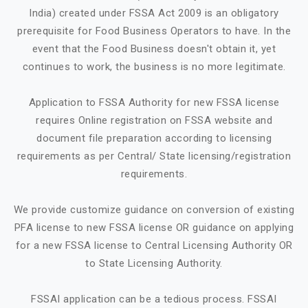
India) created under FSSA Act 2009 is an obligatory
prerequisite for Food Business Operators to have. In the
event that the Food Business doesn't obtain it, yet
continues to work, the business is no more legitimate.
Application to FSSA Authority for new FSSA license
requires Online registration on FSSA website and
document file preparation according to licensing
requirements as per Central/ State licensing/registration
requirements.
We provide customize guidance on conversion of existing
PFA license to new FSSA license OR guidance on applying
for a new FSSA license to Central Licensing Authority OR
to State Licensing Authority.
FSSAI application can be a tedious process. FSSAI