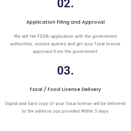
02.
Application Filing and Approval
We will file FSSAI application with the government
authorities, resolve queries and get your fssai license
approved from the government.
03.
Fssai / Food License Delivery
Digital and hard copy of your fssai license will be delivered
to the address you provided Within 5 days.