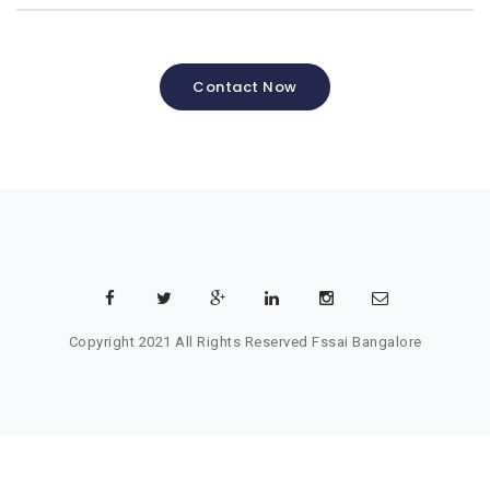
Contact Now
Copyright 2021 All Rights Reserved
Fssai Bangalore