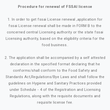
Procedure for renewal of FSSAI license
1. In order to get fssai License renewal ,application for
fssai License renewal shall be made in FORM B to the
concerned central Licensing authority or the state fssai
Licensing authority, based on the eligibility criteria for the
food business..
2. The application shall be accompanied by a self attested
declaration in the specified format declaring that he
conforms/shall conform to the Food Safety and
Standards Act,Regulations/Bye Laws and shall follow the
guidelines on Hygiene and Sanitary Practices provided
under Schedule - 4 of the Registration and Licensing
Regulations, along with the requisite documents and
requisite license fee.