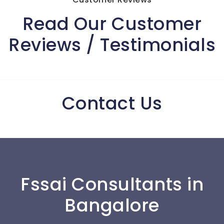
Read Our Customer
Reviews / Testimonials
Contact Us
Fssai Consultants in
Bangalore