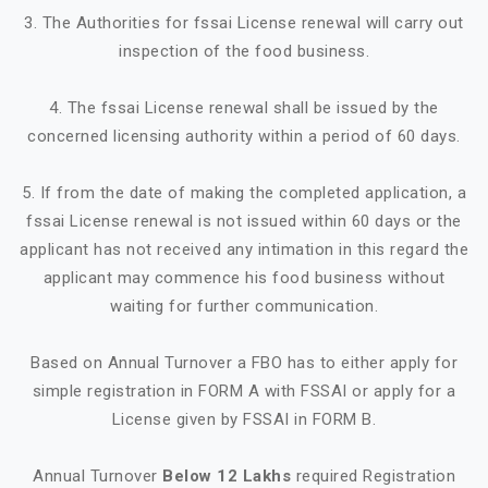
3. The Authorities for fssai License renewal will carry out
inspection of the food business.
4. The fssai License renewal shall be issued by the
concerned licensing authority within a period of 60 days.
5. If from the date of making the completed application, a
fssai License renewal is not issued within 60 days or the
applicant has not received any intimation in this regard the
applicant may commence his food business without
waiting for further communication.
Based on Annual Turnover a FBO has to either apply for
simple registration in FORM A with FSSAI or apply for a
License given by FSSAI in FORM B.
Annual Turnover
Below 12 Lakhs
required Registration