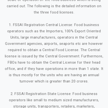
carried out. The following is the detailed information on
the three food licenses.
1. FSSAI Registration Central License: Food business
operators such as the Importers, 100% Export Oriented
Units, large manufacturers, operators in the Central
Government agencies, airports, seaports etc are however
required to obtain a Central Food License. The Central
license is issued by the Central Government. Furthermore,
FBOs have to obtain the Central License for their head
office, and if they have operations in more than 1 state. It
is thus mostly for the units who are having an annual
turnover which is greater than 20 crores.
2. FSSAI Registration State License: Food business
operators like small to medium sized manufacturers,
storage units, transporters, retailers, marketers,