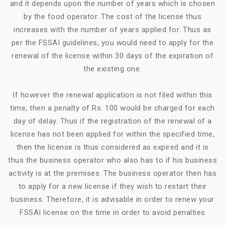
and it depends upon the number of years which is chosen
by the food operator. The cost of the license thus
increases with the number of years applied for. Thus as
per the FSSAI guidelines, you would need to apply for the
renewal of the license within 30 days of the expiration of
the existing one.
If however the renewal application is not filed within this
time, then a penalty of Rs. 100 would be charged for each
day of delay. Thus if the registration of the renewal of a
license has not been applied for within the specified time,
then the license is thus considered as expired and it is
thus the business operator who also has to if his business
activity is at the premises. The business operator then has
to apply for a new license if they wish to restart their
business. Therefore, it is advisable in order to renew your
FSSAI license on the time in order to avoid penalties