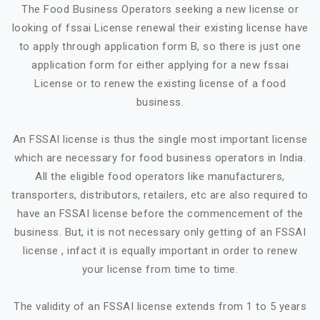
The Food Business Operators seeking a new license or
looking of fssai License renewal their existing license have
to apply through application form B, so there is just one
application form for either applying for a new fssai
License or to renew the existing license of a food
business.
An FSSAI license is thus the single most important license
which are necessary for food business operators in India.
All the eligible food operators like manufacturers,
transporters, distributors, retailers, etc are also required to
have an FSSAI license before the commencement of the
business. But, it is not necessary only getting of an FSSAI
license , infact it is equally important in order to renew
your license from time to time.
The validity of an FSSAI license extends from 1 to 5 years