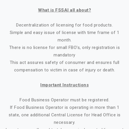
What is FSSAI all about?
Decentralization of licensing for food products.
Simple and easy issue of license with time frame of 1
month.
There is no license for small FBO's, only registration is
mandatory
This act assures safety of consumer and ensures full
compensation to victim in case of injury or death.
Important Instructions
Food Business Operator must be registered.
If Food Business Operator is operating in more than 1
state, one additional Central License for Head Office is
necessary.