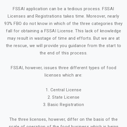
FSSAI application can be a tedious process. FSSAI
Licenses and Registrations takes time. Moreover, nearly
93% FBO do not know in which of the three categories they
fall for obtaining a FSSAI License. This lack of knowledge
may result in wastage of time and efforts. But we are at
the rescue, we will provide you guidance from the start to
the end of this process.
FSSAI, however, issues three different types of food
licenses which are:
1. Central License
2. State License
3. Basic Registration
The three licenses, however, differ on the basis of the
scale of operation of the food business which is being