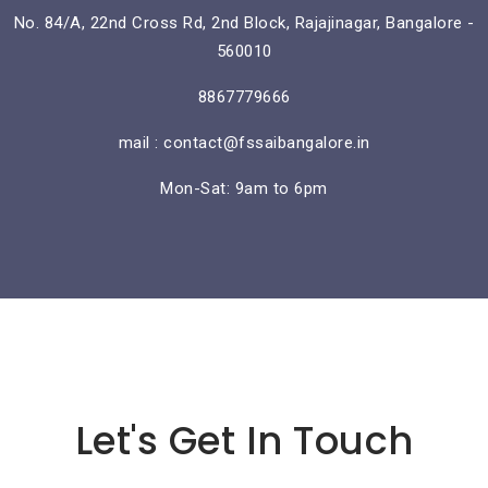
No. 84/A, 22nd Cross Rd, 2nd Block, Rajajinagar, Bangalore -
560010
8867779666
mail : contact@fssaibangalore.in
Mon-Sat: 9am to 6pm
Lorem ipsum dolor sit amet
Let's Get In Touch