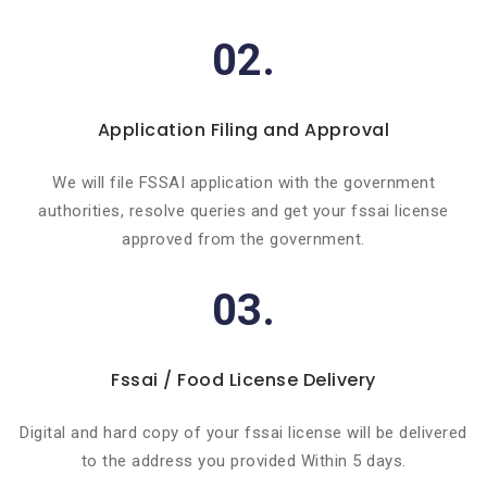
02.
Application Filing and Approval
We will file FSSAI application with the government
authorities, resolve queries and get your fssai license
approved from the government.
03.
Fssai / Food License Delivery
Digital and hard copy of your fssai license will be delivered
to the address you provided Within 5 days.