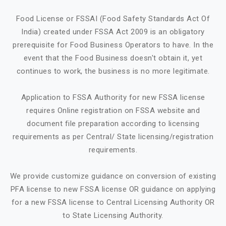
Food License or FSSAI (Food Safety Standards Act Of
India) created under FSSA Act 2009 is an obligatory
prerequisite for Food Business Operators to have. In the
event that the Food Business doesn't obtain it, yet
continues to work, the business is no more legitimate.
Application to FSSA Authority for new FSSA license
requires Online registration on FSSA website and
document file preparation according to licensing
requirements as per Central/ State licensing/registration
requirements.
We provide customize guidance on conversion of existing
PFA license to new FSSA license OR guidance on applying
for a new FSSA license to Central Licensing Authority OR
to State Licensing Authority.