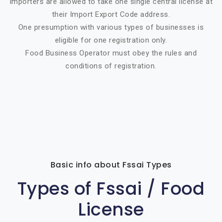
Importers are allowed to take one single central license at
their Import Export Code address.
One presumption with various types of businesses is
eligible for one registration only.
Food Business Operator must obey the rules and
conditions of registration.
Basic info about Fssai Types
Types of Fssai / Food
License