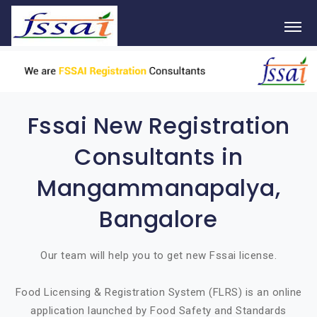
Fssai New Registration
Consultants in
Mangammanapalya,
Bangalore
Our team will help you to get new Fssai license.
Food Licensing & Registration System (FLRS) is an online
application launched by Food Safety and Standards