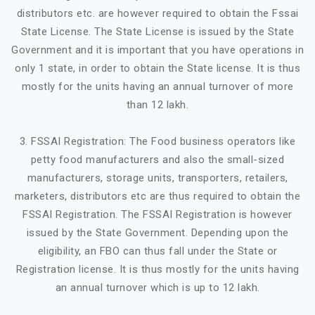
distributors etc. are however required to obtain the Fssai
State License. The State License is issued by the State
Government and it is important that you have operations in
only 1 state, in order to obtain the State license. It is thus
mostly for the units having an annual turnover of more
than 12 lakh.
3. FSSAI Registration: The Food business operators like
petty food manufacturers and also the small-sized
manufacturers, storage units, transporters, retailers,
marketers, distributors etc are thus required to obtain the
FSSAI Registration. The FSSAI Registration is however
issued by the State Government. Depending upon the
eligibility, an FBO can thus fall under the State or
Registration license. It is thus mostly for the units having
an annual turnover which is up to 12 lakh.