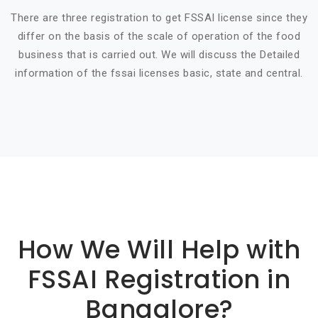
There are three registration to get FSSAI license since they
differ on the basis of the scale of operation of the food
business that is carried out. We will discuss the Detailed
information of the fssai licenses basic, state and central.
Basic info about componay
How We Will Help with
FSSAI Registration in
Bangalore?