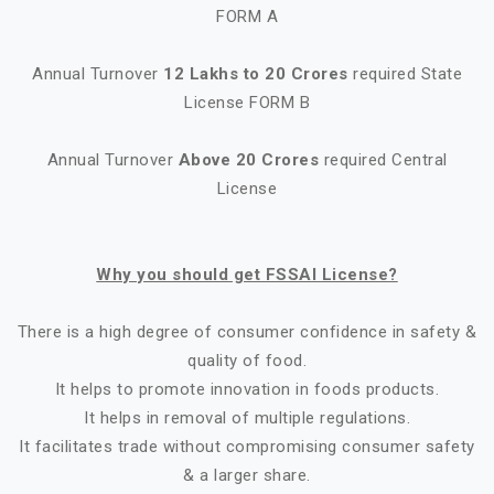
FORM A
Annual Turnover
12 Lakhs to 20 Crores
required State
License FORM B
Annual Turnover
Above 20 Crores
required Central
License
Why you should get FSSAI License?
There is a high degree of consumer confidence in safety &
quality of food.
It helps to promote innovation in foods products.
It helps in removal of multiple regulations.
It facilitates trade without compromising consumer safety
& a larger share.