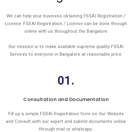
We can help your business obtaining FSSAI Registration /
License. FSSAI Registration / License can be done through
online with us throughout the Bangalore
Our mission is to make available supreme quality FSSAI
Services to everyone in Bangalore at reasonable price.
01.
Consultation and Documentation
Fill up a simple FSSAI Registration form on Our Website
and Consult with our expert and submit documents online
through mail or whatsapp.