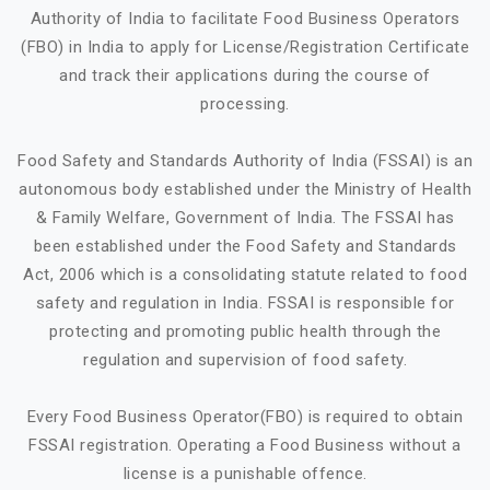
Authority of India to facilitate Food Business Operators
(FBO) in India to apply for License/Registration Certificate
and track their applications during the course of
processing.
Food Safety and Standards Authority of India (FSSAI) is an
autonomous body established under the Ministry of Health
& Family Welfare, Government of India. The FSSAI has
been established under the Food Safety and Standards
Act, 2006 which is a consolidating statute related to food
safety and regulation in India. FSSAI is responsible for
protecting and promoting public health through the
regulation and supervision of food safety.
Every Food Business Operator(FBO) is required to obtain
FSSAI registration. Operating a Food Business without a
license is a punishable offence.