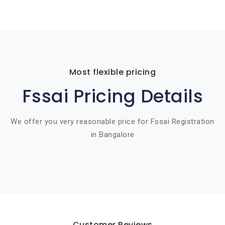
Most flexible pricing
Fssai Pricing Details
We offer you very reasonable price for Fssai Registration
in Bangalore
Customer Reviews