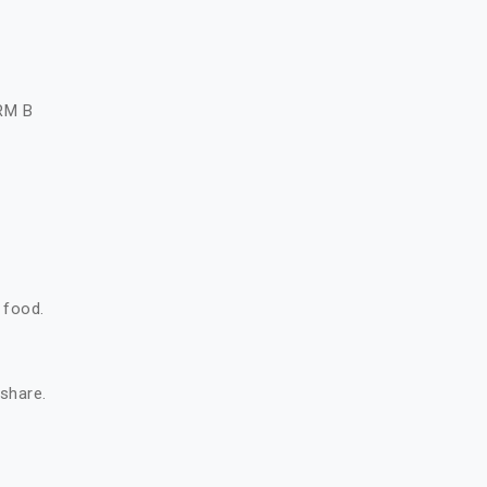
A
RM B
 food.
 share.