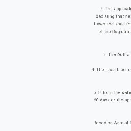
2. The applicat
declaring that h
Laws and shall fo
of the Registra
3. The Author
4. The fssai Licens
5. If from the dat
60 days or the ap
Based on Annual T