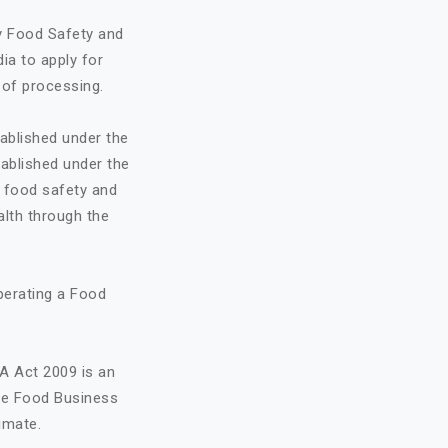
by Food Safety and
ia to apply for
 of processing.
ablished under the
ablished under the
o food safety and
alth through the
perating a Food
A Act 2009 is an
the Food Business
imate.