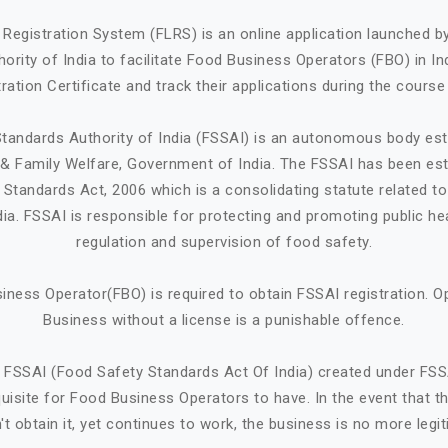
Registration System (FLRS) is an online application launched 
ority of India to facilitate Food Business Operators (FBO) in Ind
ration Certificate and track their applications during the course
tandards Authority of India (FSSAI) is an autonomous body est
h & Family Welfare, Government of India. The FSSAI has been est
Standards Act, 2006 which is a consolidating statute related t
ndia. FSSAI is responsible for protecting and promoting public he
regulation and supervision of food safety.
iness Operator(FBO) is required to obtain FSSAI registration. O
Business without a license is a punishable offence.
 FSSAI (Food Safety Standards Act Of India) created under FSS
quisite for Food Business Operators to have. In the event that 
't obtain it, yet continues to work, the business is no more legit