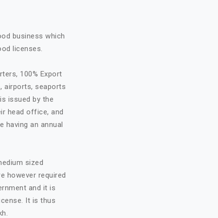
food business which
ood licenses.
rters, 100% Export
, airports, seaports
is issued by the
ir head office, and
re having an annual
 medium sized
are however required
ernment and it is
cense. It is thus
kh.