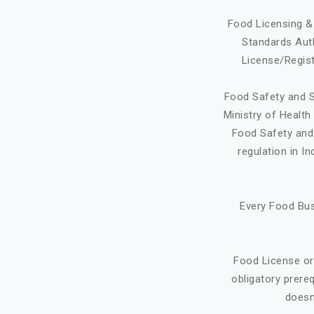
Food Licensing & 
Standards Auth
License/Regist
Food Safety and S
Ministry of Healt
Food Safety and 
regulation in I
Every Food Bus
Food License or
obligatory prere
doesn