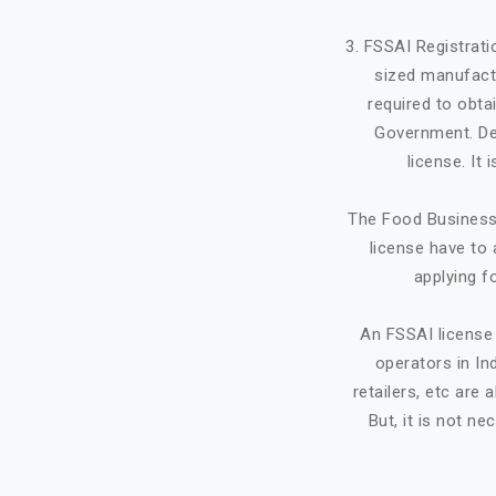
3. FSSAI Registrat
sized manufactu
required to obta
Government. Dep
license. It
The Food Business 
license have to 
applying f
An FSSAI license 
operators in Ind
retailers, etc ar
But, it is not ne