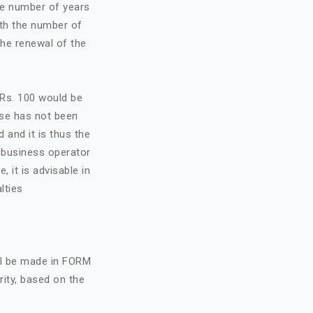
he number of years
ith the number of
the renewal of the
f Rs. 100 would be
nse has not been
d and it is thus the
e business operator
, it is advisable in
lties
all be made in FORM
rity, based on the