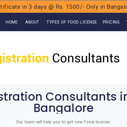
ificate in 3 days @ Rs. 1500/- Only in Bang
OME
ABOUT
TYPES OF FOOD LICENSE
PRICING
stration Consultants 
Bangalore
Our team will help you to get new Fssai license.