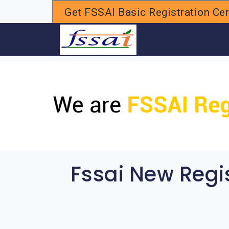
Get FSSAI Basic Registration Cert
H
Fssai New Regi