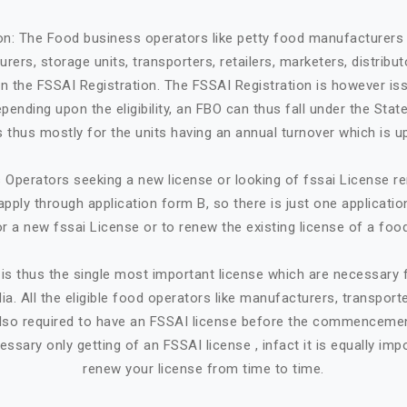
ion: The Food business operators like petty food manufacturers 
rers, storage units, transporters, retailers, marketers, distribut
in the FSSAI Registration. The FSSAI Registration is however is
ending upon the eligibility, an FBO can thus fall under the State
 is thus mostly for the units having an annual turnover which is up
Operators seeking a new license or looking of fssai License ren
apply through application form B, so there is just one applicatio
or a new fssai License or to renew the existing license of a foo
is thus the single most important license which are necessary
ia. All the eligible food operators like manufacturers, transporte
e also required to have an FSSAI license before the commencemen
cessary only getting of an FSSAI license , infact it is equally imp
renew your license from time to time.