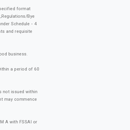
specified format
t,Regulations/Bye
under Schedule - 4
ts and requisite
food business.
ithin a period of 60
s not issued within
icant may commence
RM A with FSSAI or