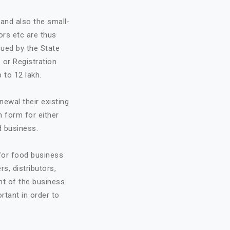
and also the small-
ors etc are thus
sued by the State
 or Registration
 to 12 lakh.
ewal their existing
n form for either
d business.
 for food business
rs, distributors,
t of the business.
ortant in order to