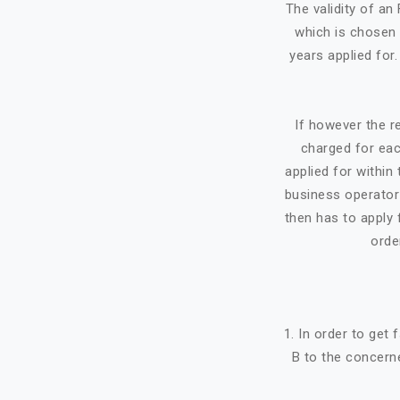
The validity of a
which is chosen 
years applied for
If however the re
charged for eac
applied for within 
business operator 
then has to apply f
orde
1. In order to get
B to the concerne