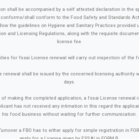
ion shall be accompanied by a self attested declaration in the 
e conforms/shall conform to the Food Safety and Standards Ac
llow the guidelines on Hygiene and Sanitary Practices provided 
tion and Licensing Regulations, along with the requisite documen
license fee.
ities for fssai License renewal will carry out inspection of the 
e renewal shall be issued by the concerned licensing authority w
days.
e of making the completed application, a fssai License renewal i
plicant has not received any intimation in this regard the appl
his food business without waiting for further communication.
urnover a FBO has to either apply for simple registration in FO
apply for a License given by FSSAI in FORM B.