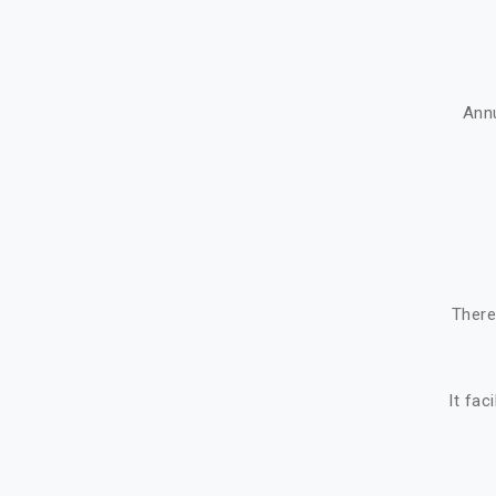
Ann
There
It fac