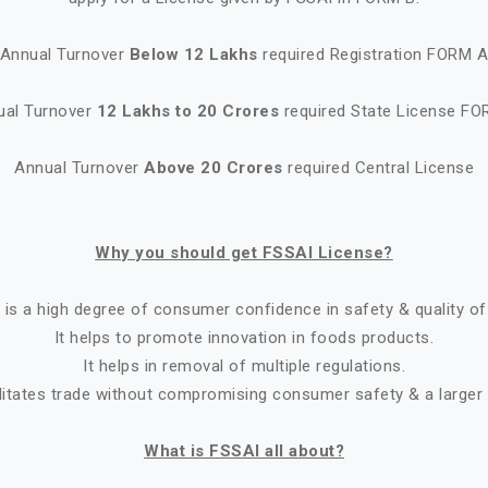
Annual Turnover
Below 12 Lakhs
required Registration FORM 
ual Turnover
12 Lakhs to 20 Crores
required State License FO
Annual Turnover
Above 20 Crores
required Central License
Why you should get FSSAI License?
 is a high degree of consumer confidence in safety & quality of
It helps to promote innovation in foods products.
It helps in removal of multiple regulations.
ilitates trade without compromising consumer safety & a larger
What is FSSAI all about?