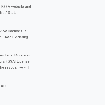
on FSSA website and
tral/ State
FSSA license OR
o State Licensing
kes time. Moreover,
ng a FSSAI License.
he rescue, we will
 are: