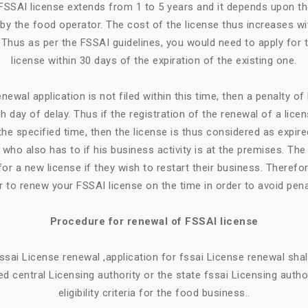
n FSSAI license extends from 1 to 5 years and it depends upon t
by the food operator. The cost of the license thus increases w
. Thus as per the FSSAI guidelines, you would need to apply for 
license within 30 days of the expiration of the existing one.
newal application is not filed within this time, then a penalty o
h day of delay. Thus if the registration of the renewal of a lice
the specified time, then the license is thus considered as expire
who also has to if his business activity is at the premises. Th
or a new license if they wish to restart their business. Therefore
r to renew your FSSAI license on the time in order to avoid pena
Procedure for renewal of FSSAI license
 fssai License renewal ,application for fssai License renewal sh
d central Licensing authority or the state fssai Licensing autho
eligibility criteria for the food business..