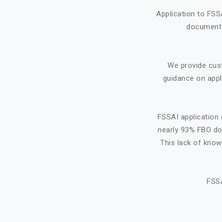
Application to FSS
document f
We provide cus
guidance on appl
FSSAI application 
nearly 93% FBO do 
This lack of know
FSSA