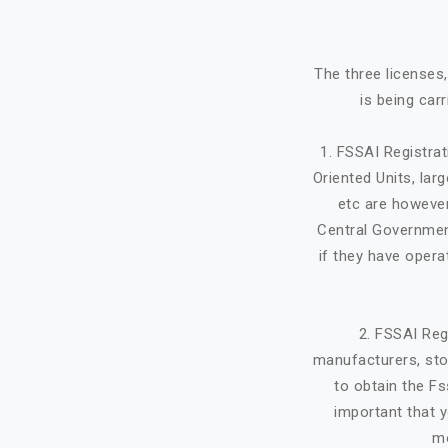
The three licenses
is being car
1. FSSAI Registra
Oriented Units, lar
etc are however
Central Government
if they have opera
2. FSSAI Reg
manufacturers, stor
to obtain the Fs
important that y
mo