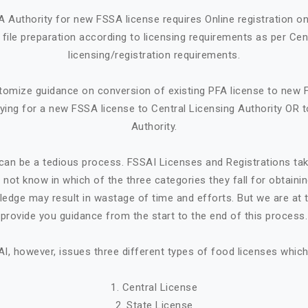
A Authority for new FSSA license requires Online registration 
ile preparation according to licensing requirements as per Cen
licensing/registration requirements.
tomize guidance on conversion of existing PFA license to new 
ying for a new FSSA license to Central Licensing Authority OR t
Authority.
can be a tedious process. FSSAI Licenses and Registrations ta
not know in which of the three categories they fall for obtaini
ledge may result in wastage of time and efforts. But we are at t
provide you guidance from the start to the end of this process.
I, however, issues three different types of food licenses which
1. Central License
2. State License