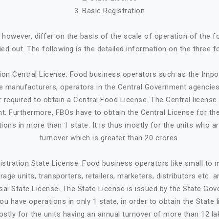
3. Basic Registration
, however, differ on the basis of the scale of operation of the 
ried out. The following is the detailed information on the three f
tion Central License: Food business operators such as the Impo
ge manufacturers, operators in the Central Government agencies
 required to obtain a Central Food License. The Central license 
. Furthermore, FBOs have to obtain the Central License for the
tions in more than 1 state. It is thus mostly for the units who a
turnover which is greater than 20 crores.
istration State License: Food business operators like small to
age units, transporters, retailers, marketers, distributors etc. 
sai State License. The State License is issued by the State Gov
ou have operations in only 1 state, in order to obtain the State li
stly for the units having an annual turnover of more than 12 la