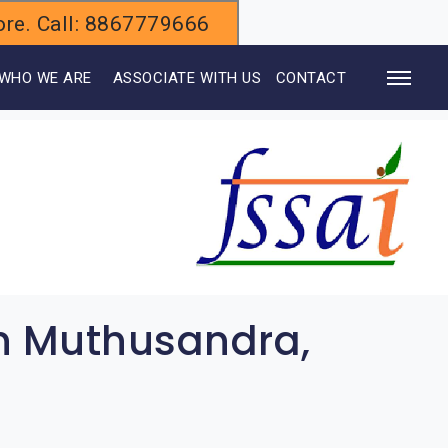
alore. Call: 8867779666
WHO WE ARE
ASSOCIATE WITH US
CONTACT
in Muthusandra,