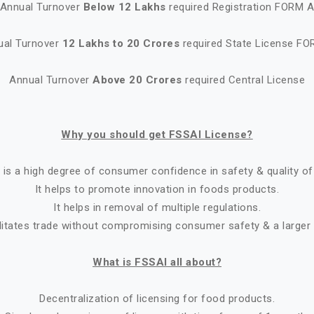
Annual Turnover
Below 12 Lakhs
required Registration FORM 
ual Turnover
12 Lakhs to 20 Crores
required State License FO
Annual Turnover
Above 20 Crores
required Central License
Why you should get FSSAI License?
 is a high degree of consumer confidence in safety & quality of
It helps to promote innovation in foods products.
It helps in removal of multiple regulations.
ilitates trade without compromising consumer safety & a larger
What is FSSAI all about?
Decentralization of licensing for food products.