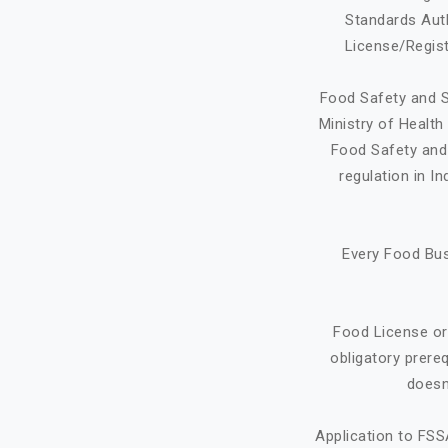
Standards Auth
License/Regist
Food Safety and S
Ministry of Healt
Food Safety and 
regulation in I
Every Food Bus
Food License or
obligatory prere
doesn
Application to FSS