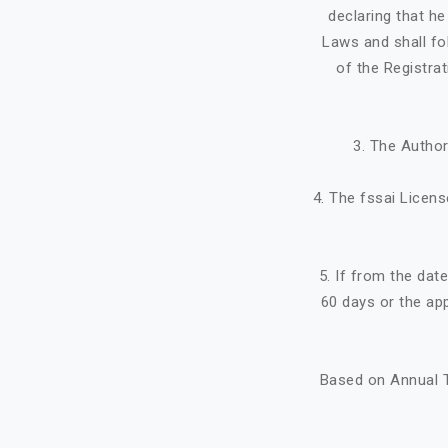
declaring that h
Laws and shall fo
of the Registra
3. The Author
4. The fssai Licens
5. If from the dat
60 days or the ap
Based on Annual T