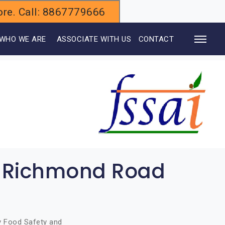
alore. Call: 8867779666
WHO WE ARE
ASSOCIATE WITH US
CONTACT
in Richmond Road
by Food Safety and