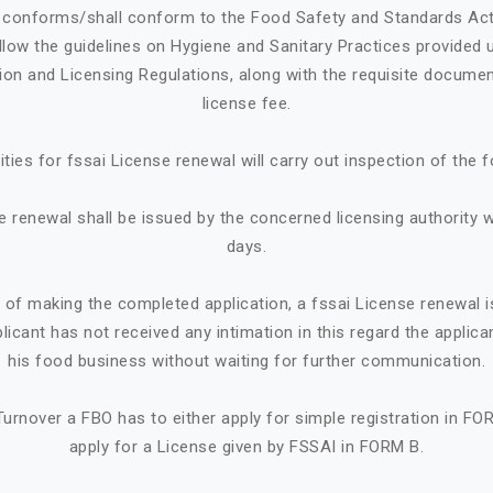
e conforms/shall conform to the Food Safety and Standards Ac
llow the guidelines on Hygiene and Sanitary Practices provided 
tion and Licensing Regulations, along with the requisite documen
license fee.
ities for fssai License renewal will carry out inspection of the 
e renewal shall be issued by the concerned licensing authority w
days.
e of making the completed application, a fssai License renewal i
plicant has not received any intimation in this regard the appl
his food business without waiting for further communication.
urnover a FBO has to either apply for simple registration in FO
apply for a License given by FSSAI in FORM B.