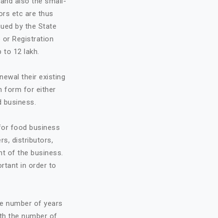
and also the small-
ors etc are thus
sued by the State
 or Registration
 to 12 lakh.
ewal their existing
n form for either
d business.
 for food business
rs, distributors,
t of the business.
ortant in order to
he number of years
ith the number of