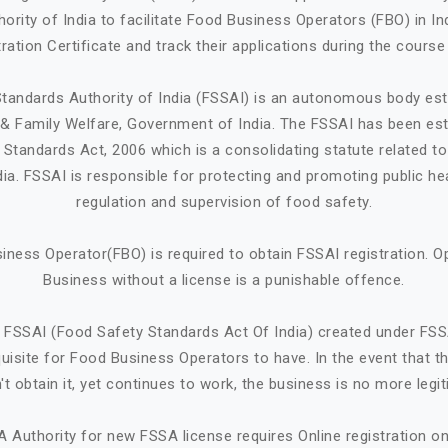
ority of India to facilitate Food Business Operators (FBO) in Ind
ration Certificate and track their applications during the course
tandards Authority of India (FSSAI) is an autonomous body est
h & Family Welfare, Government of India. The FSSAI has been est
Standards Act, 2006 which is a consolidating statute related t
ndia. FSSAI is responsible for protecting and promoting public he
regulation and supervision of food safety.
iness Operator(FBO) is required to obtain FSSAI registration. O
Business without a license is a punishable offence.
 FSSAI (Food Safety Standards Act Of India) created under FSS
quisite for Food Business Operators to have. In the event that 
't obtain it, yet continues to work, the business is no more legit
A Authority for new FSSA license requires Online registration 