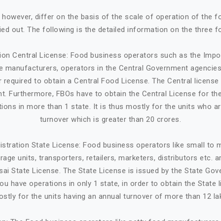
, however, differ on the basis of the scale of operation of the 
ried out. The following is the detailed information on the three f
tion Central License: Food business operators such as the Impo
ge manufacturers, operators in the Central Government agencies
 required to obtain a Central Food License. The Central license 
. Furthermore, FBOs have to obtain the Central License for the
tions in more than 1 state. It is thus mostly for the units who a
turnover which is greater than 20 crores.
istration State License: Food business operators like small to
age units, transporters, retailers, marketers, distributors etc. 
sai State License. The State License is issued by the State Gov
ou have operations in only 1 state, in order to obtain the State li
stly for the units having an annual turnover of more than 12 la