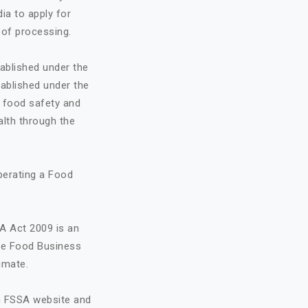
ia to apply for
 of processing.
ablished under the
ablished under the
o food safety and
alth through the
perating a Food
A Act 2009 is an
the Food Business
imate.
on FSSA website and