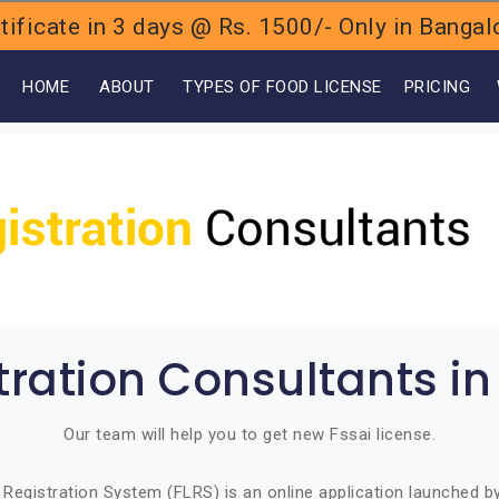
ificate in 3 days @ Rs. 1500/- Only in Bang
OME
ABOUT
TYPES OF FOOD LICENSE
PRICING
tration Consultants 
Our team will help you to get new Fssai license.
Registration System (FLRS) is an online application launched 