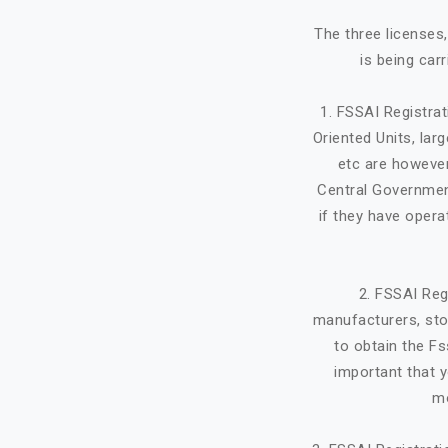
The three licenses
is being car
1. FSSAI Registra
Oriented Units, lar
etc are however
Central Government
if they have opera
2. FSSAI Reg
manufacturers, stor
to obtain the Fs
important that y
mo