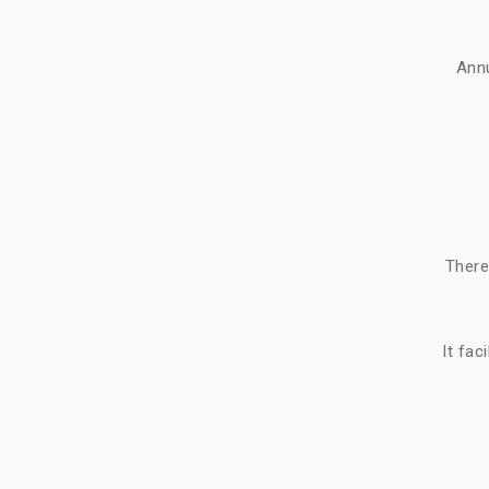
Ann
There
It fac