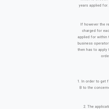
years applied for
If however the re
charged for eac
applied for within 
business operator 
then has to apply f
orde
1. In order to get
B to the concerne
2. The applicat