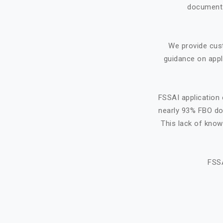
document f
We provide cus
guidance on appl
FSSAI application 
nearly 93% FBO do 
This lack of know
FSSA