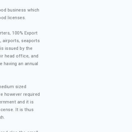
food business which
ood licenses.
rters, 100% Export
, airports, seaports
is issued by the
ir head office, and
re having an annual
 medium sized
are however required
ernment and it is
cense. It is thus
kh.