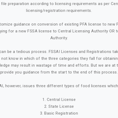
ile preparation according to licensing requirements as per Cen
licensing/registration requirements.
tomize guidance on conversion of existing PFA license to new 
ying for a new FSSA license to Central Licensing Authority OR t
Authority.
can be a tedious process. FSSAI Licenses and Registrations ta
not know in which of the three categories they fall for obtaini
ledge may result in wastage of time and efforts. But we are at t
provide you guidance from the start to the end of this process.
I, however, issues three different types of food licenses which
1. Central License
2. State License
3. Basic Registration