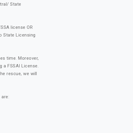
tral/ State
FSSA license OR
o State Licensing
kes time. Moreover,
ng a FSSAI License.
he rescue, we will
 are: