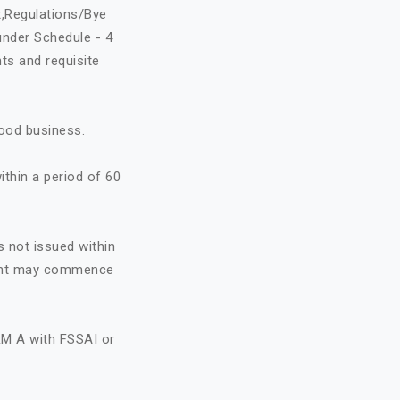
t,Regulations/Bye
under Schedule - 4
ts and requisite
food business.
ithin a period of 60
s not issued within
icant may commence
RM A with FSSAI or