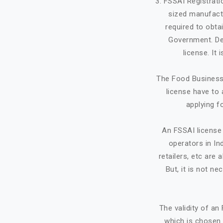
3. FSSAI Registrat
sized manufactu
required to obta
Government. Dep
license. It
The Food Business 
license have to 
applying f
An FSSAI license 
operators in Ind
retailers, etc ar
But, it is not ne
The validity of a
which is chosen 