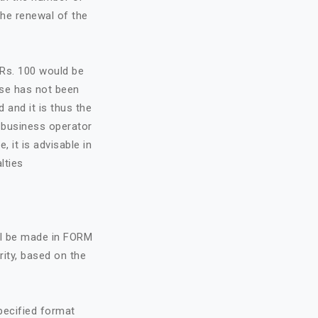
the renewal of the
f Rs. 100 would be
nse has not been
d and it is thus the
e business operator
, it is advisable in
lties
all be made in FORM
rity, based on the
specified format