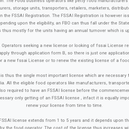
ion: The Food business operators like petty food manufacturers 
rers, storage units, transporters, retailers, marketers, distribut
in the FSSAI Registration. The FSSAI Registration is however is
ending upon the eligibility, an FBO can thus fall under the State
 is thus mostly for the units having an annual turnover which is up
Operators seeking a new license or looking of fssai License ren
apply through application form B, so there is just one applicatio
or a new fssai License or to renew the existing license of a foo
is thus the single most important license which are necessary
ia. All the eligible food operators like manufacturers, transporte
e also required to have an FSSAI license before the commencemen
cessary only getting of an FSSAI license , infact it is equally imp
renew your license from time to time.
n FSSAI license extends from 1 to 5 years and it depends upon t
by the food operator. The cost of the license thus increases w