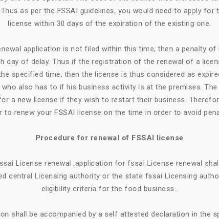
. Thus as per the FSSAI guidelines, you would need to apply for 
license within 30 days of the expiration of the existing one.
newal application is not filed within this time, then a penalty o
h day of delay. Thus if the registration of the renewal of a lice
the specified time, then the license is thus considered as expire
who also has to if his business activity is at the premises. Th
or a new license if they wish to restart their business. Therefore
r to renew your FSSAI license on the time in order to avoid pena
Procedure for renewal of FSSAI license
 fssai License renewal ,application for fssai License renewal sh
d central Licensing authority or the state fssai Licensing autho
eligibility criteria for the food business..
ion shall be accompanied by a self attested declaration in the 