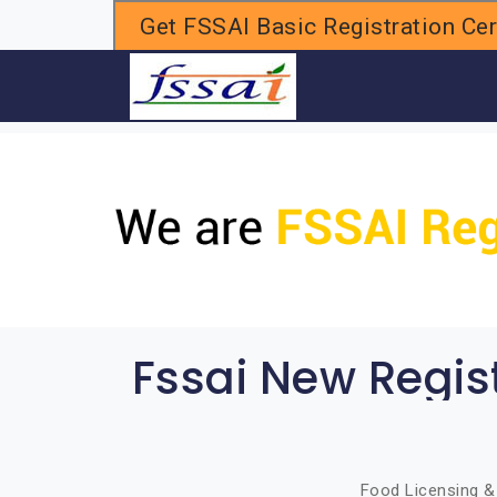
Get FSSAI Basic Registration Cert
H
Fssai New Regis
Food Licensing & 