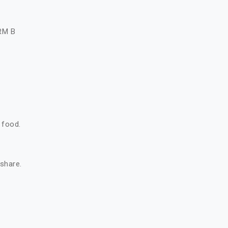
A
RM B
 food.
 share.