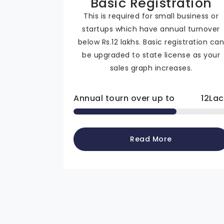
Basic Registration
This is required for small business or
startups which have annual turnover
below Rs.12 lakhs. Basic registration ca
be upgraded to state license as your
sales graph increases.
Annual tourn over up to
12
Lac
Read More