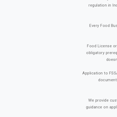
regulation in I
Every Food Bus
Food License or
obligatory prere
doesn
Application to FSS
document f
We provide cus
guidance on appl