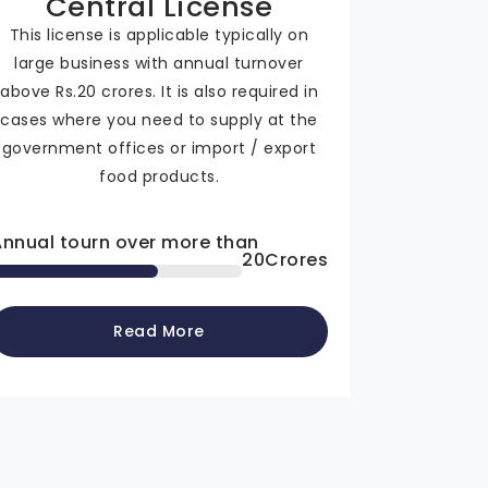
Central License
This license is applicable typically on
large business with annual turnover
above Rs.20 crores. It is also required in
cases where you need to supply at the
government offices or import / export
food products.
Annual tourn over more than
20
Crores
Read More