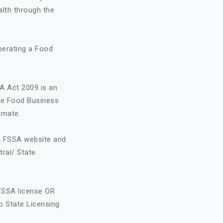
alth through the
perating a Food
A Act 2009 is an
the Food Business
imate.
on FSSA website and
tral/ State
FSSA license OR
o State Licensing