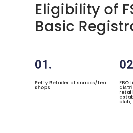
Eligibility of 
Basic Registr
01.
02
Petty Retailer of snacks/tea
FBO l
shops
distr
retai
estab
club,