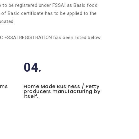
ve to be registered under FSSAI as Basic food
of Basic certificate has to be applied to the
ocated.
BASIC FSSAI REGISTRATION has been listed below.
04.
ems
Home Made Business / Petty
producers manufacturing by
itself.