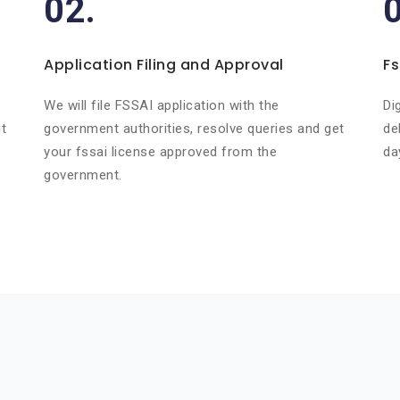
02.
Application Filing and Approval
Fs
r
We will file FSSAI application with the
Di
t
government authorities, resolve queries and get
de
your fssai license approved from the
da
government.