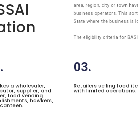
FSSAI
area, region, city or town ha
business operators. This sort 
ation
State where the business is l
The eligibility criteria for 
.
03.
ikes a wholesaler,
Retailers selling food it
ibutor, supplier, and
with limited operations.
ler, food vending
lishments, hawkers,
 canteen.