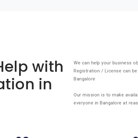
Help with
We can help your business ob
Registration / License can be
ation in
Bangalore
Our mission is to make availa
everyone in Bangalore at reas