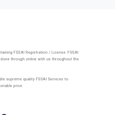
taining FSSAI Registration / License. FSSAI
 done through online with us throughout the
ble supreme quality FSSAI Services to
onable price.