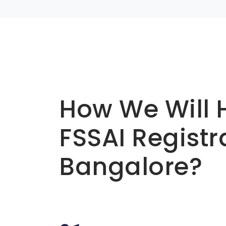
Basic info about componay
How We Will 
FSSAI Registr
Bangalore?