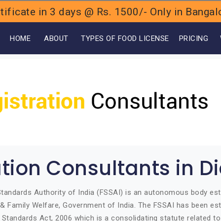
ificate in 3 days @ Rs. 1500/- Only in Bang
OME
ABOUT
TYPES OF FOOD LICENSE
PRICING
ation Consultants in 
tandards Authority of India (FSSAI) is an autonomous body est
h & Family Welfare, Government of India. The FSSAI has been est
Standards Act, 2006 which is a consolidating statute related t