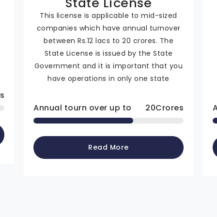
State License
This license is applicable to mid-sized
companies which have annual turnover
n
between Rs.12 lacs to 20 crores. The
State License is issued by the State
Government and it is important that you
have operations in only one state
s
Annual tourn over up to
20
Crores
Read More