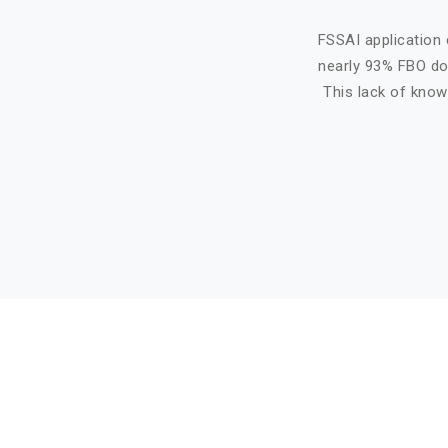
FSSAI application 
nearly 93% FBO do 
This lack of know
Basic info about componay