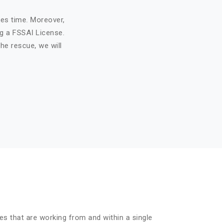
kes time. Moreover,
ng a FSSAI License.
he rescue, we will
es that are working from and within a single