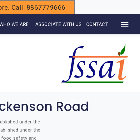
alore. Call: 8867779666
WHO WE ARE
ASSOCIATE WITH US
CONTACT
Dickenson Road
ablished under the
ablished under the
o food safety and