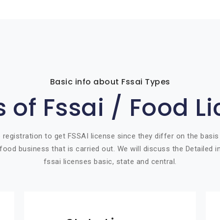
Basic info about Fssai Types
 of Fssai / Food L
 registration to get FSSAI license since they differ on the basis
food business that is carried out. We will discuss the Detailed 
fssai licenses basic, state and central.