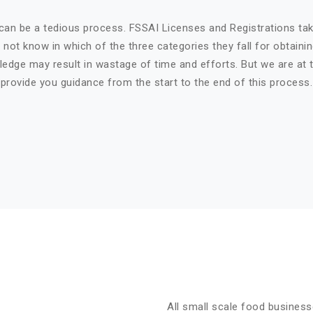
can be a tedious process. FSSAI Licenses and Registrations ta
not know in which of the three categories they fall for obtaini
ledge may result in wastage of time and efforts. But we are at t
provide you guidance from the start to the end of this process.
All small scale food business