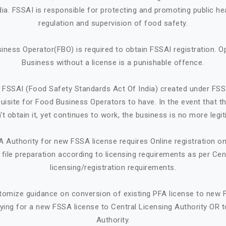
ndia. FSSAI is responsible for protecting and promoting public he
regulation and supervision of food safety.
iness Operator(FBO) is required to obtain FSSAI registration. O
Business without a license is a punishable offence.
 FSSAI (Food Safety Standards Act Of India) created under FSS
quisite for Food Business Operators to have. In the event that 
't obtain it, yet continues to work, the business is no more legit
A Authority for new FSSA license requires Online registration 
ile preparation according to licensing requirements as per Cen
licensing/registration requirements.
tomize guidance on conversion of existing PFA license to new 
ying for a new FSSA license to Central Licensing Authority OR t
Authority.