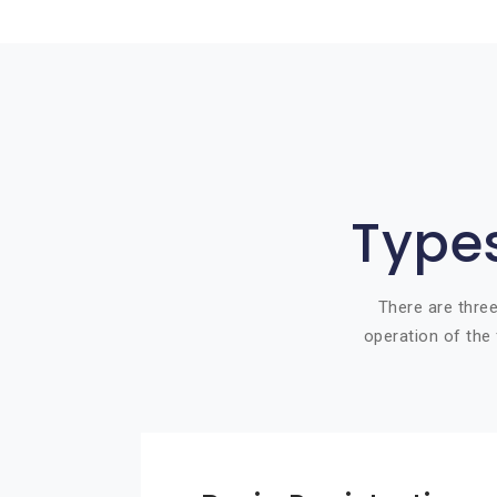
Types
There are three
operation of the 