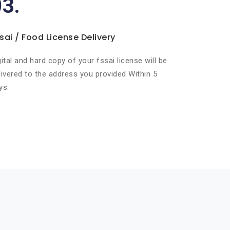
03.
sai / Food License Delivery
gital and hard copy of your fssai license will be
livered to the address you provided Within 5
ys.