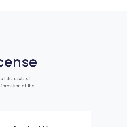
icense
 of the scale of
information of the