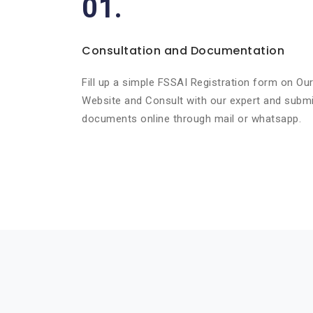
01.
Consultation and Documentation
Fill up a simple FSSAI Registration form on Ou
Website and Consult with our expert and submi
documents online through mail or whatsapp.