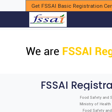
Get FSSAI Basic Registration Cert
H
FSSAI Registr
Food Safety and S
Ministry of Healt
Food Safety and 