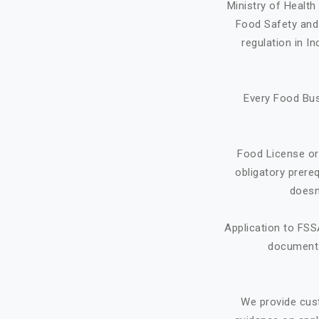
Ministry of Healt
Food Safety and 
regulation in I
Every Food Bus
Food License or
obligatory prere
doesn
Application to FSS
document f
We provide cus