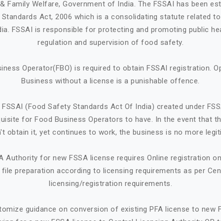
h & Family Welfare, Government of India. The FSSAI has been est
Standards Act, 2006 which is a consolidating statute related t
ndia. FSSAI is responsible for protecting and promoting public he
regulation and supervision of food safety.
iness Operator(FBO) is required to obtain FSSAI registration. O
Business without a license is a punishable offence.
 FSSAI (Food Safety Standards Act Of India) created under FSS
quisite for Food Business Operators to have. In the event that 
't obtain it, yet continues to work, the business is no more legit
A Authority for new FSSA license requires Online registration 
ile preparation according to licensing requirements as per Cen
licensing/registration requirements.
tomize guidance on conversion of existing PFA license to new 