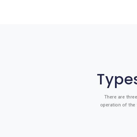
Types
There are three
operation of the 