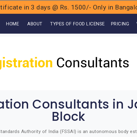
ificate in 3 days @ Rs. 1500/- Only in Bang
OME
ABOUT
TYPES OF FOOD LICENSE
PRICING
ration Consultants in 
Block
tandards Authority of India (FSSAI) is an autonomous body est