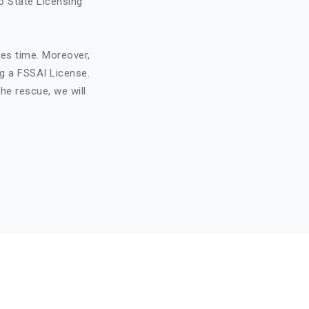
o State Licensing
kes time. Moreover,
ng a FSSAI License.
he rescue, we will