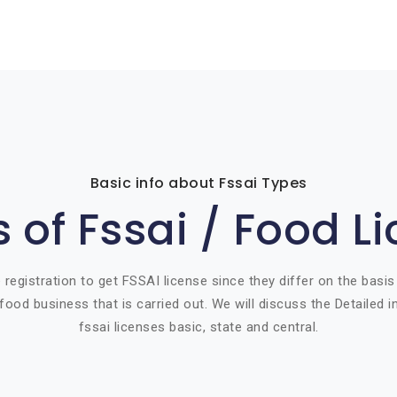
Basic info about Fssai Types
 of Fssai / Food L
 registration to get FSSAI license since they differ on the basis
food business that is carried out. We will discuss the Detailed 
fssai licenses basic, state and central.