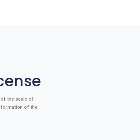
icense
 of the scale of
information of the