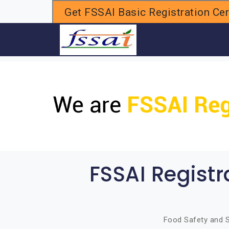
Get FSSAI Basic Registration Cert
H
FSSAI Regist
Food Safety and S