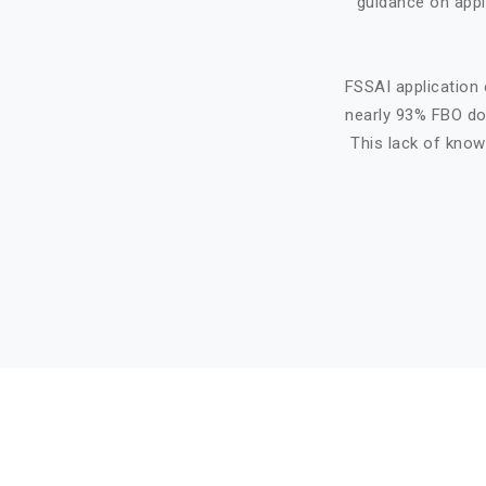
guidance on appl
FSSAI application 
nearly 93% FBO do 
This lack of know