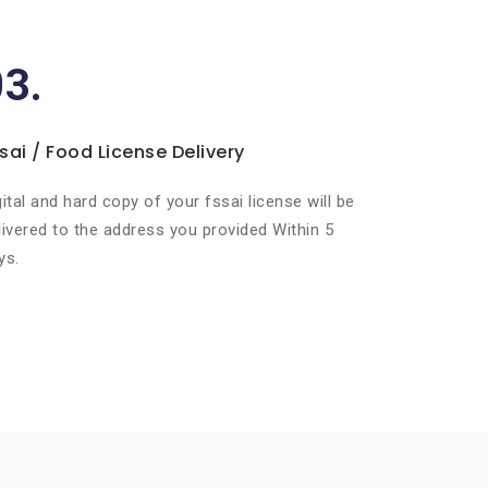
03.
sai / Food License Delivery
gital and hard copy of your fssai license will be
livered to the address you provided Within 5
ys.