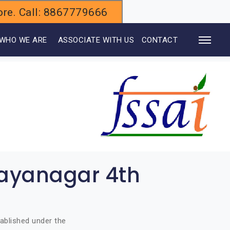
alore. Call: 8867779666
WHO WE ARE
ASSOCIATE WITH US
CONTACT
Jayanagar 4th
ablished under the