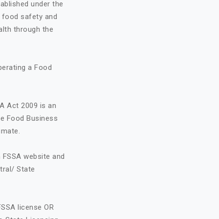
ablished under the
o food safety and
alth through the
perating a Food
A Act 2009 is an
the Food Business
imate.
on FSSA website and
tral/ State
FSSA license OR