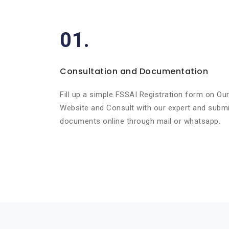
01.
Consultation and Documentation
Fill up a simple FSSAI Registration form on Ou
Website and Consult with our expert and submi
documents online through mail or whatsapp.