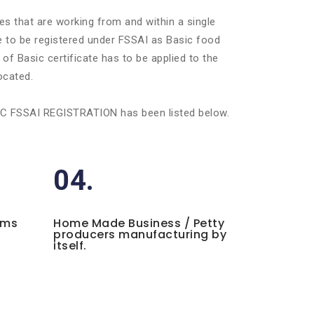
es that are working from and within a single
ve to be registered under FSSAI as Basic food
of Basic certificate has to be applied to the
ocated.
BASIC FSSAI REGISTRATION has been listed below.
04.
ems
Home Made Business / Petty
producers manufacturing by
itself.