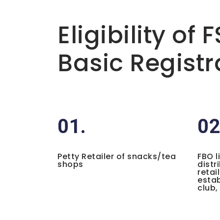
Basic info about componay
Eligibility of 
Basic Registr
01.
02
Petty Retailer of snacks/tea
FBO l
shops
distr
retai
estab
club,