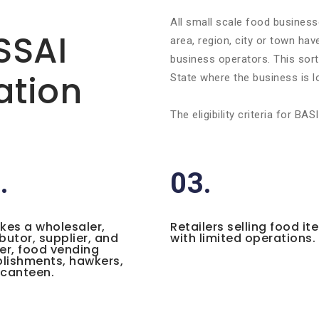
All small scale food business
FSSAI
area, region, city or town ha
business operators. This sort 
ation
State where the business is l
The eligibility criteria for 
.
03.
ikes a wholesaler,
Retailers selling food it
ibutor, supplier, and
with limited operations.
ler, food vending
lishments, hawkers,
 canteen.