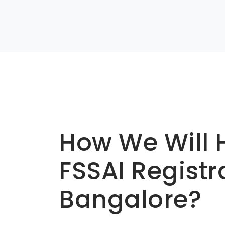
Basic info about componay
How We Will 
FSSAI Registr
Bangalore?