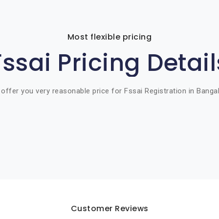
Most flexible pricing
Fssai Pricing Detail
offer you very reasonable price for Fssai Registration in Banga
Customer Reviews