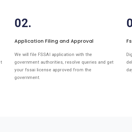
02.
Application Filing and Approval
Fs
r
We will file FSSAI application with the
Di
t
government authorities, resolve queries and get
de
your fssai license approved from the
da
government.