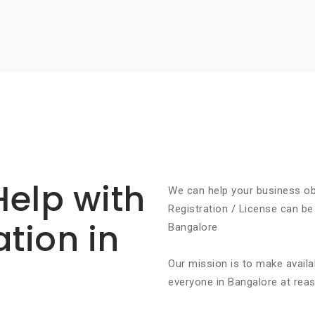
Help with
We can help your business ob
Registration / License can be
ation in
Bangalore
Our mission is to make availa
everyone in Bangalore at reas