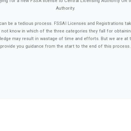
ying for a new FSSA license to Central Licensing Authority OR t
Authority.
can be a tedious process. FSSAI Licenses and Registrations ta
not know in which of the three categories they fall for obtaini
ledge may result in wastage of time and efforts. But we are at t
provide you guidance from the start to the end of this process.