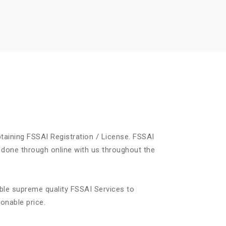
taining FSSAI Registration / License. FSSAI
 done through online with us throughout the
ble supreme quality FSSAI Services to
onable price.