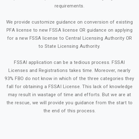
requirements.
We provide customize guidance on conversion of existing
PFA license to new FSSA license OR guidance on applying
for a new FSSA license to Central Licensing Authority OR
to State Licensing Authority.
FSSAI application can be a tedious process. FSSAI
Licenses and Registrations takes time. Moreover, nearly
93% FBO do not know in which of the three categories they
fall for obtaining a FSSAI License. This lack of knowledge
may result in wastage of time and efforts. But we are at
the rescue, we will provide you guidance from the start to
the end of this process.