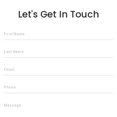
Lorem ipsum dolor sit amet
Let's Get In Touch