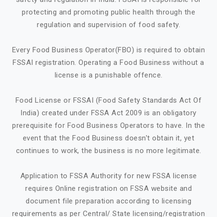
protecting and promoting public health through the
regulation and supervision of food safety.
Every Food Business Operator(FBO) is required to obtain
FSSAI registration. Operating a Food Business without a
license is a punishable offence.
Food License or FSSAI (Food Safety Standards Act Of
India) created under FSSA Act 2009 is an obligatory
prerequisite for Food Business Operators to have. In the
event that the Food Business doesn't obtain it, yet
continues to work, the business is no more legitimate.
Application to FSSA Authority for new FSSA license
requires Online registration on FSSA website and
document file preparation according to licensing
requirements as per Central/ State licensing/registration