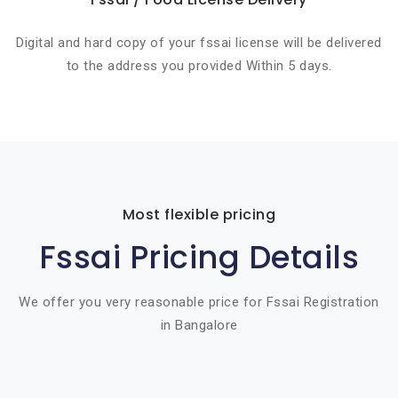
Digital and hard copy of your fssai license will be delivered
to the address you provided Within 5 days.
Most flexible pricing
Fssai Pricing Details
We offer you very reasonable price for Fssai Registration
in Bangalore