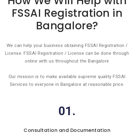
How We Will Help with
FSSAI Registration in
Bangalore?
We can help your business obtaining FSSAI Registration /
License. FSSAI Registration / License can be done through
online with us throughout the Bangalore
Our mission is to make available supreme quality FSSAI
Services to everyone in Bangalore at reasonable price.
01.
Consultation and Documentation