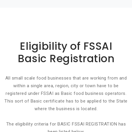
Basic info about componay
Eligibility of FSSAI
Basic Registration
All small scale food businesses that are working from and
within a single area, region, city or town have to be
registered under FSSAI as Basic food business operators.
This sort of Basic certificate has to be applied to the State
where the business is located.
The eligibility criteria for BASIC FSSAI REGISTRATION has
been listed below.