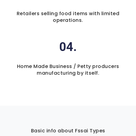
Retailers selling food items with limited
operations.
04.
Home Made Business / Petty producers
manufacturing by itself.
Basic info about Fssai Types