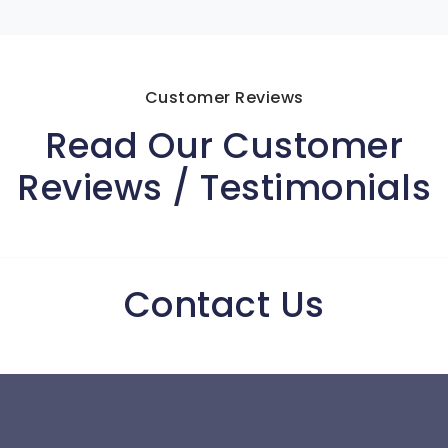
Customer Reviews
Read Our Customer
Reviews / Testimonials
Contact Us