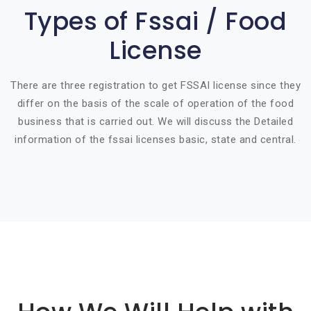
Types of Fssai / Food
License
There are three registration to get FSSAI license since they
differ on the basis of the scale of operation of the food
business that is carried out. We will discuss the Detailed
information of the fssai licenses basic, state and central.
Basic info about componay