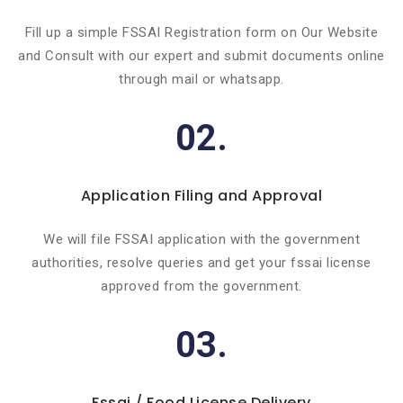
Fill up a simple FSSAI Registration form on Our Website
and Consult with our expert and submit documents online
through mail or whatsapp.
02.
Application Filing and Approval
We will file FSSAI application with the government
authorities, resolve queries and get your fssai license
approved from the government.
03.
Fssai / Food License Delivery