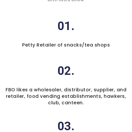
01.
Petty Retailer of snacks/tea shops
02.
FBO likes a wholesaler, distributor, supplier, and
retailer, food vending establishments, hawkers,
club, canteen.
03.