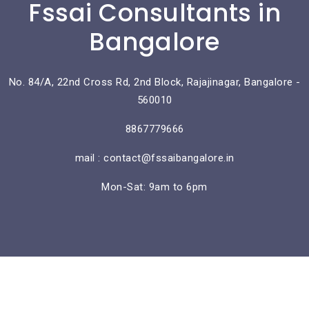
Fssai Consultants in
Bangalore
No. 84/A, 22nd Cross Rd, 2nd Block, Rajajinagar, Bangalore -
560010
8867779666
mail : contact@fssaibangalore.in
Mon-Sat: 9am to 6pm