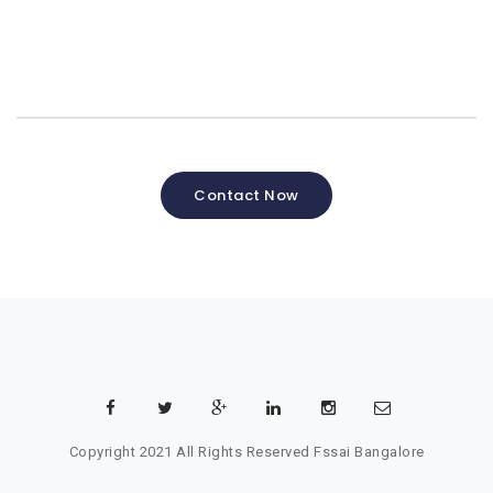
Contact Now
Copyright 2021 All Rights Reserved
Fssai Bangalore