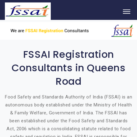
FSSAI Registration
Consultants in Queens
Road
Food Safety and Standards Authority of India (FSSAI) is an
autonomous body established under the Ministry of Health
& Family Welfare, Government of India. The FSSAI has
been established under the Food Safety and Standards
Act, 2006 which is a consolidating statute related to food
safety and regulation in India. FSSAI is responsible for