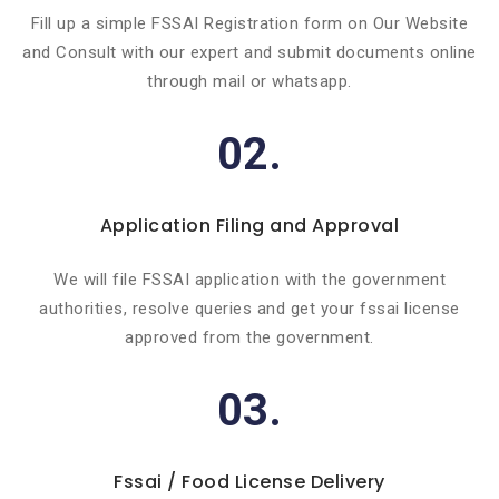
Fill up a simple FSSAI Registration form on Our Website
and Consult with our expert and submit documents online
through mail or whatsapp.
02.
Application Filing and Approval
We will file FSSAI application with the government
authorities, resolve queries and get your fssai license
approved from the government.
03.
Fssai / Food License Delivery