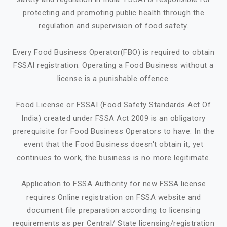
protecting and promoting public health through the
regulation and supervision of food safety.
Every Food Business Operator(FBO) is required to obtain
FSSAI registration. Operating a Food Business without a
license is a punishable offence.
Food License or FSSAI (Food Safety Standards Act Of
India) created under FSSA Act 2009 is an obligatory
prerequisite for Food Business Operators to have. In the
event that the Food Business doesn't obtain it, yet
continues to work, the business is no more legitimate.
Application to FSSA Authority for new FSSA license
requires Online registration on FSSA website and
document file preparation according to licensing
requirements as per Central/ State licensing/registration