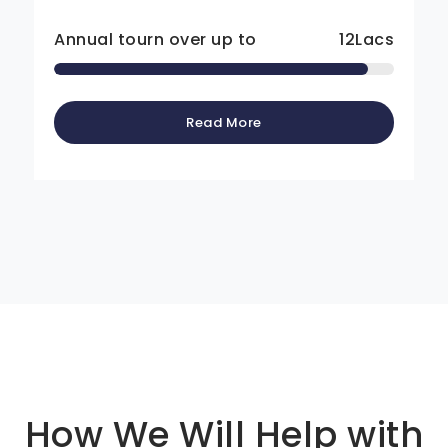
Annual tourn over up to
12
Lacs
Read More
Basic info about componay
How We Will Help with