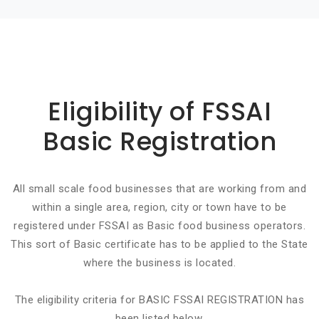
Basic info about componay
Eligibility of FSSAI
Basic Registration
All small scale food businesses that are working from and
within a single area, region, city or town have to be
registered under FSSAI as Basic food business operators.
This sort of Basic certificate has to be applied to the State
where the business is located.
The eligibility criteria for BASIC FSSAI REGISTRATION has
been listed below.