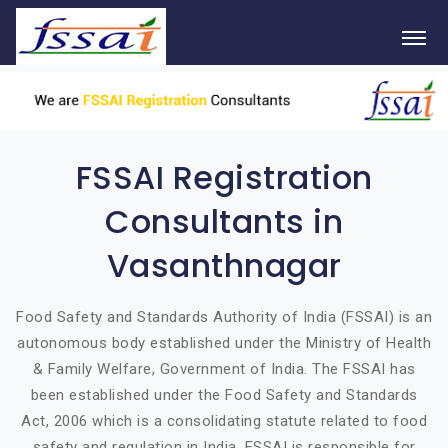
FSSAI Registration
Consultants in
Vasanthnagar
Food Safety and Standards Authority of India (FSSAI) is an
autonomous body established under the Ministry of Health
& Family Welfare, Government of India. The FSSAI has
been established under the Food Safety and Standards
Act, 2006 which is a consolidating statute related to food
safety and regulation in India. FSSAI is responsible for