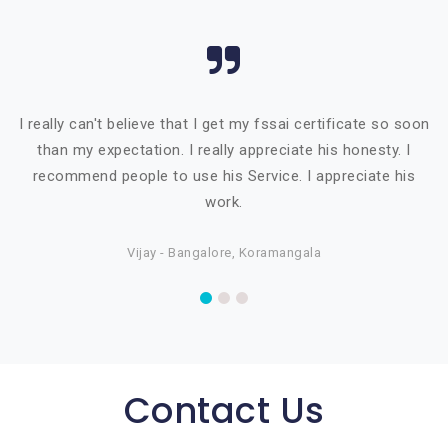
I really can't believe that I get my fssai certificate so soon
than my expectation. I really appreciate his honesty. I
recommend people to use his Service. I appreciate his
work.
Vijay - Bangalore, Koramangala
Contact Us