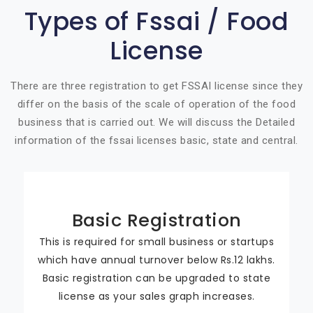
Types of Fssai / Food
License
There are three registration to get FSSAI license since they
differ on the basis of the scale of operation of the food
business that is carried out. We will discuss the Detailed
information of the fssai licenses basic, state and central.
Basic Registration
This is required for small business or startups
which have annual turnover below Rs.12 lakhs.
Basic registration can be upgraded to state
license as your sales graph increases.