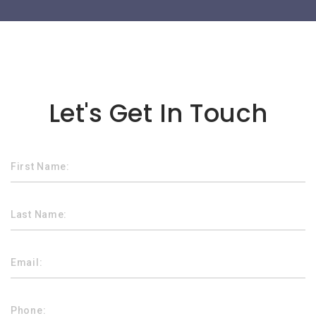
Lorem ipsum dolor sit amet
Let's Get In Touch