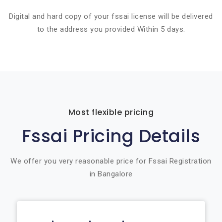
Digital and hard copy of your fssai license will be delivered
to the address you provided Within 5 days.
Most flexible pricing
Fssai Pricing Details
We offer you very reasonable price for Fssai Registration
in Bangalore