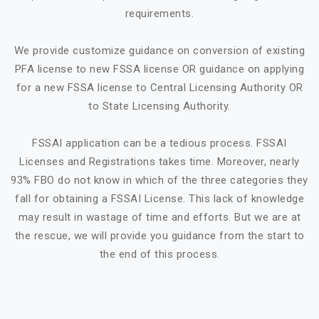
requirements.
We provide customize guidance on conversion of existing
PFA license to new FSSA license OR guidance on applying
for a new FSSA license to Central Licensing Authority OR
to State Licensing Authority.
FSSAI application can be a tedious process. FSSAI
Licenses and Registrations takes time. Moreover, nearly
93% FBO do not know in which of the three categories they
fall for obtaining a FSSAI License. This lack of knowledge
may result in wastage of time and efforts. But we are at
the rescue, we will provide you guidance from the start to
the end of this process.