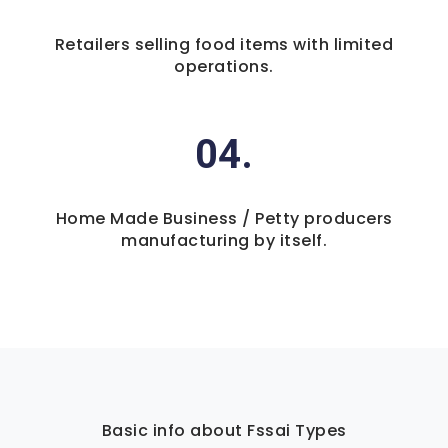
Retailers selling food items with limited
operations.
04.
Home Made Business / Petty producers
manufacturing by itself.
Basic info about Fssai Types