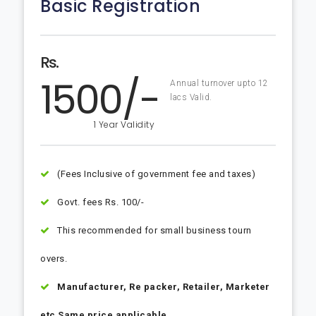
Basic Registration
Rs.
1500/-
Annual turnover upto 12
lacs Valid.
1 Year Validity
(Fees Inclusive of government fee and taxes)
Govt. fees Rs. 100/-
This recommended for small business tourn
overs.
Manufacturer, Re packer, Retailer, Marketer
etc Same price applicable.