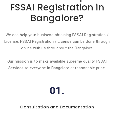
FSSAI Registration in
Bangalore?
We can help your business obtaining FSSAI Registration /
License. FSSAI Registration / License can be done through
online with us throughout the Bangalore
Our mission is to make available supreme quality FSSAI
Services to everyone in Bangalore at reasonable price.
01.
Consultation and Documentation