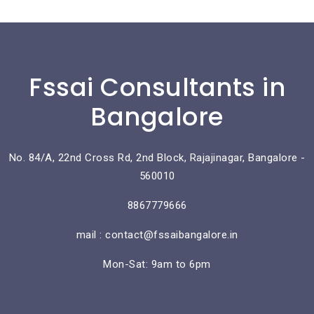
Fssai Consultants in
Bangalore
No. 84/A, 22nd Cross Rd, 2nd Block, Rajajinagar, Bangalore -
560010
8867779666
mail : contact@fssaibangalore.in
Mon-Sat: 9am to 6pm