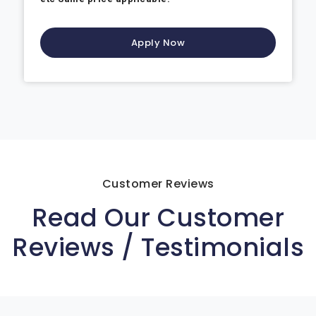
Apply Now
Customer Reviews
Read Our Customer
Reviews / Testimonials