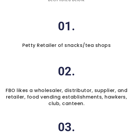
01.
Petty Retailer of snacks/tea shops
02.
FBO likes a wholesaler, distributor, supplier, and
retailer, food vending establishments, hawkers,
club, canteen.
03.