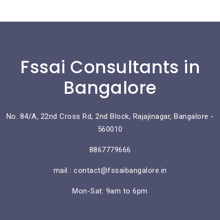
Fssai Consultants in
Bangalore
No. 84/A, 22nd Cross Rd, 2nd Block, Rajajinagar, Bangalore -
560010
8867779666
mail : contact@fssaibangalore.in
Mon-Sat: 9am to 6pm