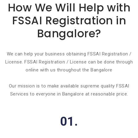
How We Will Help with
FSSAI Registration in
Bangalore?
We can help your business obtaining FSSAI Registration /
License. FSSAI Registration / License can be done through
online with us throughout the Bangalore
Our mission is to make available supreme quality FSSAI
Services to everyone in Bangalore at reasonable price.
01.