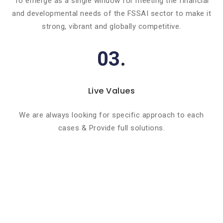
To emerge as a single window for meeting the financial
and developmental needs of the FSSAI sector to make it
strong, vibrant and globally competitive.
03.
Live Values
We are always looking for specific approach to each
cases & Provide full solutions.
Basic info about componay