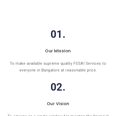
01.
Our Mission
To make available supreme quality FSSAI Services to
everyone in Bangalore at reasonable price.
02.
Our Vision