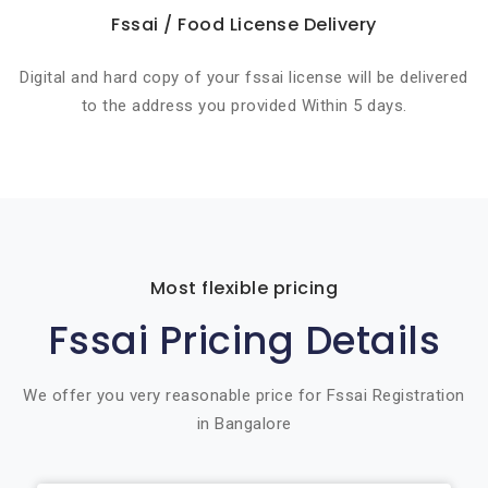
Fssai / Food License Delivery
Digital and hard copy of your fssai license will be delivered
to the address you provided Within 5 days.
Most flexible pricing
Fssai Pricing Details
We offer you very reasonable price for Fssai Registration
in Bangalore