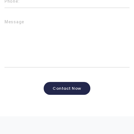
Contact Now