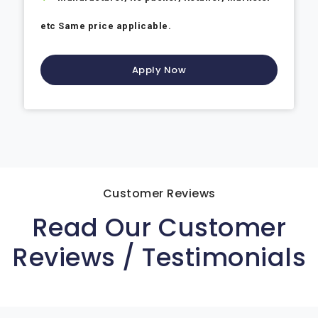
etc Same price applicable.
Apply Now
Customer Reviews
Read Our Customer
Reviews / Testimonials