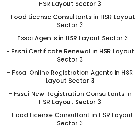
HSR Layout Sector 3
-
Food License Consultants in HSR Layout
Sector 3
-
Fssai Agents in HSR Layout Sector 3
-
Fssai Certificate Renewal in HSR Layout
Sector 3
-
Fssai Online Registration Agents in HSR
Layout Sector 3
-
Fssai New Registration Consultants in
HSR Layout Sector 3
-
Food License Consultant in HSR Layout
Sector 3