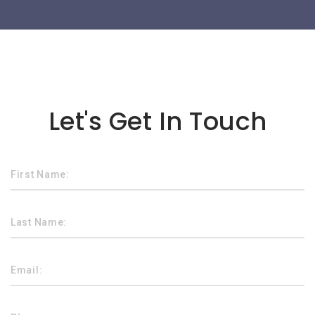
Lorem ipsum dolor sit amet
Let's Get In Touch