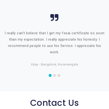
I really can't believe that I get my fssai certificate so soon
than my expectation. I really appreciate his honesty. I
recommend people to use his Service. I appreciate his
work.
Vijay - Bangalore, Koramangala
Contact Us