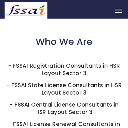
Who We Are
-
FSSAI Registration Consultants in HSR
Layout Sector 3
-
FSSAI State License Consultants in HSR
Layout Sector 3
-
FSSAI Central License Consultants in
HSR Layout Sector 3
-
FSSAI License Renewal Consultants in