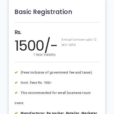
Basic Registration
Rs.
1500/-
Annual turnover upto 12
lacs Valid.
1 Year Validity
(Fees Inclusive of government fee and taxes)
Govt. fees Rs. 100/-
This recommended for small business tourn
overs.
Manufacturer, Re packer, Retailer, Marketer