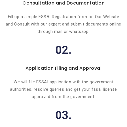
Consultation and Documentation
Fill up a simple FSSAI Registration form on Our Website
and Consult with our expert and submit documents online
through mail or whatsapp.
02.
Application Filing and Approval
We will file FSSAI application with the government
authorities, resolve queries and get your fssai license
approved from the government.
03.