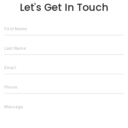
Let's Get In Touch