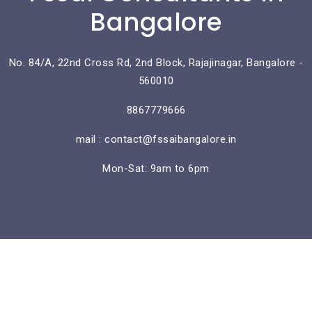
Bangalore
No. 84/A, 22nd Cross Rd, 2nd Block, Rajajinagar, Bangalore -
560010
8867779666
mail : contact@fssaibangalore.in
Mon-Sat: 9am to 6pm
Lorem ipsum dolor sit amet