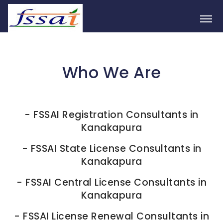
Who We Are
-
FSSAI Registration Consultants in
Kanakapura
-
FSSAI State License Consultants in
Kanakapura
-
FSSAI Central License Consultants in
Kanakapura
-
FSSAI License Renewal Consultants in