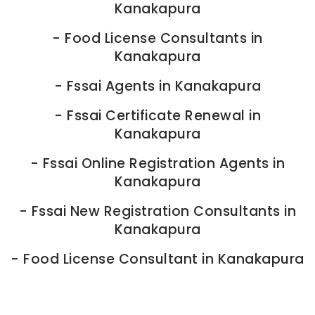
Kanakapura
-
Food License Consultants in
Kanakapura
-
Fssai Agents in Kanakapura
-
Fssai Certificate Renewal in
Kanakapura
-
Fssai Online Registration Agents in
Kanakapura
-
Fssai New Registration Consultants in
Kanakapura
-
Food License Consultant in Kanakapura