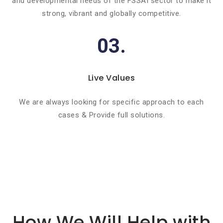
and developmental needs of the FSSAI sector to make it
strong, vibrant and globally competitive.
03.
Live Values
We are always looking for specific approach to each
cases & Provide full solutions.
Basic info about componay
How We Will Help with