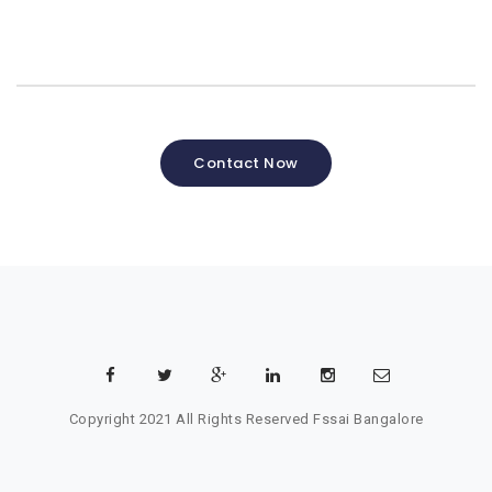
Contact Now
Copyright 2021 All Rights Reserved
Fssai Bangalore