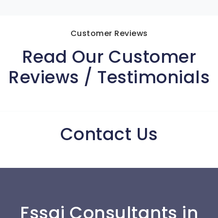
Customer Reviews
Read Our Customer
Reviews / Testimonials
Contact Us
Fssai Consultants in