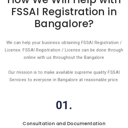
FSSAI Registration in
Bangalore?
We can help your business obtaining FSSAI Registration /
License. FSSAI Registration / License can be done through
online with us throughout the Bangalore
Our mission is to make available supreme quality FSSAI
Services to everyone in Bangalore at reasonable price.
01.
Consultation and Documentation