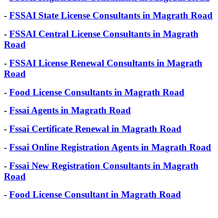
-
FSSAI State License Consultants in Magrath Road
-
FSSAI Central License Consultants in Magrath
Road
-
FSSAI License Renewal Consultants in Magrath
Road
-
Food License Consultants in Magrath Road
-
Fssai Agents in Magrath Road
-
Fssai Certificate Renewal in Magrath Road
-
Fssai Online Registration Agents in Magrath Road
-
Fssai New Registration Consultants in Magrath
Road
-
Food License Consultant in Magrath Road