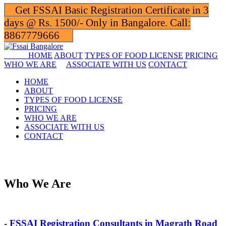
Get FSSAI Basic Registration Certificate in 3
days @ Rs. 1500/- Only in Bangalore. Call:
8867779666
HOME
ABOUT
TYPES OF FOOD LICENSE
PRICING
WHO WE ARE
ASSOCIATE WITH US
CONTACT
HOME
ABOUT
TYPES OF FOOD LICENSE
PRICING
WHO WE ARE
ASSOCIATE WITH US
CONTACT
Who We Are
-
FSSAI Registration Consultants in Magrath Road