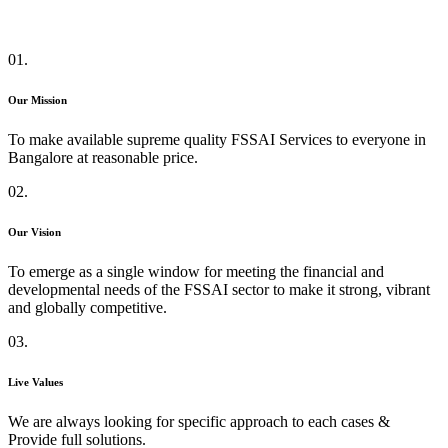
01.
Our Mission
To make available supreme quality FSSAI Services to everyone in
Bangalore at reasonable price.
02.
Our Vision
To emerge as a single window for meeting the financial and
developmental needs of the FSSAI sector to make it strong, vibrant
and globally competitive.
03.
Live Values
We are always looking for specific approach to each cases &
Provide full solutions.