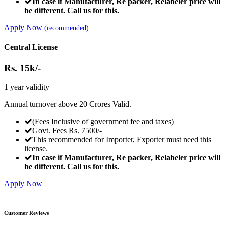
In case if Manufacturer, Re packer, Relabeler price will
be different. Call us for this.
Apply Now
(recommended)
Central License
Rs.
15k/-
1 year validity
Annual turnover above 20 Crores Valid.
(Fees Inclusive of government fee and taxes)
Govt. Fees Rs. 7500/-
This recommended for Importer, Exporter must need this
license.
In case if Manufacturer, Re packer, Relabeler price will
be different. Call us for this.
Apply Now
Customer Reviews