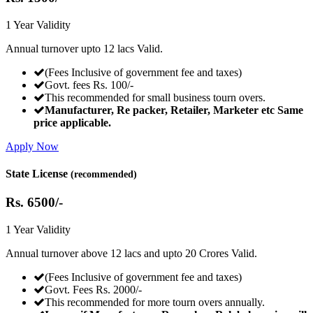
1 Year Validity
Annual turnover upto 12 lacs Valid.
(Fees Inclusive of government fee and taxes)
Govt. fees Rs. 100/-
This recommended for small business tourn overs.
Manufacturer, Re packer, Retailer, Marketer etc Same
price applicable.
Apply Now
State License
(recommended)
Rs.
6500/-
1 Year Validity
Annual turnover above 12 lacs and upto 20 Crores Valid.
(Fees Inclusive of government fee and taxes)
Govt. Fees Rs. 2000/-
This recommended for more tourn overs annually.