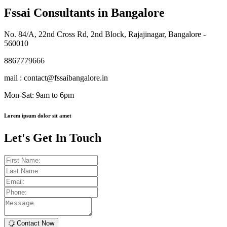
Fssai Consultants in Bangalore
No. 84/A, 22nd Cross Rd, 2nd Block, Rajajinagar, Bangalore -
560010
8867779666
mail : contact@fssaibangalore.in
Mon-Sat: 9am to 6pm
Lorem ipsum dolor sit amet
Let's Get In Touch
Contact Now