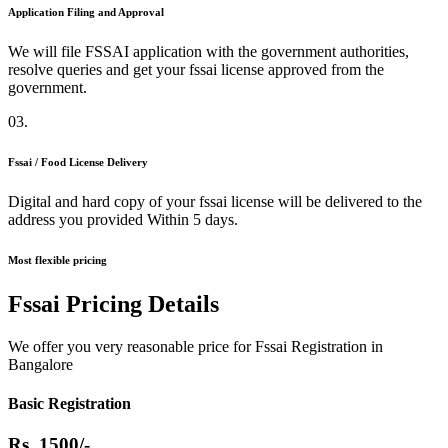
Application Filing and Approval
We will file FSSAI application with the government authorities,
resolve queries and get your fssai license approved from the
government.
03.
Fssai / Food License Delivery
Digital and hard copy of your fssai license will be delivered to the
address you provided Within 5 days.
Most flexible pricing
Fssai Pricing Details
We offer you very reasonable price for Fssai Registration in
Bangalore
Basic Registration
Rs.
1500/-