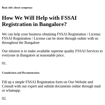
Basic info about componay
How We Will Help with FSSAI
Registration in Bangalore?
We can help your business obtaining FSSAI Registration / License.
FSSAI Registration / License can be done through online with us
throughout the Bangalore
Our mission is to make available supreme quality FSSAI Services to
everyone in Bangalore at reasonable price.
01.
Consultation and Documentation
Fill up a simple FSSAI Registration form on Our Website and
Consult with our expert and submit documents online through mail
or whatsapp.
02.