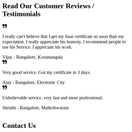
Read Our Customer Reviews /
Testimonials
I really can't believe that I get my fssai certificate so soon than my
expectation. I really appreciate his honesty. I recommend people to
use his Service. I appreciate his work.
Vijay - Bangalore, Koramangala
Very good service. Got my certificate in 3 days.
Ajay - Bangalore, Electronic City
Unbelievable service, very fast and more professional.
Shruthi - Bangalore, Malleshwaram
Contact Us