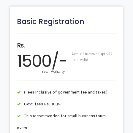
Basic Registration
Rs.
1500/-
Annual turnover upto 12
lacs Valid.
1 Year Validity
(Fees Inclusive of government fee and taxes)
Govt. fees Rs. 100/-
This recommended for small business tourn
overs.