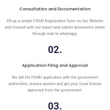
Consultation and Documentation
Fill up a simple FSSAI Registration form on Our Website
and Consult with our expert and submit documents online
through mail or whatsapp.
02.
Application Filing and Approval
We will file FSSAI application with the government
authorities, resolve queries and get your fssai license
approved from the government.
03.