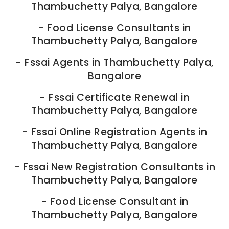
Thambuchetty Palya, Bangalore
-
Food License Consultants in
Thambuchetty Palya, Bangalore
-
Fssai Agents in Thambuchetty Palya,
Bangalore
-
Fssai Certificate Renewal in
Thambuchetty Palya, Bangalore
-
Fssai Online Registration Agents in
Thambuchetty Palya, Bangalore
-
Fssai New Registration Consultants in
Thambuchetty Palya, Bangalore
-
Food License Consultant in
Thambuchetty Palya, Bangalore