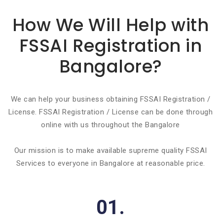
Basic info about componay
How We Will Help with
FSSAI Registration in
Bangalore?
We can help your business obtaining FSSAI Registration /
License. FSSAI Registration / License can be done through
online with us throughout the Bangalore
Our mission is to make available supreme quality FSSAI
Services to everyone in Bangalore at reasonable price.
01.