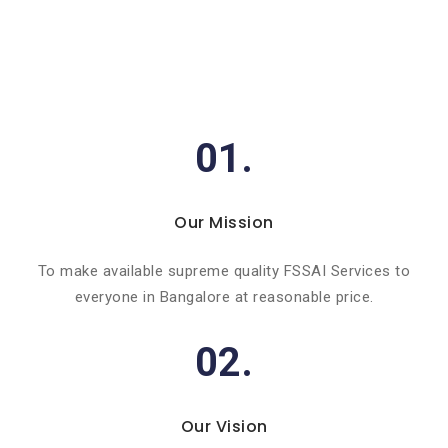
01.
Our Mission
To make available supreme quality FSSAI Services to
everyone in Bangalore at reasonable price.
02.
Our Vision