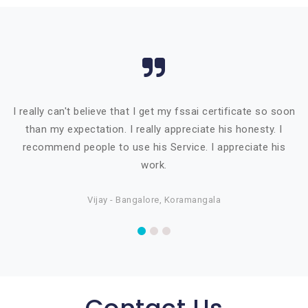
I really can't believe that I get my fssai certificate so soon
than my expectation. I really appreciate his honesty. I
recommend people to use his Service. I appreciate his
work.
Vijay - Bangalore, Koramangala