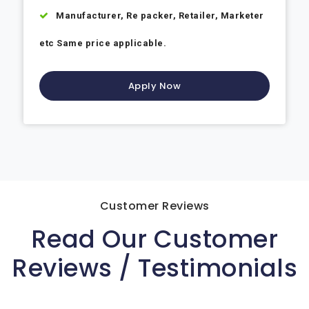
Manufacturer, Re packer, Retailer, Marketer
etc Same price applicable.
Apply Now
Customer Reviews
Read Our Customer
Reviews / Testimonials