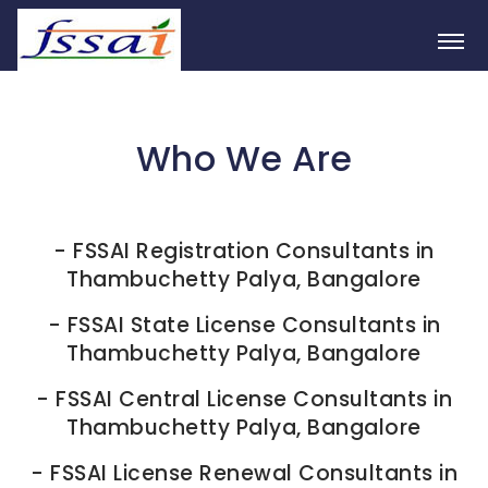
Who We Are
-
FSSAI Registration Consultants in
Thambuchetty Palya, Bangalore
-
FSSAI State License Consultants in
Thambuchetty Palya, Bangalore
-
FSSAI Central License Consultants in
Thambuchetty Palya, Bangalore
-
FSSAI License Renewal Consultants in