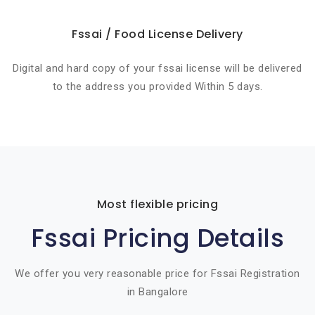
Fssai / Food License Delivery
Digital and hard copy of your fssai license will be delivered
to the address you provided Within 5 days.
Most flexible pricing
Fssai Pricing Details
We offer you very reasonable price for Fssai Registration
in Bangalore