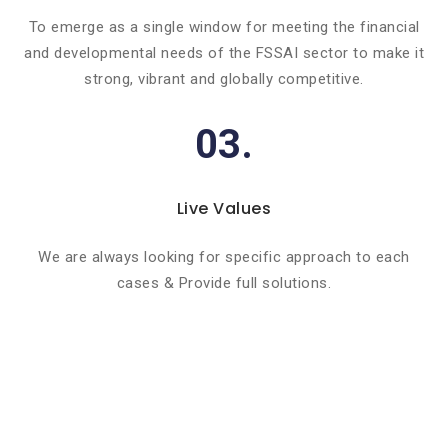
To emerge as a single window for meeting the financial
and developmental needs of the FSSAI sector to make it
strong, vibrant and globally competitive.
03.
Live Values
We are always looking for specific approach to each
cases & Provide full solutions.