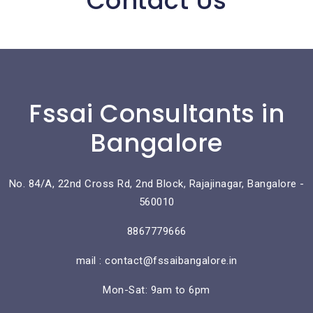
Contact Us
Fssai Consultants in
Bangalore
No. 84/A, 22nd Cross Rd, 2nd Block, Rajajinagar, Bangalore -
560010
8867779666
mail : contact@fssaibangalore.in
Mon-Sat: 9am to 6pm