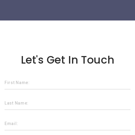
Lorem ipsum dolor sit amet
Let's Get In Touch